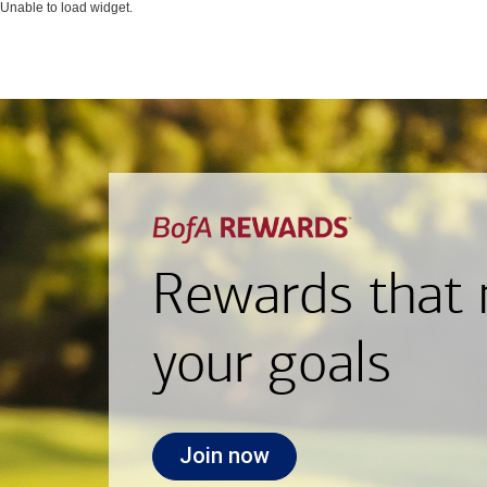
Unable to load widget.
Rewards that
your goals
Join now