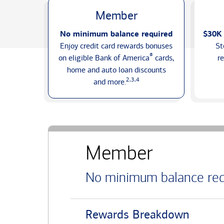
Member
No minimum balance required
$30K 
Enjoy credit card rewards bonuses
St
®
on eligible Bank of America
cards,
r
home and auto loan discounts
2,3,4
and more.
Member
No minimum balance req
Rewards Breakdown