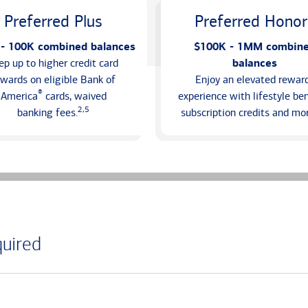
Preferred Plus
Preferred Honor
- 100K combined balances
$100K - 1MM combin
ep up to higher credit card
balances
ewards on eligible Bank of
Enjoy an elevated rewar
®
America
cards, waived
experience with lifestyle ben
2,5
banking fees.
subscription credits
and mor
uired