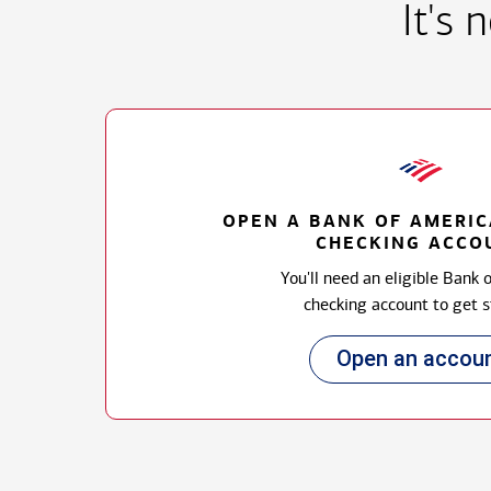
It's 
OPEN A BANK OF AMERI
CHECKING ACCO
You'll need an eligible Bank 
checking account to get s
Open an accou