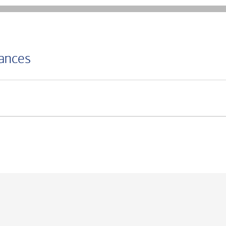
ances