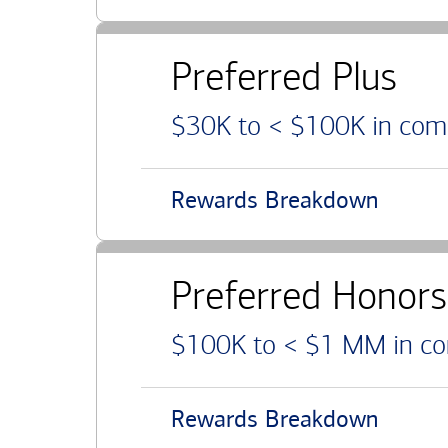
Preferred Plus
$30K to < $100K in com
Rewards Breakdown
Preferred Honors
$100K to < $1 MM in co
Rewards Breakdown