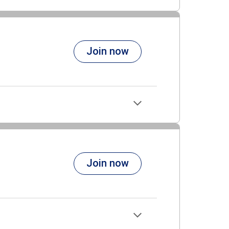
Join now
Join now