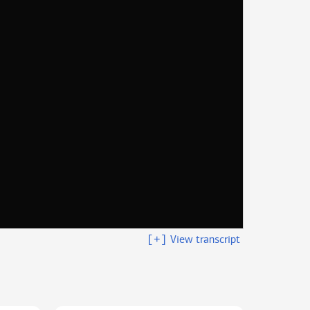
View transcript
[+]