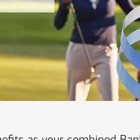
efits as your combined Ban