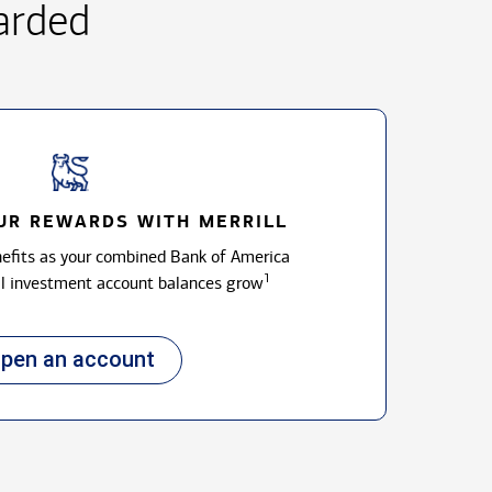
arded
OUR REWARDS
WITH MERRILL
efits as your combined Bank of America
1
ll investment account balances grow
pen an account