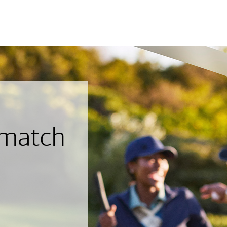
 match