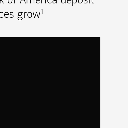
1
ces grow