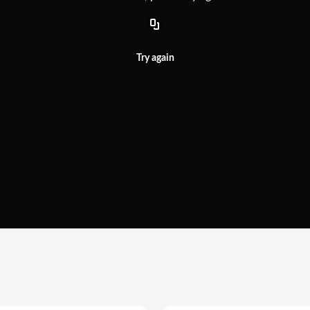
Try again