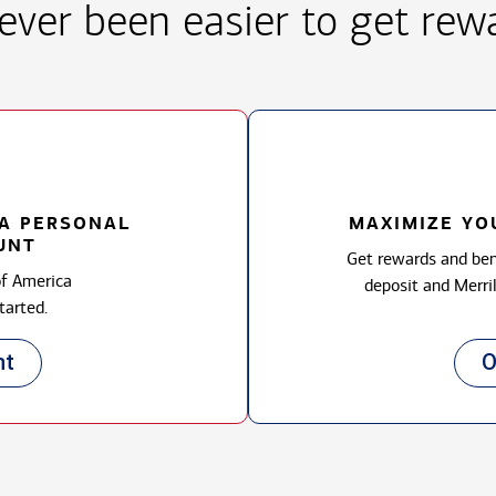
never been easier to
get rew
CA PERSONAL
MAXIMIZE Y
UNT
Get rewards and ben
of America
deposit and Merri
tarted.
nt
O