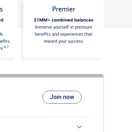
s
Premier
ed
$1MM+ combined balances
Immerse yourself in premium
ds
benefits and experiences that
efits,
reward
your success.
6,7
e.
Join now