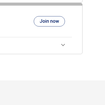
Join now