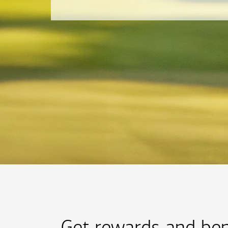
Get rewards and ben