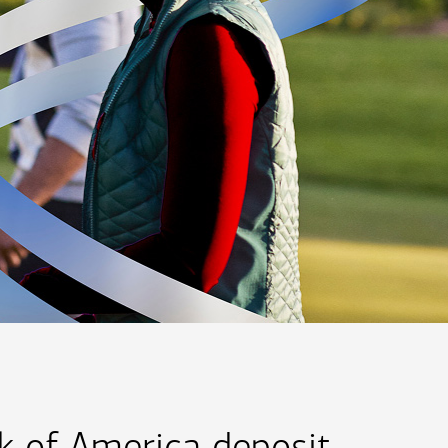
k of America deposit