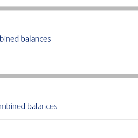
bined balances
mbined balances