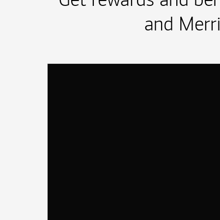
and Merri