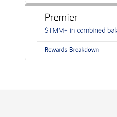
Premier
$1MM+ in combined bal
Rewards Breakdown