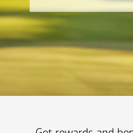
Get rewards and ben