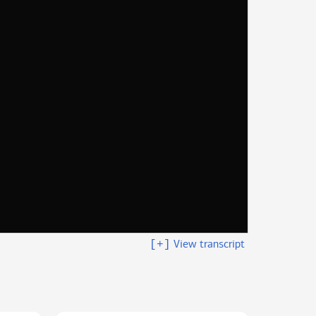
View transcript
[+]