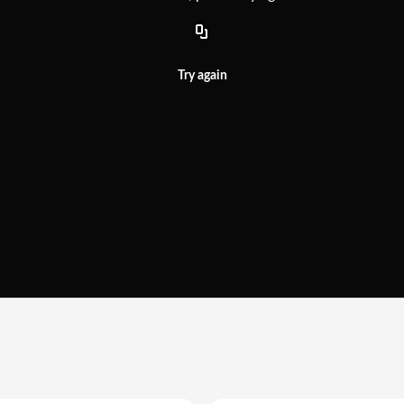
Try again