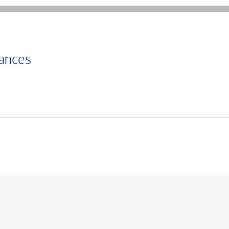
ances