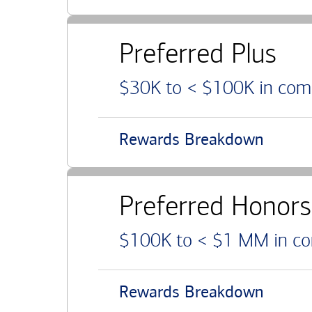
Preferred Plus
$30K to < $100K in com
Rewards Breakdown
Preferred Honors
$100K to < $1 MM in co
Rewards Breakdown