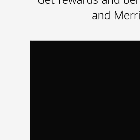
and Merri