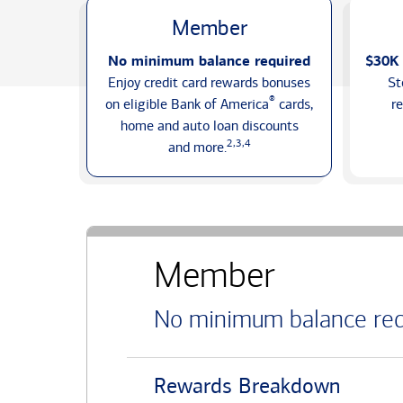
Member
No minimum balance required
$30K 
Enjoy credit card rewards bonuses
St
®
on eligible Bank of America
cards,
r
home and auto loan discounts
2,3,4
and more.
Member
No minimum balance req
Rewards Breakdown