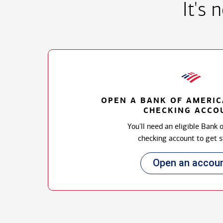
It's 
OPEN A BANK OF AMERI
CHECKING ACCO
You'll need an eligible Bank 
checking account to get s
Open an accou