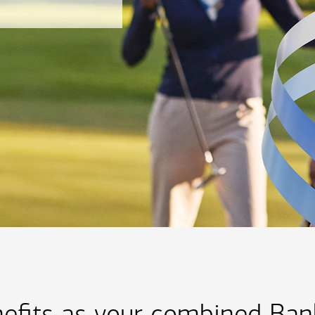
efits as your combined Ban