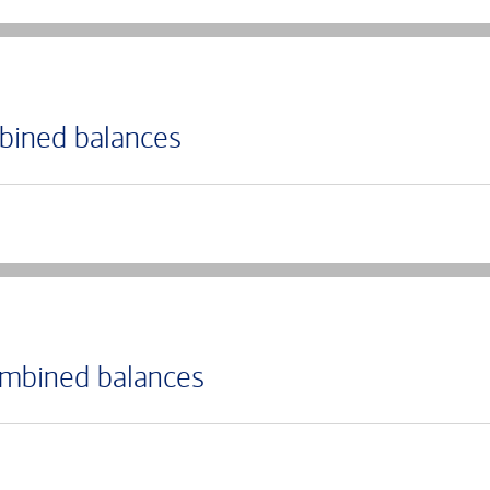
bined balances
mbined balances