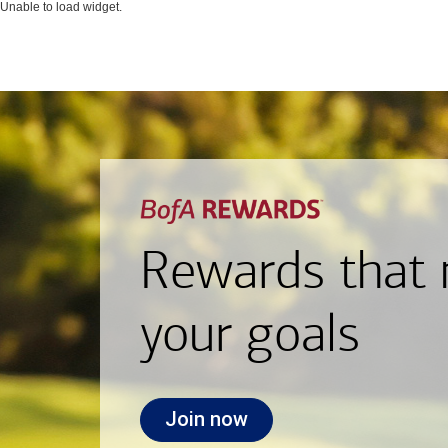
Unable to load widget.
Rewards that
your goals
Join now