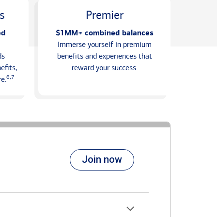
s
Premier
ed
$1MM+ combined balances
Immerse yourself in premium
ds
benefits and experiences that
efits,
reward
your success.
6,7
e.
Join now