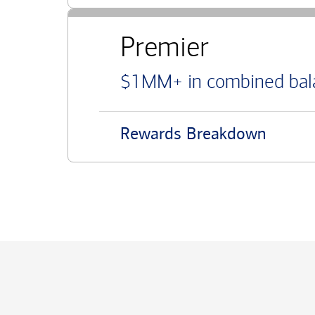
Premier
$1MM+ in combined bal
Rewards Breakdown