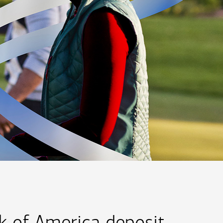
k of America deposit