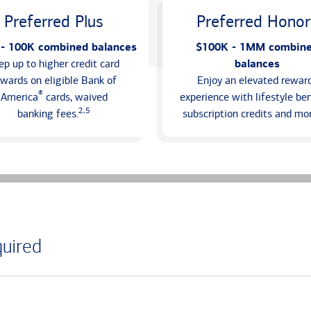
Preferred Plus
Preferred Honor
- 100K combined balances
$100K - 1MM combin
ep up to higher credit card
balances
ewards on eligible Bank of
Enjoy an elevated rewar
®
America
cards, waived
experience with lifestyle ben
2,5
banking fees.
subscription credits
and mor
uired