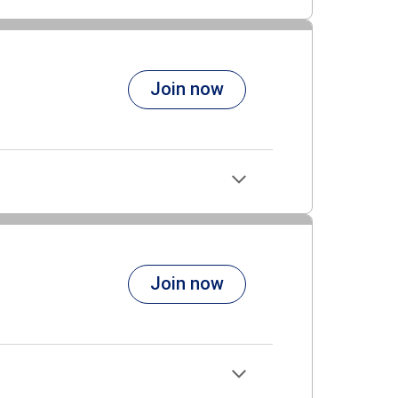
Join now
Join now