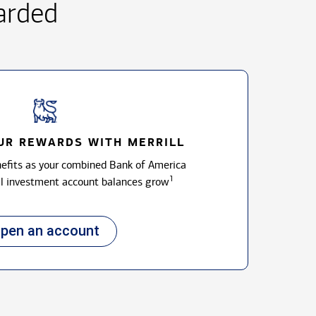
arded
OUR REWARDS
WITH MERRILL
efits as your combined Bank of America
1
ll investment account balances grow
pen an account