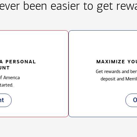
never been easier to
get rew
CA PERSONAL
MAXIMIZE Y
UNT
Get rewards and ben
of America
deposit and Merri
tarted.
nt
O