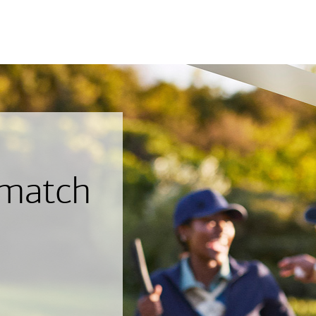
 match