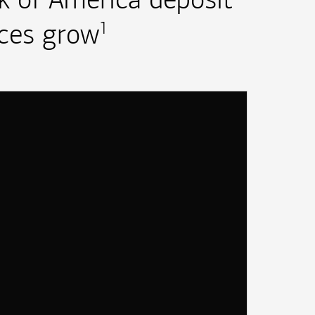
1
ces grow