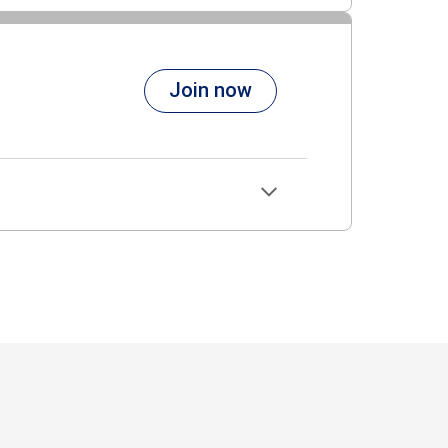
Join now