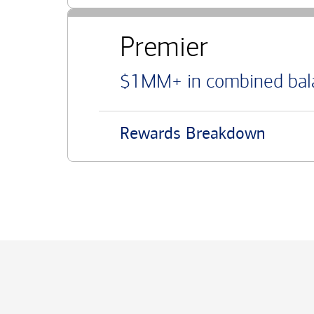
Premier
$1MM+ in combined bal
Rewards Breakdown