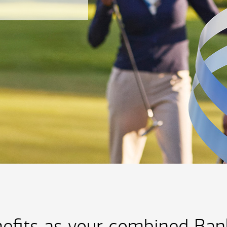
efits as your combined Ban