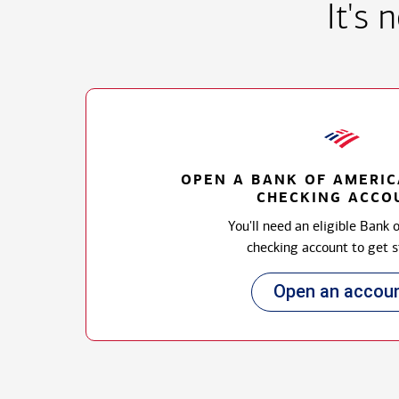
It's 
OPEN A BANK OF AMERI
CHECKING ACCO
You'll need an eligible Bank 
checking account to get s
Open an accou