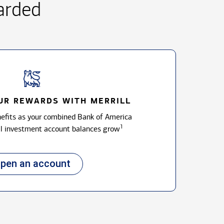
arded
OUR REWARDS
WITH MERRILL
efits as your combined Bank of America
1
ll investment account balances grow
pen an account