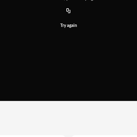
Try again