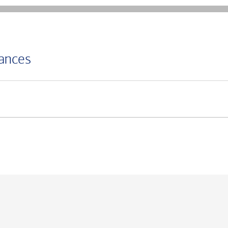
ances