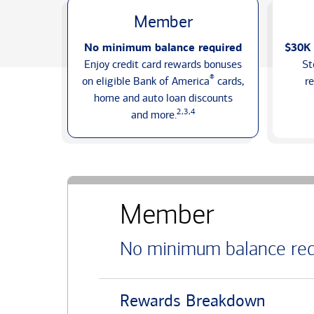
Member
No minimum balance required
$30K 
Enjoy credit card rewards bonuses
St
®
on eligible Bank of America
cards,
r
home and auto loan discounts
2,3,4
and more.
Member
No minimum balance req
Rewards Breakdown