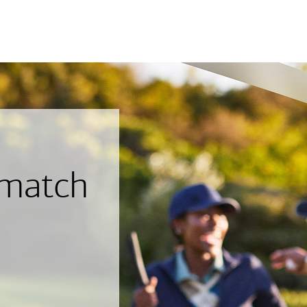
 match