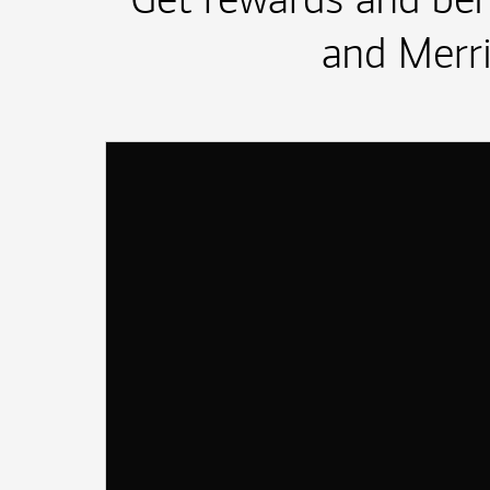
and Merri