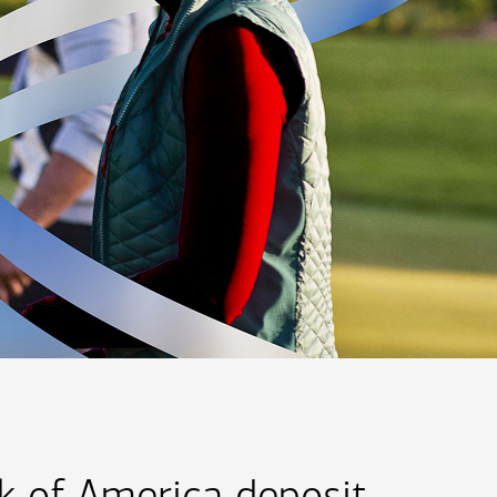
k of America deposit