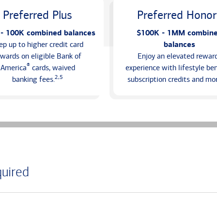
Preferred Plus
Preferred Honor
- 100K combined balances
$100K - 1MM combin
ep up to higher credit card
balances
ewards on eligible Bank of
Enjoy an elevated rewar
®
America
cards, waived
experience with lifestyle ben
2,5
banking fees.
subscription credits
and mor
uired