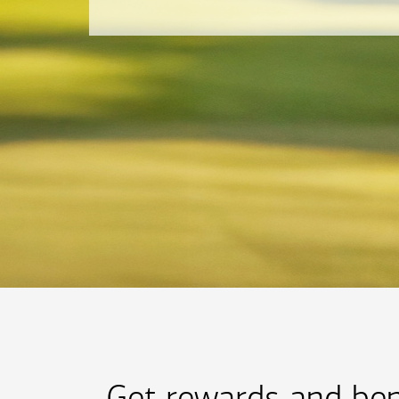
Get rewards and ben