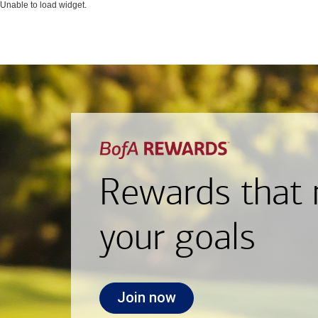
Unable to load widget.
Rewards that
your goals
Join now