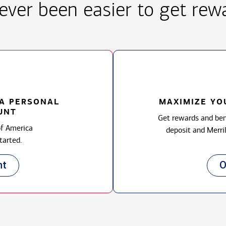
never been easier to
get rew
CA PERSONAL
MAXIMIZE Y
UNT
Get rewards and ben
of America
deposit and Merri
tarted.
nt
O