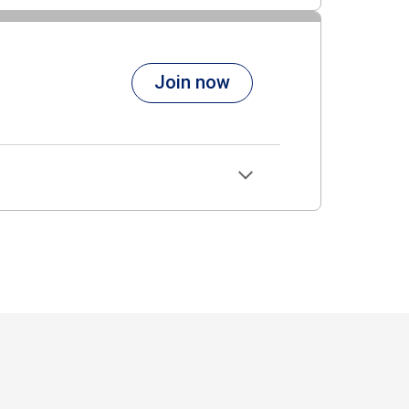
Join now