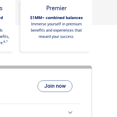
s
Premier
ed
$1MM+ combined balances
Immerse yourself in premium
ds
benefits and experiences that
efits,
reward
your success.
6,7
e.
Join now