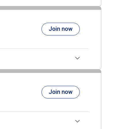
Join now
Join now