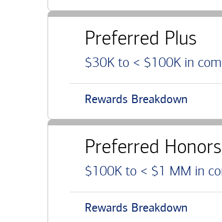
Preferred Plus
$30K to < $100K in com
Rewards Breakdown
Preferred Honors
$100K to < $1 MM in co
Rewards Breakdown