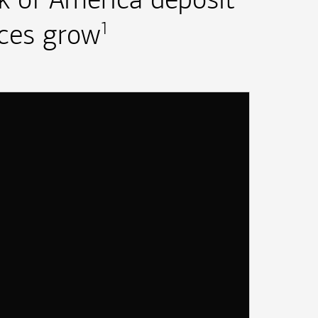
1
ces grow