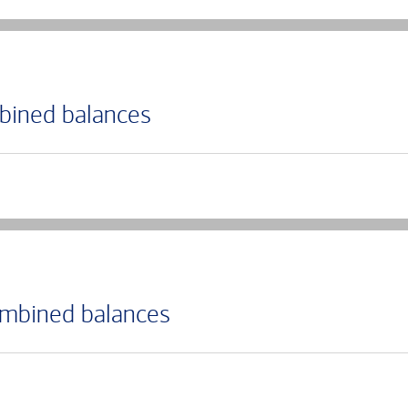
bined balances
mbined balances