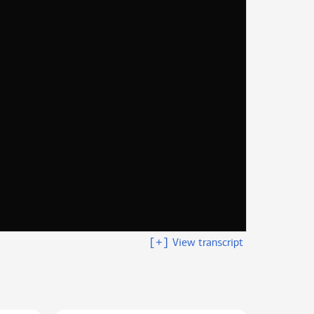
View transcript
[+]