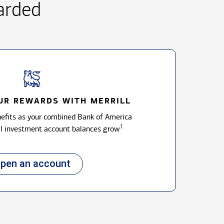
arded
OUR REWARDS
WITH MERRILL
efits as your combined Bank of America
1
ll investment account balances grow
pen an account