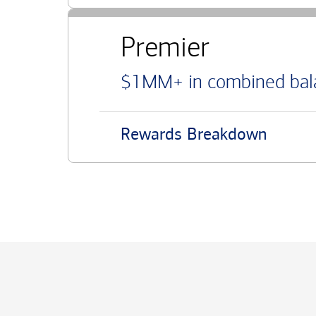
Premier
$1MM+ in combined bal
Rewards Breakdown