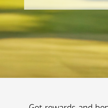
Get rewards and ben