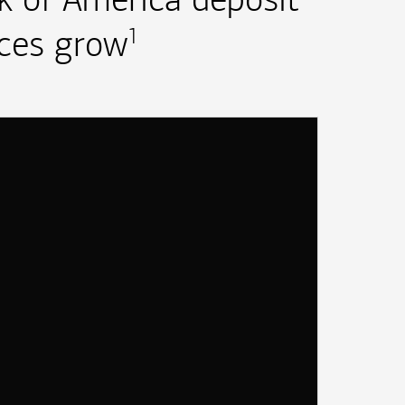
1
ces grow