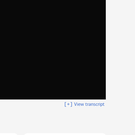
View transcript
[+]