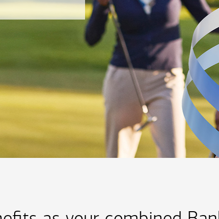
efits as your combined Ban