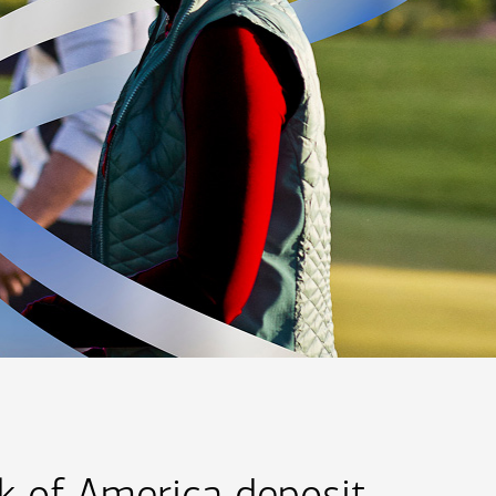
k of America deposit