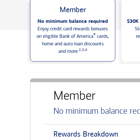
Member
No minimum balance required
$30K 
Enjoy credit card rewards bonuses
St
®
on eligible Bank of America
cards,
r
home and auto loan discounts
2,3,4
and more.
Member
No minimum balance req
Rewards Breakdown