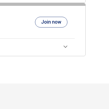
Join now