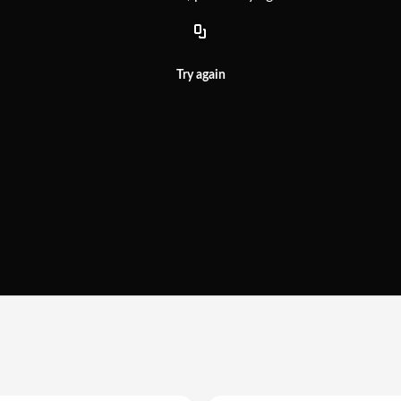
Try again