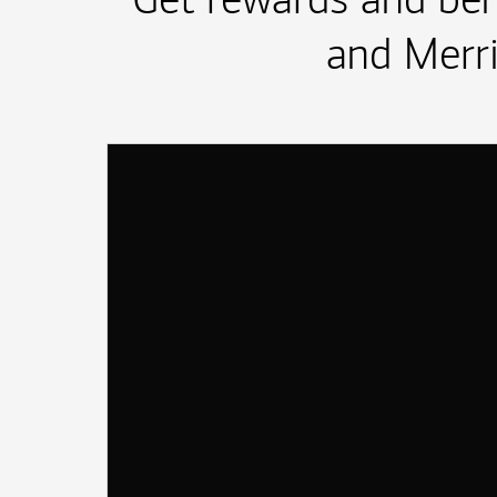
and Merri