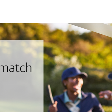
 match