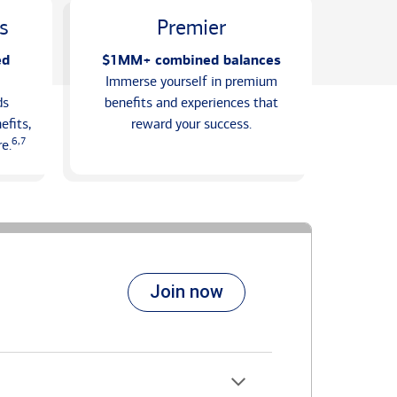
s
Premier
ed
$1MM+ combined balances
Immerse yourself in premium
ds
benefits and experiences that
efits,
reward
your success.
6,7
e.
Join now