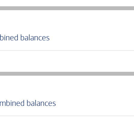
bined balances
mbined balances