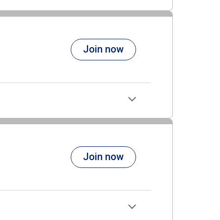
Join now
Join now