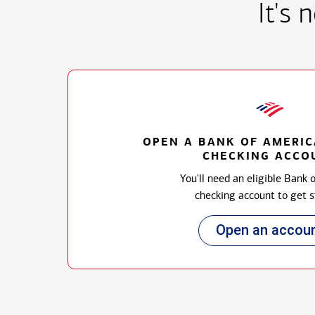
It's 
OPEN A BANK OF AMERI
CHECKING ACCO
You'll need an eligible Bank 
checking account to get s
Open an accou