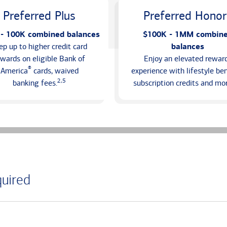
Preferred Plus
Preferred Honor
- 100K combined balances
$100K - 1MM combin
ep up to higher credit card
balances
ewards on eligible Bank of
Enjoy an elevated rewar
®
America
cards, waived
experience with lifestyle ben
2,5
banking fees.
subscription credits
and mor
uired