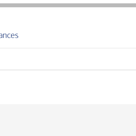
ances