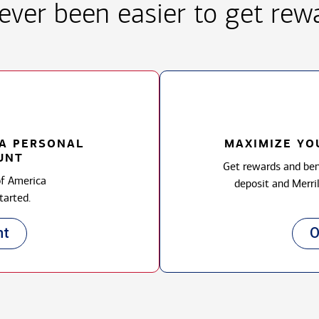
never been easier to
get rew
CA PERSONAL
MAXIMIZE Y
UNT
Get rewards and ben
of America
deposit and Merri
tarted.
nt
O