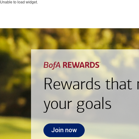
Unable to load widget.
Rewards that
your goals
Join now