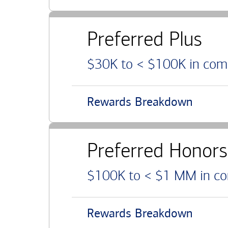
Preferred Plus
$30K to < $100K in com
Rewards Breakdown
Preferred Honors
$100K to < $1 MM in co
Rewards Breakdown