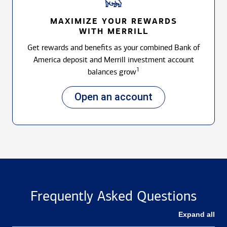
MAXIMIZE YOUR REWARDS
WITH MERRILL
Get rewards and benefits as your combined Bank of
America deposit and Merrill investment account
1
balances grow
Open an account
Frequently Asked Questions
Expand all