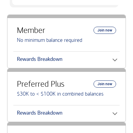
Member
Join now
No minimum balance required
Rewards Breakdown
Preferred Plus
Join now
$30K to < $100K in combined balances
Rewards Breakdown