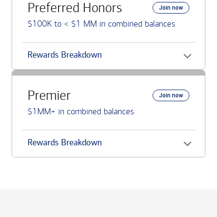
Preferred Honors
Join now
$100K to < $1 MM in combined balances
Rewards Breakdown
Premier
Join now
$1MM+ in combined balances
Rewards Breakdown