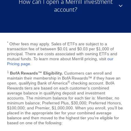
How can I open a Merrill investment
account?
*
Other fees may apply. Sales of ETFs are subject to a
transaction fee of between $0.01 and $0.03 per $1,000 of
principal. There are costs associated with owning ETFs and
mutual funds. To learn more about Merrill pricing, visit
our
Pricing page
.
1
BofA Rewards™ Eligibility.
Customers can enroll and
maintain their membership in BofA Rewards™ if they have an
®
open, qualifying Bank of America
checking account. BofA
Rewards tiers are based on each customer's combined
average balance in qualifying deposit and investment
accounts. The minimum balance for each tier is: Member, no
minimum balance; Preferred Plus, $30,000; Preferred Honors,
$100,000; and Premier, $1,000,000. When you enroll, you'll be
placed in the appropriate tier for your combined average
balance and then moved to the highest tier you're eligible for
based on one of the following: