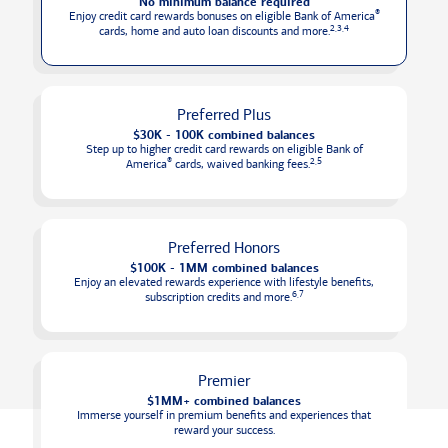
No minimum balance required
®
Enjoy credit card rewards bonuses on eligible Bank of America
2,3,4
cards, home and auto loan discounts
and more.
Preferred Plus
$30K - 100K combined balances
Step up to higher credit card rewards on eligible Bank of
®
2,5
America
cards, waived
banking fees.
Preferred Honors
$100K - 1MM combined balances
Enjoy an elevated rewards experience with lifestyle benefits,
6,7
subscription credits
and more.
Premier
$1MM+ combined balances
Immerse yourself in premium benefits and experiences that
reward
your success.