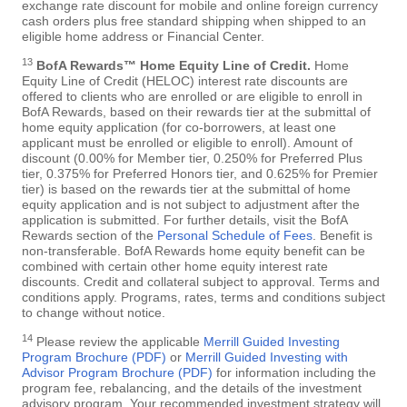
exchange rate discount for mobile and online foreign currency
cash orders plus free standard shipping when shipped to an
eligible home address or Financial Center.
13
BofA Rewards™ Home Equity Line of Credit.
Home
Equity Line of Credit (HELOC) interest rate discounts are
offered to clients who are enrolled or are eligible to enroll in
BofA Rewards, based on their rewards tier at the submittal of
home equity application (for co-borrowers, at least one
applicant must be enrolled or eligible to enroll). Amount of
discount (0.00% for Member tier, 0.250% for Preferred Plus
tier, 0.375% for Preferred Honors tier, and 0.625% for Premier
tier) is based on the rewards tier at the submittal of home
equity application and is not subject to adjustment after the
application is submitted. For further details, visit the BofA
Rewards section of the
Personal Schedule of Fees
. Benefit is
non-transferable. BofA Rewards home equity benefit can be
combined with certain other home equity interest rate
discounts. Credit and collateral subject to approval. Terms and
conditions apply. Programs, rates, terms and conditions subject
to change without notice.
14
Please review the applicable
Merrill Guided Investing
Program Brochure (PDF)
or
Merrill Guided Investing with
Advisor Program Brochure (PDF)
for information including the
program fee, rebalancing, and the details of the investment
advisory program. Your recommended investment strategy will