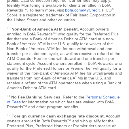
profile. Data connection required. Carrier fees may apply.
Identity Monitoring is available for clients enrolled in BofA
®
Rewards™. To learn more, visit
bofa.com/MyCredit
. FICO
Score is a registered trademark of Fair Isaac Corporation in
the United States and other countries.
10
Non-Bank of America ATM Benefit.
Account owners
enrolled in BofA Rewards™ who qualify for the Preferred Plus
tier that use a Bank of America Debit or ATM card at a non-
Bank of America ATM in the U.S. qualify for a waiver of the
Non-Bank of America ATM fee for one withdrawal and one
transfer per statement cycle, as well as receive a refund of the
ATM Operator Fee for one withdrawal and one transfer per
statement cycle. Account owners enrolled in BofA Rewards who
qualify for the Preferred Honors or Premier tier will qualify for a
waiver of the non-Bank of America ATM fee for withdrawals and
transfers from non-Bank of America ATMs in the U.S. and
receive a refund of the ATM operator fee when using a Bank of
America Debit or ATM card.
11
No Fee Banking Services.
Refer to the
Personal Schedule
of Fees
for information on which fees are waived with BofA
Rewards™ and other program benefits.
12
Foreign currency cash exchange rate discount.
Account
owners enrolled in BofA Rewards™ and who qualify for the
Preferred Plus, Preferred Honors or Premier tiers receive an