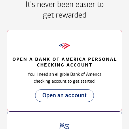
It's never been easier to
get rewarded
OPEN A BANK OF AMERICA PERSONAL
CHECKING ACCOUNT
You'll need an eligible Bank of America
checking account to get started.
Open an account