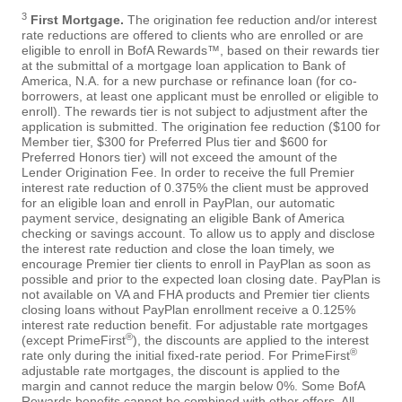
3
First Mortgage.
The origination fee reduction and/or interest
rate reductions are offered to clients who are enrolled or are
eligible to enroll in BofA Rewards™, based on their rewards tier
at the submittal of a mortgage loan application to Bank of
America, N.A. for a new purchase or refinance loan (for co-
borrowers, at least one applicant must be enrolled or eligible to
enroll). The rewards tier is not subject to adjustment after the
application is submitted. The origination fee reduction ($100 for
Member tier, $300 for Preferred Plus tier and $600 for
Preferred Honors tier) will not exceed the amount of the
Lender Origination Fee. In order to receive the full Premier
interest rate reduction of 0.375% the client must be approved
for an eligible loan and enroll in PayPlan, our automatic
payment service, designating an eligible Bank of America
checking or savings account. To allow us to apply and disclose
the interest rate reduction and close the loan timely, we
encourage Premier tier clients to enroll in PayPlan as soon as
possible and prior to the expected loan closing date. PayPlan is
not available on VA and FHA products and Premier tier clients
closing loans without PayPlan enrollment receive a 0.125%
interest rate reduction benefit. For adjustable rate mortgages
®
(except PrimeFirst
), the discounts are applied to the interest
®
rate only during the initial fixed-rate period. For PrimeFirst
adjustable rate mortgages, the discount is applied to the
margin and cannot reduce the margin below 0%. Some BofA
Rewards benefits cannot be combined with other offers. All