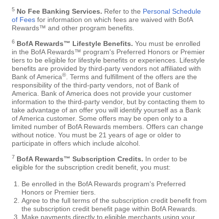
5
No Fee Banking Services.
Refer to the
Personal Schedule
of Fees
for information on which fees are waived with BofA
Rewards™ and other program benefits.
6
BofA Rewards™ Lifestyle Benefits.
You must be enrolled
in the BofA Rewards™ program's Preferred Honors or Premier
tiers to be eligible for lifestyle benefits or experiences. Lifestyle
benefits are provided by third-party vendors not affiliated with
®
Bank of America
. Terms and fulfillment of the offers are the
responsibility of the third-party vendors, not of Bank of
America. Bank of America does not provide your customer
information to the third-party vendor, but by contacting them to
take advantage of an offer you will identify yourself as a Bank
of America customer. Some offers may be open only to a
limited number of BofA Rewards members. Offers can change
without notice. You must be 21 years of age or older to
participate in offers which include alcohol.
7
BofA Rewards™ Subscription Credits.
In order to be
eligible for the subscription credit benefit, you must:
Be enrolled in the BofA Rewards program's Preferred
Honors or Premier tiers.
Agree to the full terms of the subscription credit benefit from
the subscription credit benefit page within BofA Rewards.
Make payments directly to eligible merchants using your