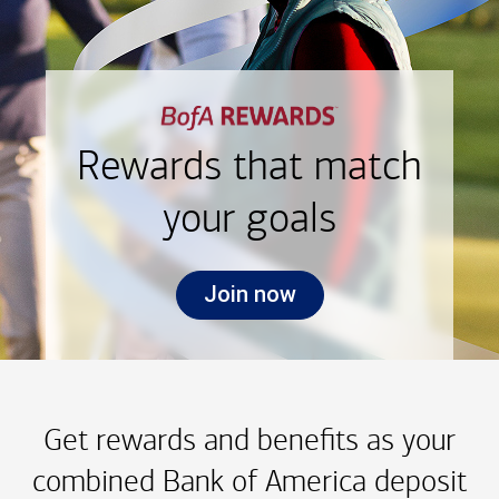
Rewards that match
your goals
Join now
Get rewards and benefits as your
combined Bank of America deposit