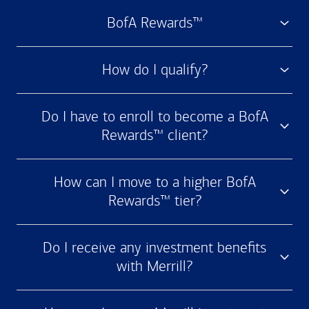
BofA Rewards™
How do I qualify?
Do I have to enroll to become a BofA
Rewards™ client?
How can I move to a higher BofA
Rewards™ tier?
Do I receive any investment benefits
with Merrill?