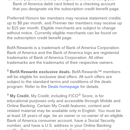
Bank of America debit card linked to a checking account
that you designate via the subscription credit benefit page.
Preferred Honors tier members may receive statement credits
up to $8 per month, and Premier tier members may receive up
to $15 per month. Eligible merchants are subject to change
without notice. Currently eligible merchants can be found on
the subscription credit benefit page.
BofA Rewards is a trademark of Bank of America Corporation.
Bank of America and the Bank of America logo are registered
trademarks of Bank of America Corporation. All other
trademarks are the trademarks of their respective owners.
8
BofA Rewards exclusive deals.
BofA Rewards™ members
will be eligible for exclusive deal offers. All such offers are
subject to the standard terms and conditions of the deals
program. Refer to the
Deals homepage
for details.
9
®
My Credit.
My Credit, including FICO
Score, is for
educational purposes only and accessible through Mobile and
Online Banking. Certain My Credit features, content and
related material may be available only in English. You must be
at least 18 years of age, be an owner or co-owner of an eligible
Bank of America consumer account, have a Social Security
number, and have a U.S. address in your Online Banking