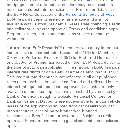
mortgage interest rate reduction offers may be subject to a
maximum interest rate reduction limit. For further details, visit
the BofA Rewards section of the
Personal Schedule of Fees
.
BofA Rewards benefits are non-transferable and are not
available with Custom Residential Real Estate financing. Credit
and collateral subject to approval. Terms and conditions apply.
Programs, rates, terms and conditions subject to change
without notice.
4
Auto Loan.
BofA Rewards™ members who apply for an auto
loan receive an interest rate discount of 0.10% for Member,
0.25% for Preferred Plus tier, 0.35% for Preferred Honors tier,
and 0.50% for Premier tier based on their BofA Rewards tier at
the time of auto loan application. The maximum BofA Rewards
interest rate discount on a Bank of America auto loan is 0.50%.
This interest rate discount is not reflected in all our published
rates on our website but will be confirmed and reflected in the
interest rate quoted upon loan approval. Discounts are only
available on auto loan applications submitted by you directly to
Bank of America through its website, Financial Centers, or
Bank call centers. Discounts are not available for motor vehicle
leases or for applications sourced from car dealerships, car
manufacturers, or third-party branded/co-branded
relationships. Benefit is non-transferable. Subject to credit
approval. Standard underwriting guidelines and credit policies
apply.