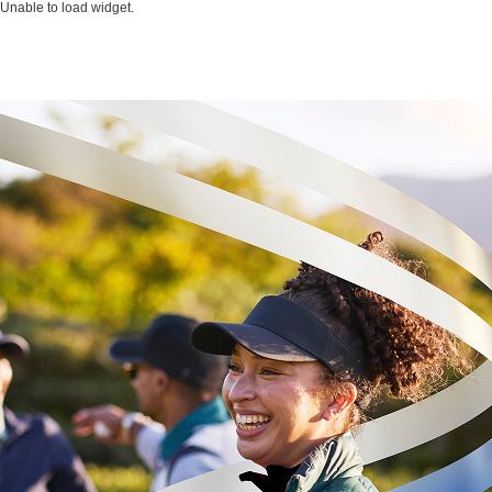
Unable to load widget.