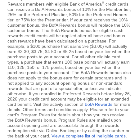
®
Rewards members with eligible Bank of America
credit cards
can receive a BofA Rewards bonus of 10% for the Member tier,
25% for the Preferred Plus tier, 50% for the Preferred Honors
tier, or 75% for the Premier tier. If your card receives the 10%
customer bonus, the BofA Rewards bonus will replace the 10%
customer bonus. The BofA Rewards bonus for eligible cash
rewards credit cards will be applied after all base and bonus
cash rewards have been calculated on a purchase. For
example, a $100 purchase that earns 3% ($3.00) will actually
earn $3.30, $3.75, $4.50 or $5.25 based on your tier when the
purchase posts to your account. For all other eligible card
types, a purchase that earns 100 base points will actually earn
110, 125, 150, or 175 points, based on your tier when the
purchase posts to your account. The BofA Rewards bonus also
does not apply to the bonus earn for certain programs and is
not applied to any account opening bonus or non-standard
rewards that are part of a special offer, unless we indicate
otherwise. If you enrolled in Preferred Rewards before May 26,
2026 your credit card account may be eligible for an extended
card benefit. Visit the activity section of
BofA Rewards
for more
details. Other terms and conditions apply. Please refer to your
card's Program Rules for details about how you can receive
the BofA Rewards bonus. Program Rules are mailed upon
account opening and are accessible through the rewards
redemption site via Online Banking or by calling the number on
the back of your card.
View a complete list of ineligible cards
.