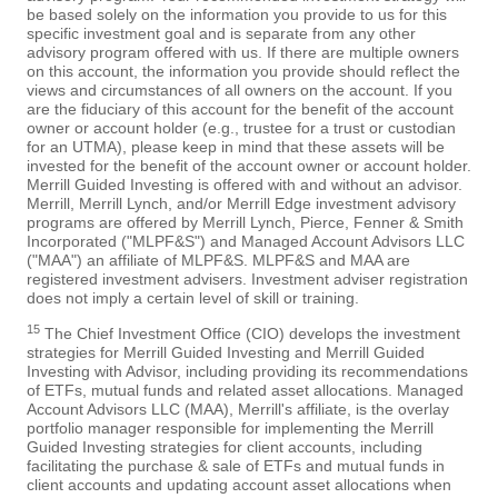
be based solely on the information you provide to us for this
specific investment goal and is separate from any other
advisory program offered with us. If there are multiple owners
on this account, the information you provide should reflect the
views and circumstances of all owners on the account. If you
are the fiduciary of this account for the benefit of the account
owner or account holder (e.g., trustee for a trust or custodian
for an UTMA), please keep in mind that these assets will be
invested for the benefit of the account owner or account holder.
Merrill Guided Investing is offered with and without an advisor.
Merrill, Merrill Lynch, and/or Merrill Edge investment advisory
programs are offered by Merrill Lynch, Pierce, Fenner & Smith
Incorporated ("MLPF&S") and Managed Account Advisors LLC
("MAA") an affiliate of MLPF&S. MLPF&S and MAA are
registered investment advisers. Investment adviser registration
does not imply a certain level of skill or training.
15
The Chief Investment Office (CIO) develops the investment
strategies for Merrill Guided Investing and Merrill Guided
Investing with Advisor, including providing its recommendations
of ETFs, mutual funds and related asset allocations. Managed
Account Advisors LLC (MAA), Merrill's affiliate, is the overlay
portfolio manager responsible for implementing the Merrill
Guided Investing strategies for client accounts, including
facilitating the purchase & sale of ETFs and mutual funds in
client accounts and updating account asset allocations when