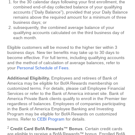
for the 30 calendar days following your first enrollment, the
combined end-of-day collected balance of your qualifying
accounts ("Daily Balance"), provided that your Daily Balance
remains above the required amount for a minimum of three
business days; or
subsequently, the combined average balance of your
qualifying accounts calculated on the third business day of
each month.
Eligible customers will be moved to the higher tier within 3
business days. New tier benefits may take up to 30 days to
become effective. For full terms, including qualifying accounts
and the method of calculation of average balances, refer to
your
Personal Schedule of Fees
.
Additional Eligibility.
Employees and retirees of Bank of
America may be eligible for BofA Rewards membership on
customized terms. For details, please call Employee Financial
Services or refer to the Bank of America intranet site. Bank of
America Private Bank clients qualify to enroll in the Premier tier
regardless of balances. Employees of companies participating
in the Bank of America Employee Banking and Investing
Program may be eligible for BofA Rewards on customized
terms. Refer to
CEBI Program
for details.
2
Credit Card BofA Rewards™ Bonus
. Certain credit cards
are eligible to receive a BofA Rewards™ bonus. Enrolled BofA