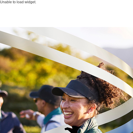
Unable to load widget.