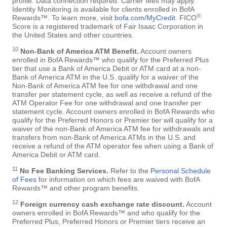
profile. Data connection required. Carrier fees may apply.
Identity Monitoring is available for clients enrolled in BofA
®
Rewards™. To learn more, visit
bofa.com/MyCredit
. FICO
Score is a registered trademark of Fair Isaac Corporation in
the United States and other countries.
10
Non-Bank of America ATM Benefit.
Account owners
enrolled in BofA Rewards™ who qualify for the Preferred Plus
tier that use a Bank of America Debit or ATM card at a non-
Bank of America ATM in the U.S. qualify for a waiver of the
Non-Bank of America ATM fee for one withdrawal and one
transfer per statement cycle, as well as receive a refund of the
ATM Operator Fee for one withdrawal and one transfer per
statement cycle. Account owners enrolled in BofA Rewards who
qualify for the Preferred Honors or Premier tier will qualify for a
waiver of the non-Bank of America ATM fee for withdrawals and
transfers from non-Bank of America ATMs in the U.S. and
receive a refund of the ATM operator fee when using a Bank of
America Debit or ATM card.
11
No Fee Banking Services.
Refer to the
Personal Schedule
of Fees
for information on which fees are waived with BofA
Rewards™ and other program benefits.
12
Foreign currency cash exchange rate discount.
Account
owners enrolled in BofA Rewards™ and who qualify for the
Preferred Plus, Preferred Honors or Premier tiers receive an