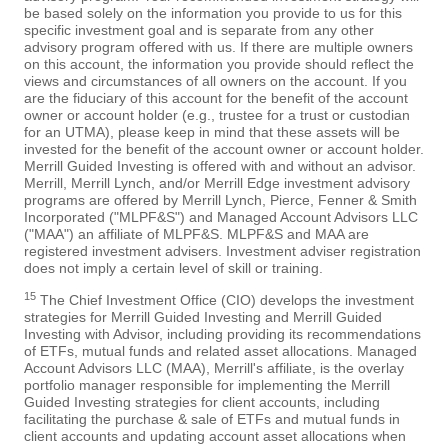
be based solely on the information you provide to us for this
specific investment goal and is separate from any other
advisory program offered with us. If there are multiple owners
on this account, the information you provide should reflect the
views and circumstances of all owners on the account. If you
are the fiduciary of this account for the benefit of the account
owner or account holder (e.g., trustee for a trust or custodian
for an UTMA), please keep in mind that these assets will be
invested for the benefit of the account owner or account holder.
Merrill Guided Investing is offered with and without an advisor.
Merrill, Merrill Lynch, and/or Merrill Edge investment advisory
programs are offered by Merrill Lynch, Pierce, Fenner & Smith
Incorporated ("MLPF&S") and Managed Account Advisors LLC
("MAA") an affiliate of MLPF&S. MLPF&S and MAA are
registered investment advisers. Investment adviser registration
does not imply a certain level of skill or training.
15
The Chief Investment Office (CIO) develops the investment
strategies for Merrill Guided Investing and Merrill Guided
Investing with Advisor, including providing its recommendations
of ETFs, mutual funds and related asset allocations. Managed
Account Advisors LLC (MAA), Merrill's affiliate, is the overlay
portfolio manager responsible for implementing the Merrill
Guided Investing strategies for client accounts, including
facilitating the purchase & sale of ETFs and mutual funds in
client accounts and updating account asset allocations when