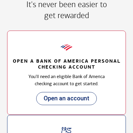
It's never been easier to
get rewarded
OPEN A BANK OF AMERICA PERSONAL
CHECKING ACCOUNT
You'll need an eligible Bank of America
checking account to get started.
Open an account