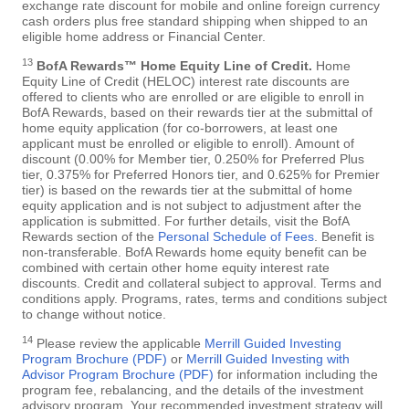
exchange rate discount for mobile and online foreign currency
cash orders plus free standard shipping when shipped to an
eligible home address or Financial Center.
13
BofA Rewards™ Home Equity Line of Credit.
Home
Equity Line of Credit (HELOC) interest rate discounts are
offered to clients who are enrolled or are eligible to enroll in
BofA Rewards, based on their rewards tier at the submittal of
home equity application (for co-borrowers, at least one
applicant must be enrolled or eligible to enroll). Amount of
discount (0.00% for Member tier, 0.250% for Preferred Plus
tier, 0.375% for Preferred Honors tier, and 0.625% for Premier
tier) is based on the rewards tier at the submittal of home
equity application and is not subject to adjustment after the
application is submitted. For further details, visit the BofA
Rewards section of the
Personal Schedule of Fees
. Benefit is
non-transferable. BofA Rewards home equity benefit can be
combined with certain other home equity interest rate
discounts. Credit and collateral subject to approval. Terms and
conditions apply. Programs, rates, terms and conditions subject
to change without notice.
14
Please review the applicable
Merrill Guided Investing
Program Brochure (PDF)
or
Merrill Guided Investing with
Advisor Program Brochure (PDF)
for information including the
program fee, rebalancing, and the details of the investment
advisory program. Your recommended investment strategy will