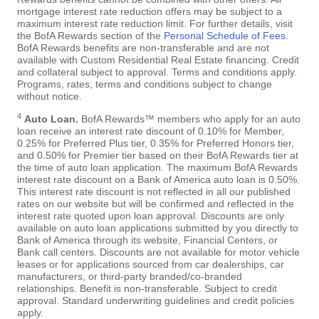
mortgage interest rate reduction offers may be subject to a
maximum interest rate reduction limit. For further details, visit
the BofA Rewards section of the
Personal Schedule of Fees
.
BofA Rewards benefits are non-transferable and are not
available with Custom Residential Real Estate financing. Credit
and collateral subject to approval. Terms and conditions apply.
Programs, rates, terms and conditions subject to change
without notice.
4
Auto Loan.
BofA Rewards™ members who apply for an auto
loan receive an interest rate discount of 0.10% for Member,
0.25% for Preferred Plus tier, 0.35% for Preferred Honors tier,
and 0.50% for Premier tier based on their BofA Rewards tier at
the time of auto loan application. The maximum BofA Rewards
interest rate discount on a Bank of America auto loan is 0.50%.
This interest rate discount is not reflected in all our published
rates on our website but will be confirmed and reflected in the
interest rate quoted upon loan approval. Discounts are only
available on auto loan applications submitted by you directly to
Bank of America through its website, Financial Centers, or
Bank call centers. Discounts are not available for motor vehicle
leases or for applications sourced from car dealerships, car
manufacturers, or third-party branded/co-branded
relationships. Benefit is non-transferable. Subject to credit
approval. Standard underwriting guidelines and credit policies
apply.