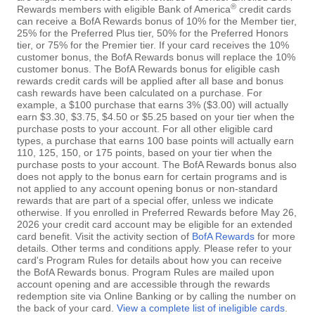
®
Rewards members with eligible Bank of America
credit cards
can receive a BofA Rewards bonus of 10% for the Member tier,
25% for the Preferred Plus tier, 50% for the Preferred Honors
tier, or 75% for the Premier tier. If your card receives the 10%
customer bonus, the BofA Rewards bonus will replace the 10%
customer bonus. The BofA Rewards bonus for eligible cash
rewards credit cards will be applied after all base and bonus
cash rewards have been calculated on a purchase. For
example, a $100 purchase that earns 3% ($3.00) will actually
earn $3.30, $3.75, $4.50 or $5.25 based on your tier when the
purchase posts to your account. For all other eligible card
types, a purchase that earns 100 base points will actually earn
110, 125, 150, or 175 points, based on your tier when the
purchase posts to your account. The BofA Rewards bonus also
does not apply to the bonus earn for certain programs and is
not applied to any account opening bonus or non-standard
rewards that are part of a special offer, unless we indicate
otherwise. If you enrolled in Preferred Rewards before May 26,
2026 your credit card account may be eligible for an extended
card benefit. Visit the activity section of
BofA Rewards
for more
details. Other terms and conditions apply. Please refer to your
card's Program Rules for details about how you can receive
the BofA Rewards bonus. Program Rules are mailed upon
account opening and are accessible through the rewards
redemption site via Online Banking or by calling the number on
the back of your card.
View a complete list of ineligible cards
.