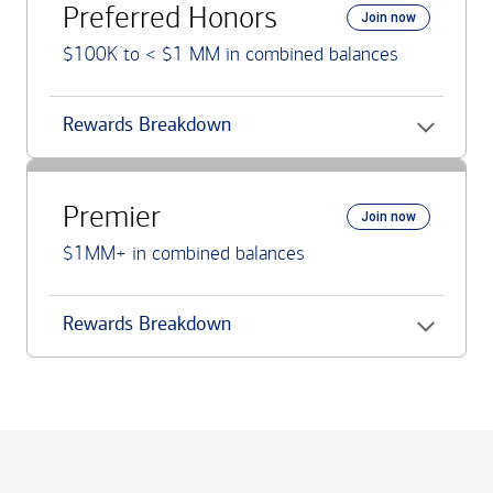
Preferred Honors
Join now
$100K to < $1 MM in combined balances
Rewards Breakdown
Premier
Join now
$1MM+ in combined balances
Rewards Breakdown