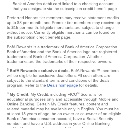
Bank of America debit card linked to a checking account
that you designate via the subscription credit benefit page.
Preferred Honors tier members may receive statement credits
up to $8 per month, and Premier tier members may receive up
to $15 per month. Eligible merchants are subject to change
without notice. Currently eligible merchants can be found on
the subscription credit benefit page.
BofA Rewards is a trademark of Bank of America Corporation.
Bank of America and the Bank of America logo are registered
trademarks of Bank of America Corporation. All other
trademarks are the trademarks of their respective owners.
8
BofA Rewards exclusive deals.
BofA Rewards™ members
will be eligible for exclusive deal offers. All such offers are
subject to the standard terms and conditions of the deals
program. Refer to the
Deals homepage
for details.
9
®
My Credit.
My Credit, including FICO
Score, is for
educational purposes only and accessible through Mobile and
Online Banking. Certain My Credit features, content and
related material may be available only in English. You must be
at least 18 years of age, be an owner or co-owner of an eligible
Bank of America consumer account, have a Social Security
number, and have a U.S. address in your Online Banking