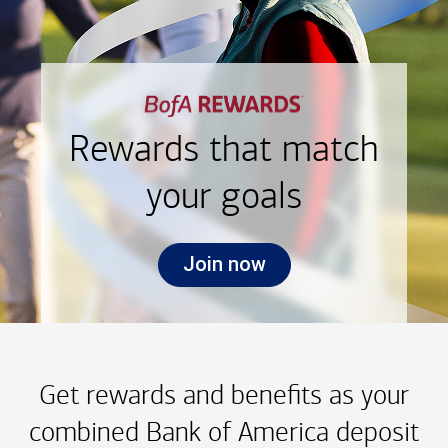
Rewards that match
your goals
Join now
Get rewards and benefits as your
combined Bank of America deposit