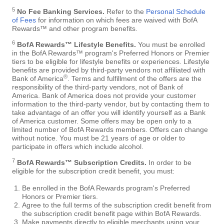
5
No Fee Banking Services.
Refer to the
Personal Schedule
of Fees
for information on which fees are waived with BofA
Rewards™ and other program benefits.
6
BofA Rewards™ Lifestyle Benefits.
You must be enrolled
in the BofA Rewards™ program's Preferred Honors or Premier
tiers to be eligible for lifestyle benefits or experiences. Lifestyle
benefits are provided by third-party vendors not affiliated with
®
Bank of America
. Terms and fulfillment of the offers are the
responsibility of the third-party vendors, not of Bank of
America. Bank of America does not provide your customer
information to the third-party vendor, but by contacting them to
take advantage of an offer you will identify yourself as a Bank
of America customer. Some offers may be open only to a
limited number of BofA Rewards members. Offers can change
without notice. You must be 21 years of age or older to
participate in offers which include alcohol.
7
BofA Rewards™ Subscription Credits.
In order to be
eligible for the subscription credit benefit, you must:
Be enrolled in the BofA Rewards program's Preferred
Honors or Premier tiers.
Agree to the full terms of the subscription credit benefit from
the subscription credit benefit page within BofA Rewards.
Make payments directly to eligible merchants using your