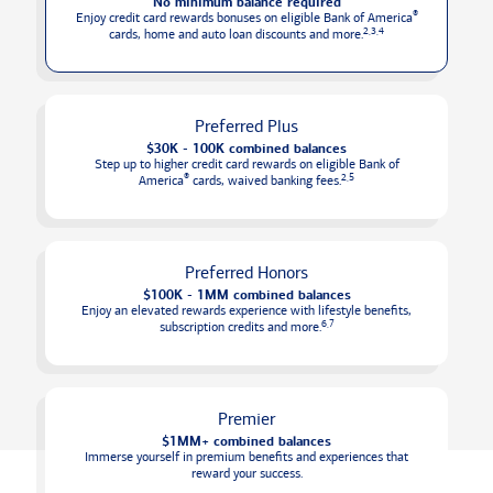
No minimum balance required
®
Enjoy credit card rewards bonuses on eligible Bank of America
2,3,4
cards, home and auto loan discounts
and more.
Preferred Plus
$30K - 100K combined balances
Step up to higher credit card rewards on eligible Bank of
®
2,5
America
cards, waived
banking fees.
Preferred Honors
$100K - 1MM combined balances
Enjoy an elevated rewards experience with lifestyle benefits,
6,7
subscription credits
and more.
Premier
$1MM+ combined balances
Immerse yourself in premium benefits and experiences that
reward
your success.