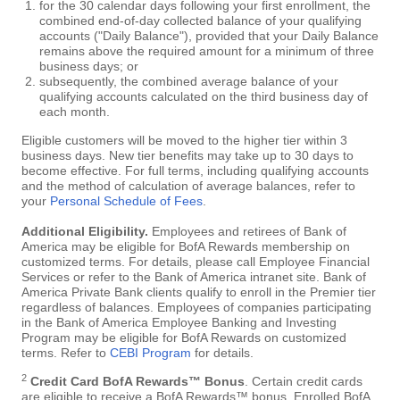
for the 30 calendar days following your first enrollment, the
combined end-of-day collected balance of your qualifying
accounts ("Daily Balance"), provided that your Daily Balance
remains above the required amount for a minimum of three
business days; or
subsequently, the combined average balance of your
qualifying accounts calculated on the third business day of
each month.
Eligible customers will be moved to the higher tier within 3
business days. New tier benefits may take up to 30 days to
become effective. For full terms, including qualifying accounts
and the method of calculation of average balances, refer to
your
Personal Schedule of Fees
.
Additional Eligibility.
Employees and retirees of Bank of
America may be eligible for BofA Rewards membership on
customized terms. For details, please call Employee Financial
Services or refer to the Bank of America intranet site. Bank of
America Private Bank clients qualify to enroll in the Premier tier
regardless of balances. Employees of companies participating
in the Bank of America Employee Banking and Investing
Program may be eligible for BofA Rewards on customized
terms. Refer to
CEBI Program
for details.
2
Credit Card BofA Rewards™ Bonus
. Certain credit cards
are eligible to receive a BofA Rewards™ bonus. Enrolled BofA