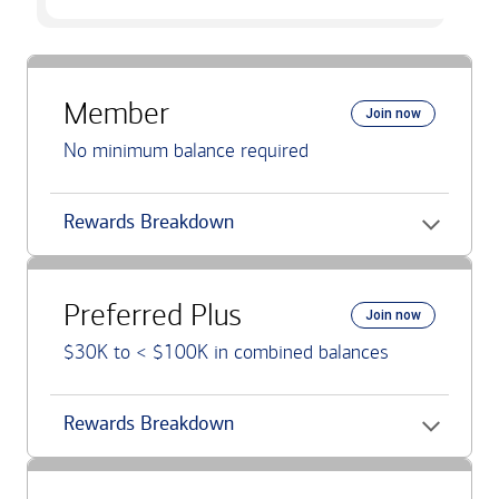
Member
Join now
No minimum balance required
Rewards Breakdown
Preferred Plus
Join now
$30K to < $100K in combined balances
Rewards Breakdown