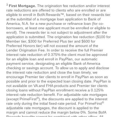
3
First Mortgage.
The origination fee reduction and/or interest
rate reductions are offered to clients who are enrolled or are
eligible to enroll in BofA Rewards™, based on their rewards tier
at the submittal of a mortgage loan application to Bank of
America, N.A. for a new purchase or refinance loan (for co-
borrowers, at least one applicant must be enrolled or eligible to
enroll). The rewards tier is not subject to adjustment after the
application is submitted. The origination fee reduction ($100 for
Member tier, $300 for Preferred Plus tier and $600 for
Preferred Honors tier) will not exceed the amount of the
Lender Origination Fee. In order to receive the full Premier
interest rate reduction of 0.375% the client must be approved
for an eligible loan and enroll in PayPlan, our automatic
payment service, designating an eligible Bank of America
checking or savings account. To allow us to apply and disclose
the interest rate reduction and close the loan timely, we
encourage Premier tier clients to enroll in PayPlan as soon as
possible and prior to the expected loan closing date. PayPlan is
not available on VA and FHA products and Premier tier clients
closing loans without PayPlan enrollment receive a 0.125%
interest rate reduction benefit. For adjustable rate mortgages
®
(except PrimeFirst
), the discounts are applied to the interest
®
rate only during the initial fixed-rate period. For PrimeFirst
adjustable rate mortgages, the discount is applied to the
margin and cannot reduce the margin below 0%. Some BofA
Rewards benefits cannot be combined with other offers. All