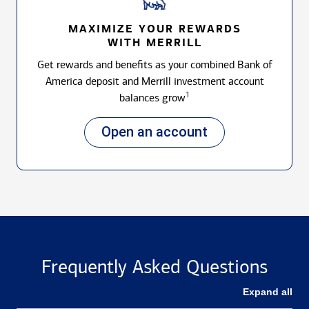
MAXIMIZE YOUR REWARDS
WITH MERRILL
Get rewards and benefits as your combined Bank of
America deposit and Merrill investment account
1
balances grow
Open an account
Frequently Asked Questions
Expand all