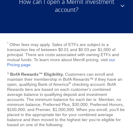
How can I open a Merrill investment
account?
*
Other fees may apply. Sales of ETFs are subject to a
transaction fee of between $0.01 and $0.03 per $1,000 of
principal. There are costs associated with owning ETFs and
mutual funds. To learn more about Merrill pricing, visit
our
Pricing page
.
1
BofA Rewards™ Eligibility.
Customers can enroll and
maintain their membership in BofA Rewards™ if they have an
®
open, qualifying Bank of America
checking account. BofA
Rewards tiers are based on each customer's combined
average balance in qualifying deposit and investment
accounts. The minimum balance for each tier is: Member, no
minimum balance; Preferred Plus, $30,000; Preferred Honors,
$100,000; and Premier, $1,000,000. When you enroll, you'll be
placed in the appropriate tier for your combined average
balance and then moved to the highest tier you're eligible for
based on one of the following: