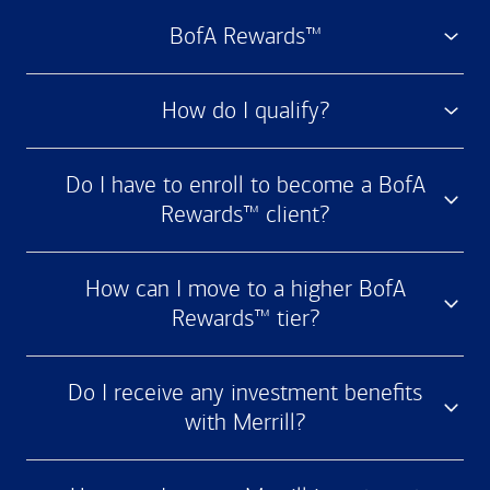
BofA Rewards™
How do I qualify?
Do I have to enroll to become a BofA
Rewards™ client?
How can I move to a higher BofA
Rewards™ tier?
Do I receive any investment benefits
with Merrill?