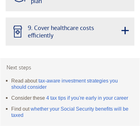
plan
+
9. Cover healthcare costs
efficiently
Next steps
Read about
tax-aware investment strategies you
should consider
Consider these
4 tax tips if you're early in your career
Find out
whether your Social Security benefits will be
taxed