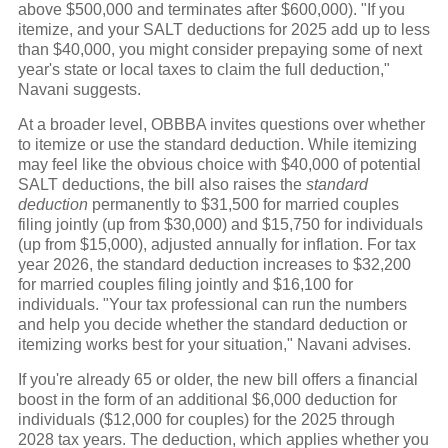
above $500,000 and terminates after $600,000). "If you
itemize, and your SALT deductions for 2025 add up to less
than $40,000, you might consider prepaying some of next
year's state or local taxes to claim the full deduction,"
Navani suggests.
At a broader level, OBBBA invites questions over whether
to itemize or use the standard deduction. While itemizing
may feel like the obvious choice with $40,000 of potential
SALT deductions, the bill also raises the
standard
deduction
permanently to $31,500 for married couples
filing jointly (up from $30,000) and $15,750 for individuals
(up from $15,000), adjusted annually for inflation. For tax
year 2026, the standard deduction increases to $32,200
for married couples filing jointly and $16,100 for
individuals. "Your tax professional can run the numbers
and help you decide whether the standard deduction or
itemizing works best for your situation," Navani advises.
If you're already 65 or older, the new bill offers a financial
boost in the form of an additional $6,000 deduction for
individuals ($12,000 for couples) for the 2025 through
2028 tax years. The deduction, which applies whether you