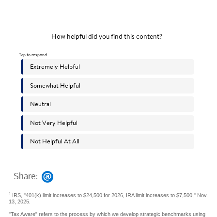
Share:
1
IRS, "401(k) limit increases to $24,500 for 2026, IRA limit increases to $7,500," Nov.
13, 2025.
"Tax Aware" refers to the process by which we develop strategic benchmarks using