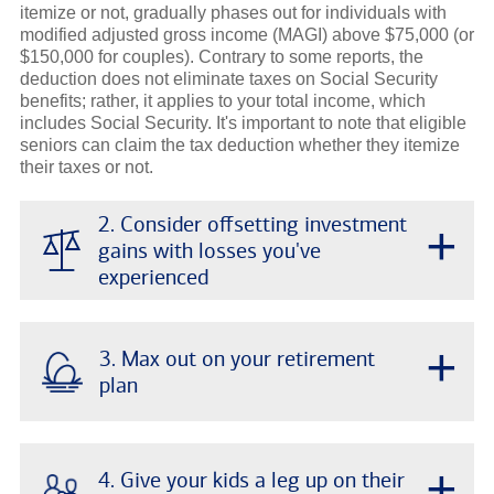
itemize or not, gradually phases out for individuals with
modified adjusted gross income (MAGI) above $75,000 (or
$150,000 for couples). Contrary to some reports, the
deduction does not eliminate taxes on Social Security
benefits; rather, it applies to your total income, which
includes Social Security. It's important to note that eligible
seniors can claim the tax deduction whether they itemize
their taxes or not.
2. Consider offsetting investment
+
gains with losses you've
experienced
+
3. Max out on your retirement
plan
+
4. Give your kids a leg up on their