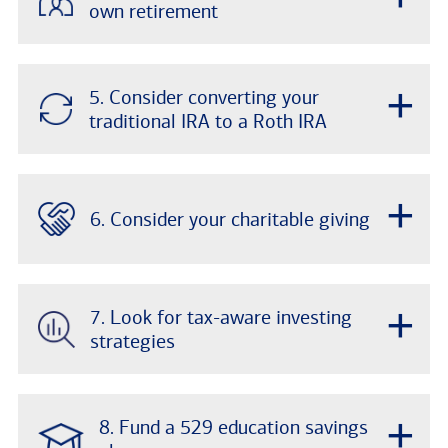
own retirement
+
5. Consider converting your
traditional IRA to a Roth IRA
+
6. Consider your charitable giving
+
7. Look for tax-aware investing
strategies
+
8. Fund a 529 education savings