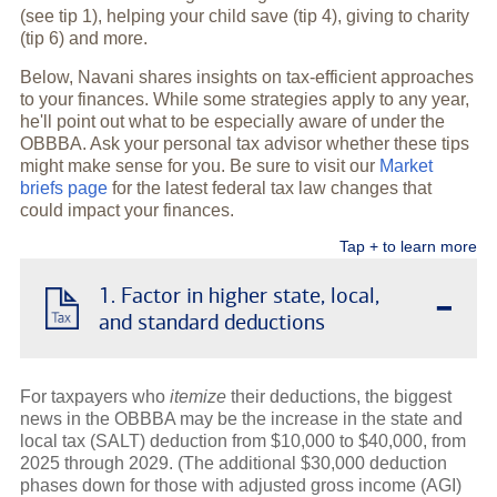
(see tip 1), helping your child save (tip 4), giving to charity
(tip 6) and more.
Below, Navani shares insights on tax-efficient approaches
to your finances. While some strategies apply to any year,
he'll point out what to be especially aware of under the
OBBBA. Ask your personal tax advisor whether these tips
might make sense for you. Be sure to visit our
Market
briefs page
for the latest federal tax law changes that
could impact your finances.
Tap + to learn more
-
1. Factor in higher state, local,
and standard deductions
For taxpayers who
itemize
their deductions, the biggest
news in the OBBBA may be the increase in the state and
local tax (SALT) deduction from $10,000 to $40,000, from
2025 through 2029. (The additional $30,000 deduction
phases down for those with adjusted gross income (AGI)