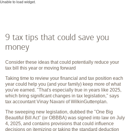
Unable to load widget.
9 tax tips that could save you
money
Consider these ideas that could potentially reduce your
tax bill this year or moving forward
Taking time to review your financial and tax position each
year could help you (and your family) keep more of what
you've earned. "That's especially true in years like 2025,
which bring significant changes in tax legislation," says
tax accountant Vinay Navani of WilkinGuttenplan.
The sweeping new legislation, dubbed the "One Big
Beautiful Bill Act" (or OBBBA) was signed into law on July
4, 2025, and contains provisions that could influence
decisions on itemizing or taking the standard deduction