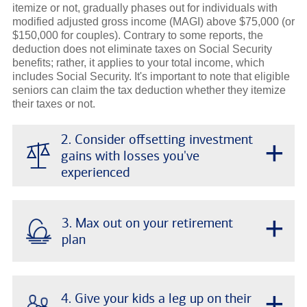
itemize or not, gradually phases out for individuals with
modified adjusted gross income (MAGI) above $75,000 (or
$150,000 for couples). Contrary to some reports, the
deduction does not eliminate taxes on Social Security
benefits; rather, it applies to your total income, which
includes Social Security. It's important to note that eligible
seniors can claim the tax deduction whether they itemize
their taxes or not.
2. Consider offsetting investment
+
gains with losses you've
experienced
+
3. Max out on your retirement
plan
+
4. Give your kids a leg up on their