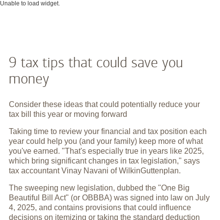
Unable to load widget.
9 tax tips that could save you
money
Consider these ideas that could potentially reduce your
tax bill this year or moving forward
Taking time to review your financial and tax position each
year could help you (and your family) keep more of what
you've earned. "That's especially true in years like 2025,
which bring significant changes in tax legislation," says
tax accountant Vinay Navani of WilkinGuttenplan.
The sweeping new legislation, dubbed the "One Big
Beautiful Bill Act" (or OBBBA) was signed into law on July
4, 2025, and contains provisions that could influence
decisions on itemizing or taking the standard deduction