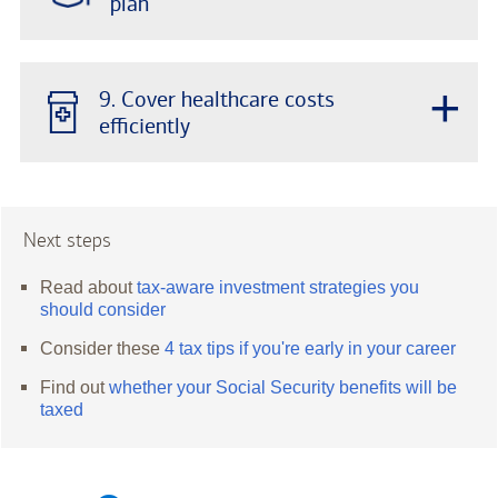
plan
+
9. Cover healthcare costs
efficiently
Next steps
Read about
tax-aware investment strategies you
should consider
Consider these
4 tax tips if you're early in your career
Find out
whether your Social Security benefits will be
taxed