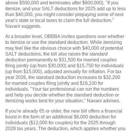
above $500,000 and terminates after $600,000). "If you
itemize, and your SALT deductions for 2025 add up to less
than $40,000, you might consider prepaying some of next
year's state or local taxes to claim the full deduction,"
Navani suggests.
At a broader level, OBBBA invites questions over whether
to itemize or use the standard deduction. While itemizing
may feel like the obvious choice with $40,000 of potential
SALT deductions, the bill also raises the
standard
deduction
permanently to $31,500 for married couples
filing jointly (up from $30,000) and $15,750 for individuals
(up from $15,000), adjusted annually for inflation. For tax
year 2026, the standard deduction increases to $32,200
for married couples filing jointly and $16,100 for
individuals. "Your tax professional can run the numbers
and help you decide whether the standard deduction or
itemizing works best for your situation," Navani advises.
If you're already 65 or older, the new bill offers a financial
boost in the form of an additional $6,000 deduction for
individuals ($12,000 for couples) for the 2025 through
2028 tax years. The deduction, which applies whether you