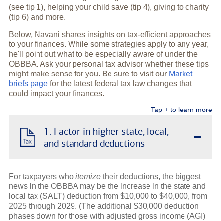
(see tip 1), helping your child save (tip 4), giving to charity
(tip 6) and more.
Below, Navani shares insights on tax-efficient approaches
to your finances. While some strategies apply to any year,
he'll point out what to be especially aware of under the
OBBBA. Ask your personal tax advisor whether these tips
might make sense for you. Be sure to visit our
Market
briefs page
for the latest federal tax law changes that
could impact your finances.
Tap + to learn more
-
1. Factor in higher state, local,
and standard deductions
For taxpayers who
itemize
their deductions, the biggest
news in the OBBBA may be the increase in the state and
local tax (SALT) deduction from $10,000 to $40,000, from
2025 through 2029. (The additional $30,000 deduction
phases down for those with adjusted gross income (AGI)