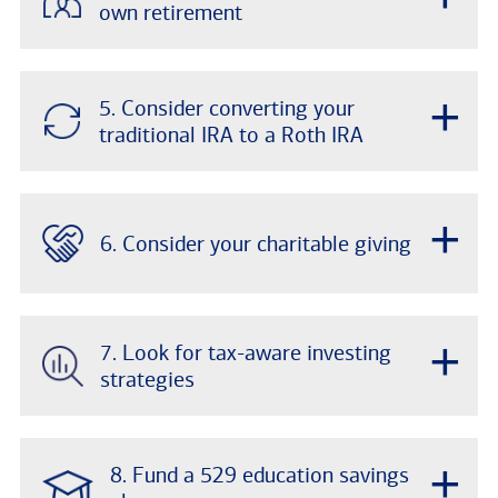
own retirement
+
5. Consider converting your
traditional IRA to a Roth IRA
+
6. Consider your charitable giving
+
7. Look for tax-aware investing
strategies
+
8. Fund a 529 education savings