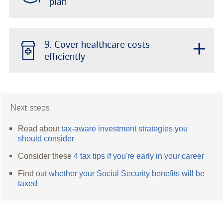
plan
+
9. Cover healthcare costs
efficiently
Next steps
Read about
tax-aware investment strategies you
should consider
Consider these
4 tax tips if you're early in your career
Find out
whether your Social Security benefits will be
taxed