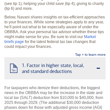
(see tip 1), helping your child save (tip 4), giving to charity
(tip 6) and more.
Below, Navani shares insights on tax-efficient approaches
to your finances. While some strategies apply to any year,
he'll point out what to be especially aware of under the
OBBBA. Ask your personal tax advisor whether these tips
might make sense for you. Be sure to visit our
Market
briefs page
for the latest federal tax law changes that
could impact your finances.
Tap + to learn more
-
1. Factor in higher state, local,
and standard deductions
For taxpayers who
itemize
their deductions, the biggest
news in the OBBBA may be the increase in the state and
local tax (SALT) deduction from $10,000 to $40,000, from
2025 through 2029. (The additional $30,000 deduction
phases down for those with adjusted gross income (AGI)