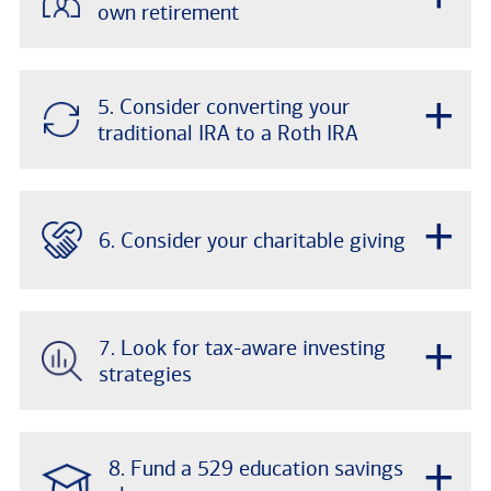
own retirement
+
5. Consider converting your
traditional IRA to a Roth IRA
+
6. Consider your charitable giving
+
7. Look for tax-aware investing
strategies
+
8. Fund a 529 education savings