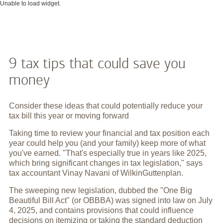
Unable to load widget.
9 tax tips that could save you
money
Consider these ideas that could potentially reduce your
tax bill this year or moving forward
Taking time to review your financial and tax position each
year could help you (and your family) keep more of what
you've earned. "That's especially true in years like 2025,
which bring significant changes in tax legislation," says
tax accountant Vinay Navani of WilkinGuttenplan.
The sweeping new legislation, dubbed the "One Big
Beautiful Bill Act" (or OBBBA) was signed into law on July
4, 2025, and contains provisions that could influence
decisions on itemizing or taking the standard deduction