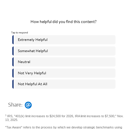
Share:
1
IRS, "401(k) limit increases to $24,500 for 2026, IRA limit increases to $7,500," Nov.
13, 2025.
"Tax Aware" refers to the process by which we develop strategic benchmarks using