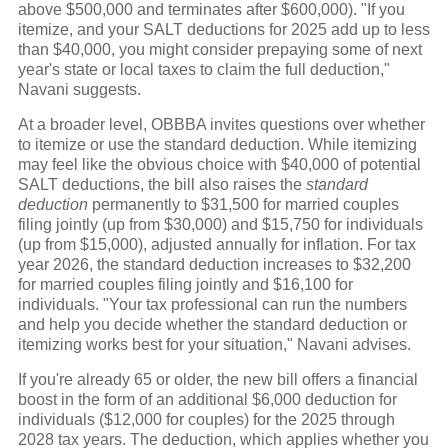
above $500,000 and terminates after $600,000). "If you
itemize, and your SALT deductions for 2025 add up to less
than $40,000, you might consider prepaying some of next
year's state or local taxes to claim the full deduction,"
Navani suggests.
At a broader level, OBBBA invites questions over whether
to itemize or use the standard deduction. While itemizing
may feel like the obvious choice with $40,000 of potential
SALT deductions, the bill also raises the
standard
deduction
permanently to $31,500 for married couples
filing jointly (up from $30,000) and $15,750 for individuals
(up from $15,000), adjusted annually for inflation. For tax
year 2026, the standard deduction increases to $32,200
for married couples filing jointly and $16,100 for
individuals. "Your tax professional can run the numbers
and help you decide whether the standard deduction or
itemizing works best for your situation," Navani advises.
If you're already 65 or older, the new bill offers a financial
boost in the form of an additional $6,000 deduction for
individuals ($12,000 for couples) for the 2025 through
2028 tax years. The deduction, which applies whether you