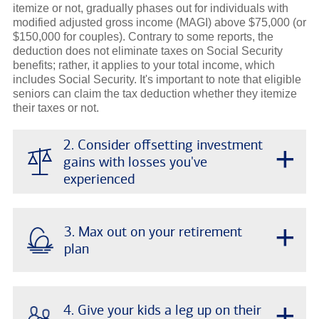
itemize or not, gradually phases out for individuals with
modified adjusted gross income (MAGI) above $75,000 (or
$150,000 for couples). Contrary to some reports, the
deduction does not eliminate taxes on Social Security
benefits; rather, it applies to your total income, which
includes Social Security. It's important to note that eligible
seniors can claim the tax deduction whether they itemize
their taxes or not.
2. Consider offsetting investment
+
gains with losses you've
experienced
+
3. Max out on your retirement
plan
+
4. Give your kids a leg up on their