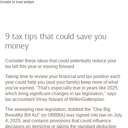
Unable to load widget.
9 tax tips that could save you
money
Consider these ideas that could potentially reduce your
tax bill this year or moving forward
Taking time to review your financial and tax position each
year could help you (and your family) keep more of what
you've earned. "That's especially true in years like 2025,
which bring significant changes in tax legislation," says
tax accountant Vinay Navani of WilkinGuttenplan.
The sweeping new legislation, dubbed the "One Big
Beautiful Bill Act" (or OBBBA) was signed into law on July
4, 2025, and contains provisions that could influence
decisions on itemizing or taking the standard deduction