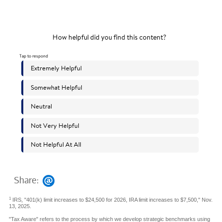
Share:
1
IRS, "401(k) limit increases to $24,500 for 2026, IRA limit increases to $7,500," Nov.
13, 2025.
"Tax Aware" refers to the process by which we develop strategic benchmarks using