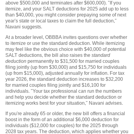
above $500,000 and terminates after $600,000). "If you
itemize, and your SALT deductions for 2025 add up to less
than $40,000, you might consider prepaying some of next
year's state or local taxes to claim the full deduction,"
Navani suggests.
At a broader level, OBBBA invites questions over whether
to itemize or use the standard deduction. While itemizing
may feel like the obvious choice with $40,000 of potential
SALT deductions, the bill also raises the
standard
deduction
permanently to $31,500 for married couples
filing jointly (up from $30,000) and $15,750 for individuals
(up from $15,000), adjusted annually for inflation. For tax
year 2026, the standard deduction increases to $32,200
for married couples filing jointly and $16,100 for
individuals. "Your tax professional can run the numbers
and help you decide whether the standard deduction or
itemizing works best for your situation," Navani advises.
If you're already 65 or older, the new bill offers a financial
boost in the form of an additional $6,000 deduction for
individuals ($12,000 for couples) for the 2025 through
2028 tax years. The deduction, which applies whether you