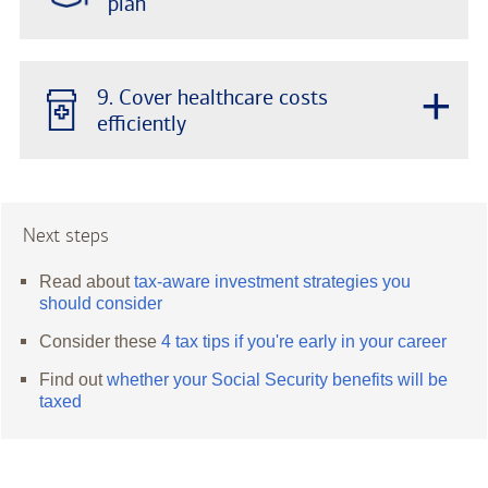
plan
+
9. Cover healthcare costs
efficiently
Next steps
Read about
tax-aware investment strategies you
should consider
Consider these
4 tax tips if you're early in your career
Find out
whether your Social Security benefits will be
taxed