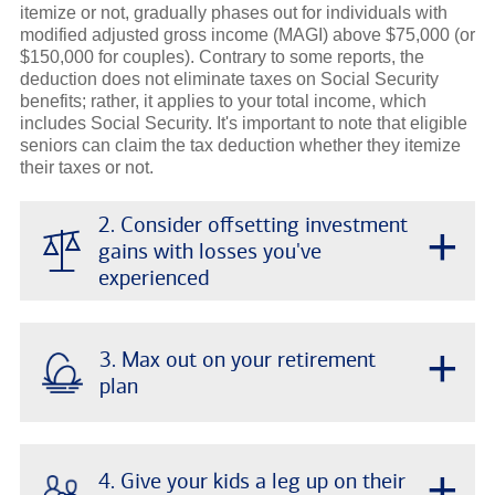
itemize or not, gradually phases out for individuals with
modified adjusted gross income (MAGI) above $75,000 (or
$150,000 for couples). Contrary to some reports, the
deduction does not eliminate taxes on Social Security
benefits; rather, it applies to your total income, which
includes Social Security. It's important to note that eligible
seniors can claim the tax deduction whether they itemize
their taxes or not.
2. Consider offsetting investment
+
gains with losses you've
experienced
+
3. Max out on your retirement
plan
+
4. Give your kids a leg up on their