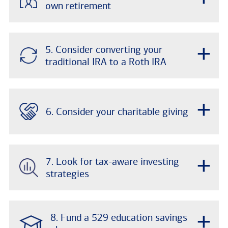
own retirement
+
5. Consider converting your
traditional IRA to a Roth IRA
+
6. Consider your charitable giving
+
7. Look for tax-aware investing
strategies
+
8. Fund a 529 education savings