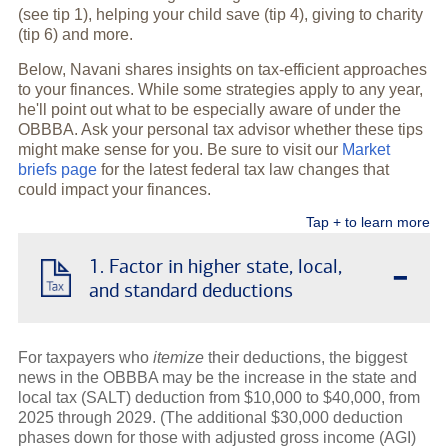
(see tip 1), helping your child save (tip 4), giving to charity
(tip 6) and more.
Below, Navani shares insights on tax-efficient approaches
to your finances. While some strategies apply to any year,
he'll point out what to be especially aware of under the
OBBBA. Ask your personal tax advisor whether these tips
might make sense for you. Be sure to visit our
Market
briefs page
for the latest federal tax law changes that
could impact your finances.
Tap + to learn more
-
1. Factor in higher state, local,
and standard deductions
For taxpayers who
itemize
their deductions, the biggest
news in the OBBBA may be the increase in the state and
local tax (SALT) deduction from $10,000 to $40,000, from
2025 through 2029. (The additional $30,000 deduction
phases down for those with adjusted gross income (AGI)