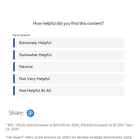
Share:
1
IRS, "401(k) limit increases to $24,500 for 2026, IRA limit increases to $7,500," Nov.
13, 2025.
"Tax Aware" refers to the process by which we develop strategic benchmarks using