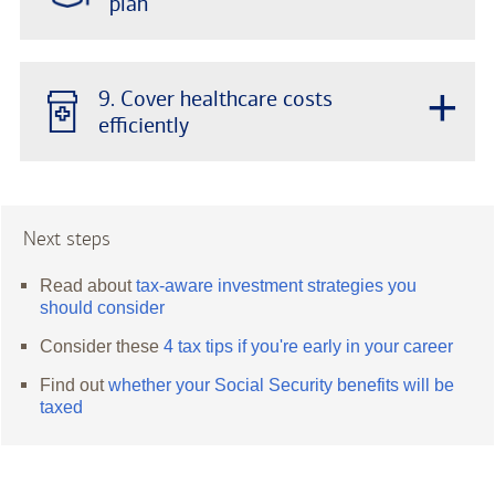
plan
+
9. Cover healthcare costs
efficiently
Next steps
Read about
tax-aware investment strategies you
should consider
Consider these
4 tax tips if you're early in your career
Find out
whether your Social Security benefits will be
taxed