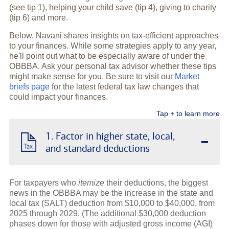
(see tip 1), helping your child save (tip 4), giving to charity
(tip 6) and more.
Below, Navani shares insights on tax-efficient approaches
to your finances. While some strategies apply to any year,
he'll point out what to be especially aware of under the
OBBBA. Ask your personal tax advisor whether these tips
might make sense for you. Be sure to visit our
Market
briefs page
for the latest federal tax law changes that
could impact your finances.
Tap + to learn more
-
1. Factor in higher state, local,
and standard deductions
For taxpayers who
itemize
their deductions, the biggest
news in the OBBBA may be the increase in the state and
local tax (SALT) deduction from $10,000 to $40,000, from
2025 through 2029. (The additional $30,000 deduction
phases down for those with adjusted gross income (AGI)