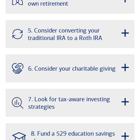
own retirement
+
5. Consider converting your
traditional IRA to a Roth IRA
+
6. Consider your charitable giving
+
7. Look for tax-aware investing
strategies
+
8. Fund a 529 education savings