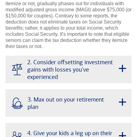
itemize or not, gradually phases out for individuals with
modified adjusted gross income (MAGI) above $75,000 (or
$150,000 for couples). Contrary to some reports, the
deduction does not eliminate taxes on Social Security
benefits; rather, it applies to your total income, which
includes Social Security. It's important to note that eligible
seniors can claim the tax deduction whether they itemize
their taxes or not.
2. Consider offsetting investment
+
gains with losses you've
experienced
+
3. Max out on your retirement
plan
+
4. Give your kids a leg up on their