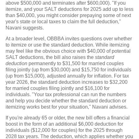
above $500,000 and terminates after $600,000). "If you
itemize, and your SALT deductions for 2025 add up to less
than $40,000, you might consider prepaying some of next
year's state or local taxes to claim the full deduction,"
Navani suggests.
At a broader level, OBBBA invites questions over whether
to itemize or use the standard deduction. While itemizing
may feel like the obvious choice with $40,000 of potential
SALT deductions, the bill also raises the
standard
deduction
permanently to $31,500 for married couples
filing jointly (up from $30,000) and $15,750 for individuals
(up from $15,000), adjusted annually for inflation. For tax
year 2026, the standard deduction increases to $32,200
for married couples filing jointly and $16,100 for
individuals. "Your tax professional can run the numbers
and help you decide whether the standard deduction or
itemizing works best for your situation," Navani advises.
If you're already 65 or older, the new bill offers a financial
boost in the form of an additional $6,000 deduction for
individuals ($12,000 for couples) for the 2025 through
2028 tax years. The deduction, which applies whether you