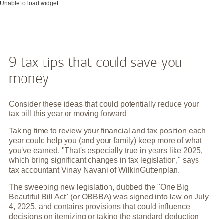
Unable to load widget.
9 tax tips that could save you
money
Consider these ideas that could potentially reduce your
tax bill this year or moving forward
Taking time to review your financial and tax position each
year could help you (and your family) keep more of what
you've earned. "That's especially true in years like 2025,
which bring significant changes in tax legislation," says
tax accountant Vinay Navani of WilkinGuttenplan.
The sweeping new legislation, dubbed the "One Big
Beautiful Bill Act" (or OBBBA) was signed into law on July
4, 2025, and contains provisions that could influence
decisions on itemizing or taking the standard deduction