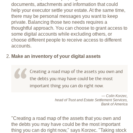
documents, attachments and information that could
help your executor settle your estate. At the same time,
there may be personal messages you want to keep
private. Balancing those two needs requires a
thoughtful approach. You can choose to grant access to
some digital accounts while excluding others, or
choose different people to receive access to different
accounts.
Make an inventory of your digital assets
Creating a road map of the assets you own and
the debts you may have could be the most
important thing you can do right now.
— Colin Korzec,
head of Trust and Estate Settlement Services,
Bank of America
"Creating a road map of the assets that you own and
the debts you may have could be the most important
thing you can do right now," says Korzec. "Taking stock