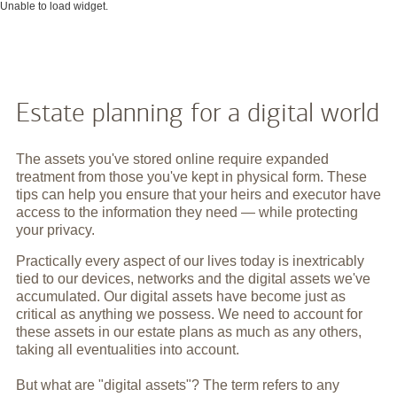
Unable to load widget.
Estate planning for a digital world
The assets you've stored online require expanded
treatment from those you've kept in physical form. These
tips can help you ensure that your heirs and executor have
access to the information they need — while protecting
your privacy.
Practically every aspect of our lives today is inextricably
tied to our devices, networks and the digital assets we've
accumulated. Our digital assets have become just as
critical as anything we possess. We need to account for
these assets in our estate plans as much as any others,
taking all eventualities into account.
But what are "digital assets"? The term refers to any