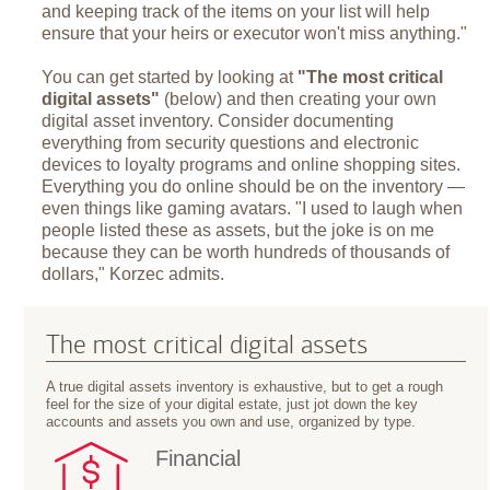
and keeping track of the items on your list will help
ensure that your heirs or executor won't miss anything."
You can get started by looking at
"The most critical
digital assets"
(below) and then creating your own
digital asset inventory. Consider documenting
everything from security questions and electronic
devices to loyalty programs and online shopping sites.
Everything you do online should be on the inventory —
even things like gaming avatars. "I used to laugh when
people listed these as assets, but the joke is on me
because they can be worth hundreds of thousands of
dollars," Korzec admits.
The most critical digital assets
A true digital assets inventory is exhaustive, but to get a rough
feel for the size of your digital estate, just jot down the key
accounts and assets you own and use, organized by type.
Financial