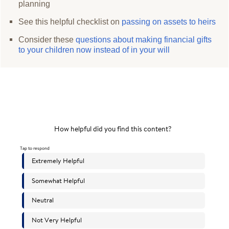
planning
See this helpful checklist on
passing on assets to heirs
Consider these
questions about making financial gifts
to your children now instead of in your will