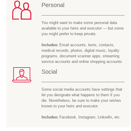
Personal
You might want to make some personal data
available to your heirs and executor — but some
you might prefer to keep private.
Includes:
Email accounts, texts, contacts,
medical records, photos, digital music, loyalty
programs, document scanner apps, streaming
service accounts and online shopping accounts
Social
Some social media accounts have settings that
let you designate what happens to them if you
die. Nonetheless, be sure to make your wishes
known to your heirs and executor.
Includes:
Facebook, Instagram, LinkedIn, etc.