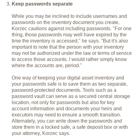
Keep passwords separate
While you may be inclined to include usernames and
passwords on the inventory document you create,
Korzec cautions against including passwords. "For one
thing, those passwords may well have expired by the
time the inventory is accessed," he says. "But it's also
important to note that the person with your inventory
may not be authorized under the law or terms of service
to access those accounts. I would rather simply know
where the accounts are, period."
One way of keeping your digital asset inventory and
your passwords safe is to save them as two separate,
password-protected documents. Tools such as a
password vault can serve as a secured central storage
location, not only for passwords but also for key
account information and documents your heirs and
executors may need to ensure a smooth transition.
Alternately, you can write down the passwords and
store them in a locked safe, a safe deposit box or with
your attorney, Korzec says.