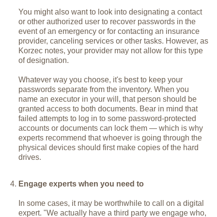
You might also want to look into designating a contact
or other authorized user to recover passwords in the
event of an emergency or for contacting an insurance
provider, canceling services or other tasks. However, as
Korzec notes, your provider may not allow for this type
of designation.
Whatever way you choose, it's best to keep your
passwords separate from the inventory. When you
name an executor in your will, that person should be
granted access to both documents. Bear in mind that
failed attempts to log in to some password-protected
accounts or documents can lock them — which is why
experts recommend that whoever is going through the
physical devices should first make copies of the hard
drives.
Engage experts when you need to
In some cases, it may be worthwhile to call on a digital
expert. "We actually have a third party we engage who,