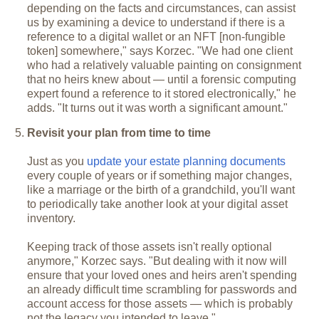
depending on the facts and circumstances, can assist
us by examining a device to understand if there is a
reference to a digital wallet or an NFT [non-fungible
token] somewhere," says Korzec. "We had one client
who had a relatively valuable painting on consignment
that no heirs knew about — until a forensic computing
expert found a reference to it stored electronically," he
adds. "It turns out it was worth a significant amount."
Revisit your plan from time to time
Just as you
update your estate planning documents
every couple of years or if something major changes,
like a marriage or the birth of a grandchild, you'll want
to periodically take another look at your digital asset
inventory.
Keeping track of those assets isn't really optional
anymore," Korzec says. "But dealing with it now will
ensure that your loved ones and heirs aren't spending
an already difficult time scrambling for passwords and
account access for those assets — which is probably
not the legacy you intended to leave."