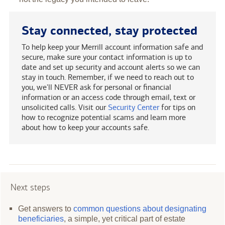
Stay connected, stay protected
To help keep your Merrill account information safe and
secure, make sure your contact information is up to
date and set up security and account alerts so we can
stay in touch. Remember, if we need to reach out to
you, we'll NEVER ask for personal or financial
information or an access code through email, text or
unsolicited calls. Visit our
Security Center
for tips on
how to recognize potential scams and learn more
about how to keep your accounts safe.
Next steps
Get answers to
common questions about designating
beneficiaries
, a simple, yet critical part of estate