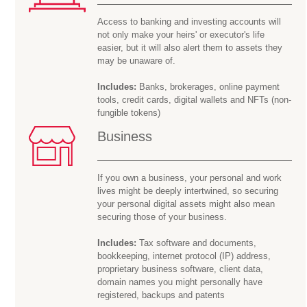
Access to banking and investing accounts will
not only make your heirs' or executor's life
easier, but it will also alert them to assets they
may be
unaware of.
Includes:
Banks, brokerages, online payment
tools, credit cards, digital wallets and NFTs (non-
fungible tokens)
Business
If you own a business, your personal and work
lives might be deeply intertwined, so securing
your personal digital assets might also mean
securing those of your business.
Includes:
Tax software and documents,
bookkeeping, internet protocol (IP) address,
proprietary business software, client data,
domain names you might personally have
registered, backups and patents