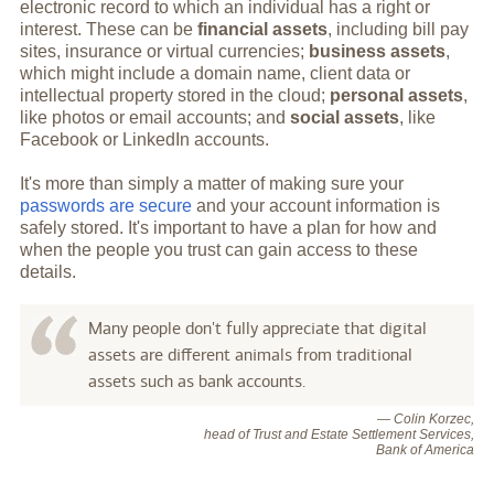
electronic record to which an individual has a right or
interest. These can be
financial assets
, including bill pay
sites, insurance or virtual currencies;
business assets
,
which might include a domain name, client data or
intellectual property stored in the cloud;
personal assets
,
like photos or email accounts; and
social assets
, like
Facebook or LinkedIn accounts.
It's more than simply a matter of making sure your
passwords are secure
and your account information is
safely stored. It's important to have a plan for how and
when the people you trust can gain access to these
details.
Many people don't fully appreciate that digital
assets are different animals from traditional
assets such as bank accounts.
— Colin Korzec,
head of Trust and Estate Settlement Services,
Bank of America