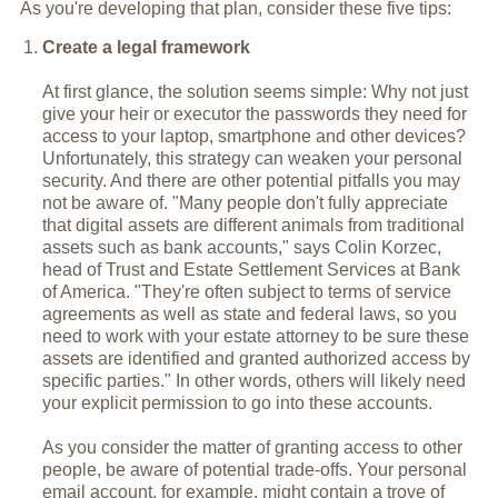
As you're developing that plan, consider these five tips:
Create a legal framework
At first glance, the solution seems simple: Why not just
give your heir or executor the passwords they need for
access to your laptop, smartphone and other devices?
Unfortunately, this strategy can weaken your personal
security. And there are other potential pitfalls you may
not be aware of. "Many people don't fully appreciate
that digital assets are different animals from traditional
assets such as bank accounts," says Colin Korzec,
head of Trust and Estate Settlement Services at Bank
of America. "They're often subject to terms of service
agreements as well as state and federal laws, so you
need to work with your estate attorney to be sure these
assets are identified and granted authorized access by
specific parties." In other words, others will likely need
your explicit permission to go into these accounts.
As you consider the matter of granting access to other
people, be aware of potential trade-offs. Your personal
email account, for example, might contain a trove of