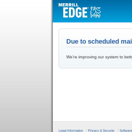
Due to scheduled main
We’re improving our system to bett
Legal Information
Privacy & Security
Softwar