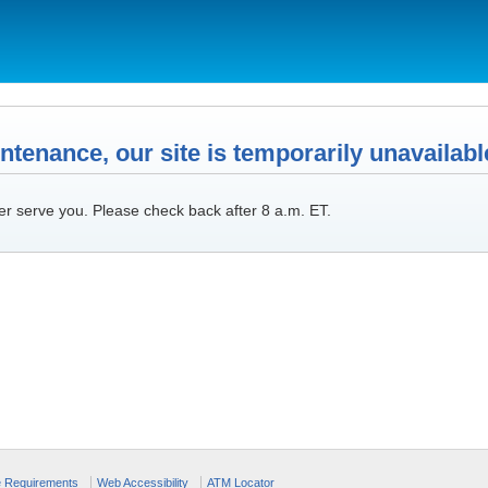
tenance, our site is temporarily unavailabl
er serve you. Please check back after 8 a.m. ET.
e Requirements
Web Accessibility
ATM Locator