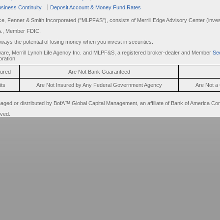
siness Continuity
Deposit Account & Money Fund Rates
rce, Fenner & Smith Incorporated ("MLPF&S"), consists of Merrill Edge Advisory Center (invest
A., Member FDIC.
always the potential of losing money when you invest in securities.
are, Merrill Lynch Life Agency Inc. and MLPF&S, a registered broker-dealer and Member
Sec
ration.
sured
Are Not Bank Guaranteed
its
Are Not Insured by Any Federal Government Agency
Are Not a 
d or distributed by BofA™ Global Capital Management, an affiliate of Bank of America Cor
rved.