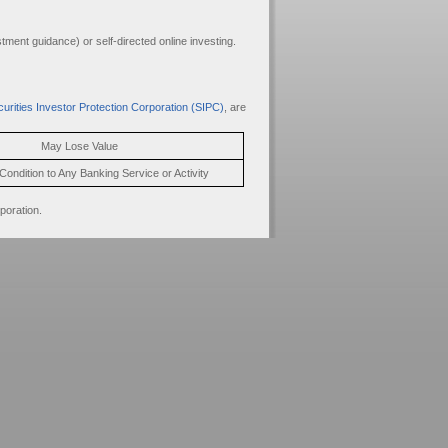
ment guidance) or self-directed online investing.
urities Investor Protection Corporation (SIPC)
, are
May Lose Value
Condition to Any Banking Service or Activity
poration.