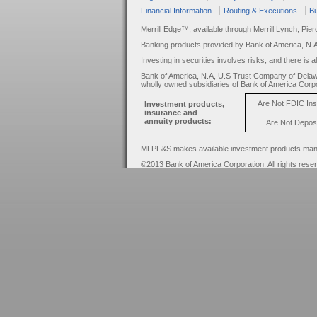
Financial Information
Routing & Executions
Bu
Merrill Edge™, available through Merrill Lynch, Pie
Banking products provided by Bank of America, N.
Investing in securities involves risks, and there is 
Bank of America, N.A, U.S Trust Company of Delaw
wholly owned subsidiaries of Bank of America Corpo
Are Not FDIC In
Investment products,
insurance and
annuity products:
Are Not Depos
MLPF&S makes available investment products manage
©2013 Bank of America Corporation. All rights rese