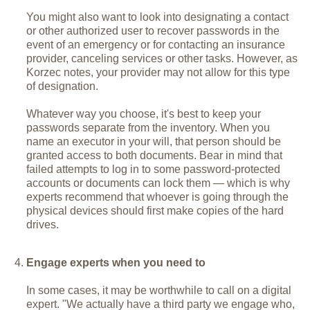
You might also want to look into designating a contact
or other authorized user to recover passwords in the
event of an emergency or for contacting an insurance
provider, canceling services or other tasks. However, as
Korzec notes, your provider may not allow for this type
of designation.
Whatever way you choose, it's best to keep your
passwords separate from the inventory. When you
name an executor in your will, that person should be
granted access to both documents. Bear in mind that
failed attempts to log in to some password-protected
accounts or documents can lock them — which is why
experts recommend that whoever is going through the
physical devices should first make copies of the hard
drives.
Engage experts when you need to
In some cases, it may be worthwhile to call on a digital
expert. "We actually have a third party we engage who,