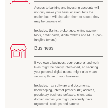
Access to banking and investing accounts will
not only make your heirs' or executor's life
easier, but it will also alert them to assets they
may be
unaware of.
Includes:
Banks, brokerages, online payment
tools, credit cards, digital wallets and NFTs (non-
fungible tokens)
Business
If you own a business, your personal and work
lives might be deeply intertwined, so securing
your personal digital assets might also mean
securing those of your business.
Includes:
Tax software and documents,
bookkeeping, internet protocol (IP) address,
proprietary business software, client data,
domain names you might personally have
registered, backups and patents