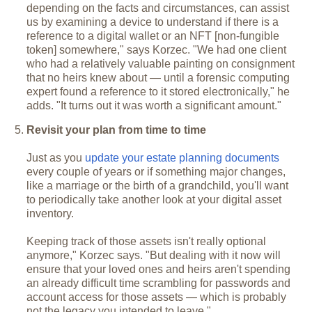
depending on the facts and circumstances, can assist
us by examining a device to understand if there is a
reference to a digital wallet or an NFT [non-fungible
token] somewhere," says Korzec. "We had one client
who had a relatively valuable painting on consignment
that no heirs knew about — until a forensic computing
expert found a reference to it stored electronically," he
adds. "It turns out it was worth a significant amount."
Revisit your plan from time to time
Just as you
update your estate planning documents
every couple of years or if something major changes,
like a marriage or the birth of a grandchild, you'll want
to periodically take another look at your digital asset
inventory.
Keeping track of those assets isn't really optional
anymore," Korzec says. "But dealing with it now will
ensure that your loved ones and heirs aren't spending
an already difficult time scrambling for passwords and
account access for those assets — which is probably
not the legacy you intended to leave."