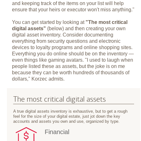
and keeping track of the items on your list will help
ensure that your heirs or executor won't miss anything."
You can get started by looking at
"The most critical
digital assets"
(below) and then creating your own
digital asset inventory. Consider documenting
everything from security questions and electronic
devices to loyalty programs and online shopping sites.
Everything you do online should be on the inventory —
even things like gaming avatars. "I used to laugh when
people listed these as assets, but the joke is on me
because they can be worth hundreds of thousands of
dollars," Korzec admits.
The most critical digital assets
A true digital assets inventory is exhaustive, but to get a rough
feel for the size of your digital estate, just jot down the key
accounts and assets you own and use, organized by type.
Financial