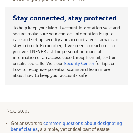
Stay connected, stay protected
To help keep your Merrill account information safe and
secure, make sure your contact information is up to
date and set up security and account alerts so we can
stay in touch. Remember, if we need to reach out to
you, we'll NEVER ask for personal or financial
information or an access code through email, text or
unsolicited calls. Visit our
Security Center
for tips on
how to recognize potential scams and learn more
about how to keep your accounts safe.
Next steps
Get answers to
common questions about designating
beneficiaries
, a simple, yet critical part of estate