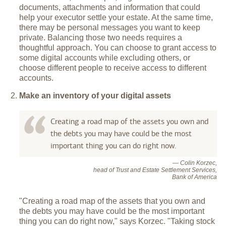
documents, attachments and information that could
help your executor settle your estate. At the same time,
there may be personal messages you want to keep
private. Balancing those two needs requires a
thoughtful approach. You can choose to grant access to
some digital accounts while excluding others, or
choose different people to receive access to different
accounts.
Make an inventory of your digital assets
Creating a road map of the assets you own and
the debts you may have could be the most
important thing you can do right now.
— Colin Korzec,
head of Trust and Estate Settlement Services,
Bank of America
"Creating a road map of the assets that you own and
the debts you may have could be the most important
thing you can do right now," says Korzec. "Taking stock