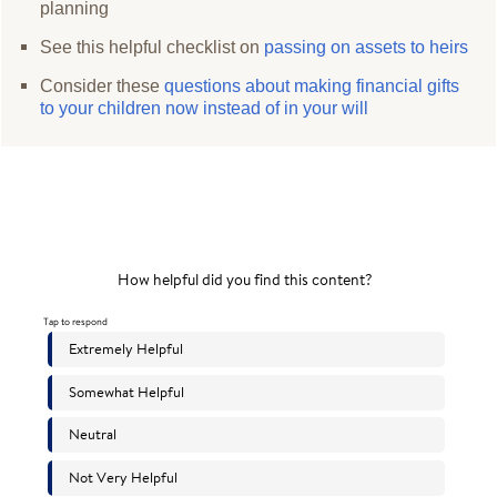
planning
See this helpful checklist on
passing on assets to heirs
Consider these
questions about making financial gifts
to your children now instead of in your will