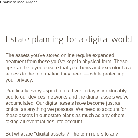
Unable to load widget.
Estate planning for a digital world
The assets you've stored online require expanded
treatment from those you've kept in physical form. These
tips can help you ensure that your heirs and executor have
access to the information they need — while protecting
your privacy.
Practically every aspect of our lives today is inextricably
tied to our devices, networks and the digital assets we've
accumulated. Our digital assets have become just as
critical as anything we possess. We need to account for
these assets in our estate plans as much as any others,
taking all eventualities into account.
But what are "digital assets"? The term refers to any