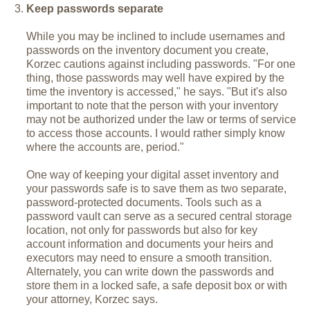
Keep passwords separate
While you may be inclined to include usernames and
passwords on the inventory document you create,
Korzec cautions against including passwords. "For one
thing, those passwords may well have expired by the
time the inventory is accessed," he says. "But it's also
important to note that the person with your inventory
may not be authorized under the law or terms of service
to access those accounts. I would rather simply know
where the accounts are, period."
One way of keeping your digital asset inventory and
your passwords safe is to save them as two separate,
password-protected documents. Tools such as a
password vault can serve as a secured central storage
location, not only for passwords but also for key
account information and documents your heirs and
executors may need to ensure a smooth transition.
Alternately, you can write down the passwords and
store them in a locked safe, a safe deposit box or with
your attorney, Korzec says.