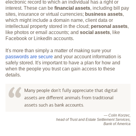
electronic record to which an individual has a right or
interest. These can be
financial assets
, including bill pay
sites, insurance or virtual currencies;
business assets
,
which might include a domain name, client data or
intellectual property stored in the cloud;
personal assets
,
like photos or email accounts; and
social assets
, like
Facebook or LinkedIn accounts.
It's more than simply a matter of making sure your
passwords are secure
and your account information is
safely stored. It's important to have a plan for how and
when the people you trust can gain access to these
details.
Many people don't fully appreciate that digital
assets are different animals from traditional
assets such as bank accounts.
— Colin Korzec,
head of Trust and Estate Settlement Services,
Bank of America