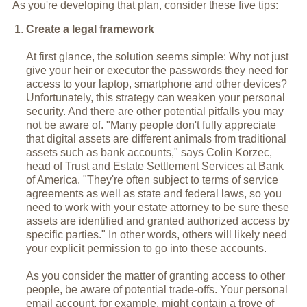
As you're developing that plan, consider these five tips:
Create a legal framework
At first glance, the solution seems simple: Why not just
give your heir or executor the passwords they need for
access to your laptop, smartphone and other devices?
Unfortunately, this strategy can weaken your personal
security. And there are other potential pitfalls you may
not be aware of. "Many people don't fully appreciate
that digital assets are different animals from traditional
assets such as bank accounts," says Colin Korzec,
head of Trust and Estate Settlement Services at Bank
of America. "They're often subject to terms of service
agreements as well as state and federal laws, so you
need to work with your estate attorney to be sure these
assets are identified and granted authorized access by
specific parties." In other words, others will likely need
your explicit permission to go into these accounts.
As you consider the matter of granting access to other
people, be aware of potential trade-offs. Your personal
email account, for example, might contain a trove of