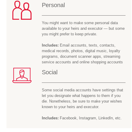
Personal
You might want to make some personal data
available to your heirs and executor — but some
you might prefer to keep private.
Includes:
Email accounts, texts, contacts,
medical records, photos, digital music, loyalty
programs, document scanner apps, streaming
service accounts and online shopping accounts
Social
Some social media accounts have settings that
let you designate what happens to them if you
die. Nonetheless, be sure to make your wishes
known to your heirs and executor.
Includes:
Facebook, Instagram, LinkedIn, etc.