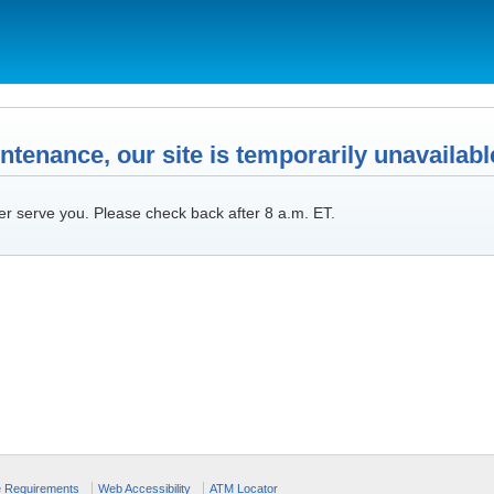
tenance, our site is temporarily unavailabl
er serve you. Please check back after 8 a.m. ET.
e Requirements
Web Accessibility
ATM Locator