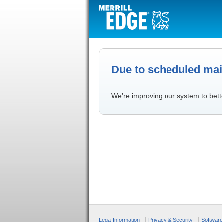
Due to scheduled main
We’re improving our system to bett
Legal Information
Privacy & Security
Softwar