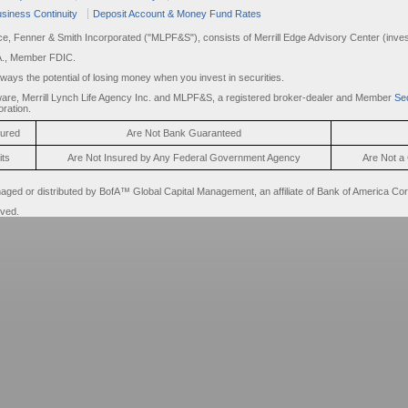
siness Continuity
Deposit Account & Money Fund Rates
rce, Fenner & Smith Incorporated ("MLPF&S"), consists of Merrill Edge Advisory Center (invest
A., Member FDIC.
always the potential of losing money when you invest in securities.
are, Merrill Lynch Life Agency Inc. and MLPF&S, a registered broker-dealer and Member
Sec
ration.
sured
Are Not Bank Guaranteed
its
Are Not Insured by Any Federal Government Agency
Are Not a 
d or distributed by BofA™ Global Capital Management, an affiliate of Bank of America Cor
rved.