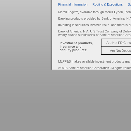
Financial Information
Routing & Executions
Bu
Merrill Edge™, available through Merrill Lynch, Pie
Banking products provided by Bank of America, N.
Investing in securities involves risks, and there is 
Bank of America, N.A, U.S Trust Company of Delaw
wholly owned subsidiaries of Bank of America Corpo
Are Not FDIC In
Investment products,
insurance and
annuity products:
Are Not Depos
MLPF&S makes available investment products manage
©2013 Bank of America Corporation. All rights rese