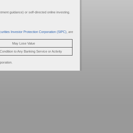
ment guidance) or self-directed online investing.
urities Investor Protection Corporation (SIPC)
, are
May Lose Value
Condition to Any Banking Service or Activity
poration.