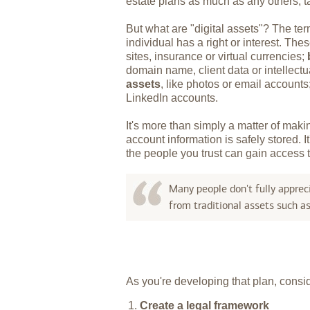
estate plans as much as any others, ta
But what are "digital assets"? The ter
individual has a right or interest. Th
sites, insurance or virtual currencies;
domain name, client data or intellectu
assets
, like photos or email account
LinkedIn accounts.
It's more than simply a matter of mak
account information is safely stored. 
the people you trust can gain access t
Many people don't fully appreci
from traditional assets such a
As you're developing that plan, conside
Create a legal framework