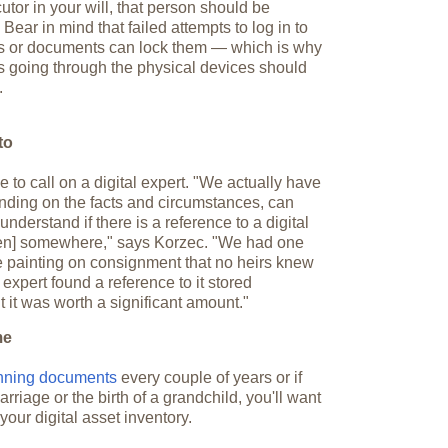
or in your will, that person should be
ear in mind that failed attempts to log in to
 or documents can lock them — which is why
 going through the physical devices should
.
to
 to call on a digital expert. "We actually have
nding on the facts and circumstances, can
nderstand if there is a reference to a digital
ken] somewhere," says Korzec. "We had one
le painting on consignment that no heirs knew
expert found a reference to it stored
ut it was worth a significant amount."
me
anning documents
every couple of years or if
riage or the birth of a grandchild, you'll want
your digital asset inventory.