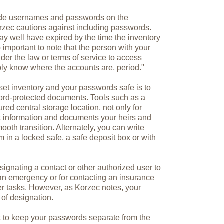
lude usernames and passwords on the
rzec cautions against including passwords.
y well have expired by the time the inventory
o important to note that the person with your
der the law or terms of service to access
ply know where the accounts are, period."
set inventory and your passwords safe is to
ord-protected documents. Tools such as a
ed central storage location, not only for
t information and documents your heirs and
oth transition. Alternately, you can write
in a locked safe, a safe deposit box or with
signating a contact or other authorized user to
an emergency or for contacting an insurance
her tasks. However, as Korzec notes, your
 of designation.
t to keep your passwords separate from the