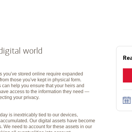
digital world
Rea
s you've stored online require expanded
from those you've kept in physical form.
s can help you ensure that your heirs and
have access to the information they need —
ecting your privacy.
day is inextricably tied to our devices,
e accumulated. Our digital assets have become
s. We need to account for these assets in our