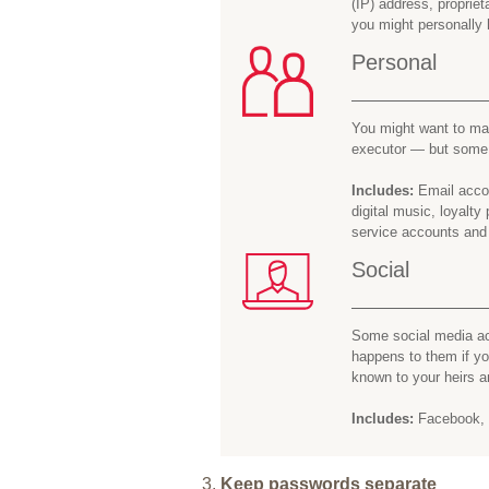
(IP) address, proprie
you might personally 
Personal
You might want to mak
executor — but some y
Includes:
Email accou
digital music, loyalt
service accounts and
Social
Some social media ac
happens to them if y
known to your heirs a
Includes:
Facebook, I
Keep passwords separate