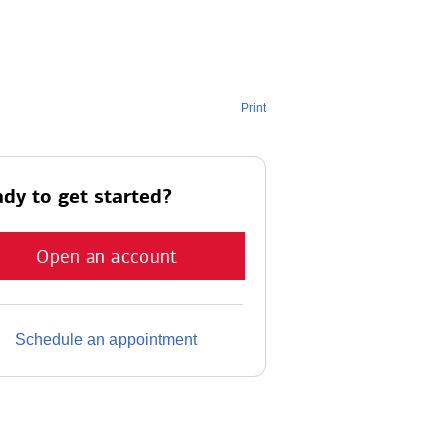
Print
dy to get started?
Open an account
Schedule an appointment