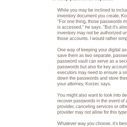
While you may be inclined to inc
inventory document you create, Ko
"For one thing, those passwords ma
is accessed," he says. "But it's als
inventory may not be authorized un
those accounts. I would rather sim
One way of keeping your digital as
save them as two separate, passw
password vault can serve as a secur
passwords but also for key accoun
executors may need to ensure a smo
down the passwords and store them 
your attorney, Korzec says.
You might also want to look into de
recover passwords in the event of 
provider, canceling services or ot
provider may not allow for this type
Whatever way you choose, it's bes