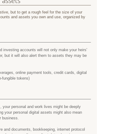
l assets
tive, but to get a rough feel for the size of your
accounts and assets you own and use, organized by
 investing accounts will not only make your heirs'
er, but it will also alert them to assets they may be
erages, online payment tools, credit cards, digital
-fungible tokens)
, your personal and work lives might be deeply
ing your personal digital assets might also mean
r business.
e and documents, bookkeeping, internet protocol