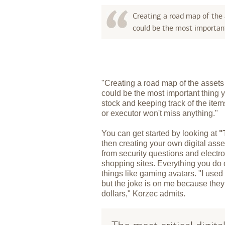
Creating a road map of the
could be the most important
"Creating a road map of the asset
could be the most important thing 
stock and keeping track of the items
or executor won't miss anything."
You can get started by looking at
"
then creating your own digital ass
from security questions and electr
shopping sites. Everything you do
things like gaming avatars. "I used
but the joke is on me because the
dollars," Korzec admits.