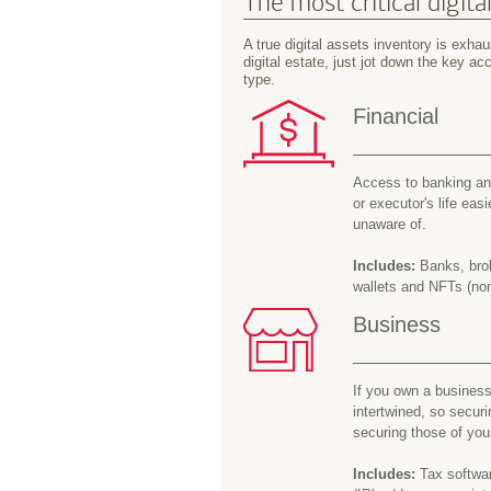
The most critical digita
A true digital assets inventory is exhaus
digital estate, just jot down the key 
type.
Financial
Access to banking and
or executor's life easi
unaware of.
Includes:
Banks, brok
wallets and NFTs (non
Business
If you own a business
intertwined, so secur
securing those of you
Includes:
Tax softwar