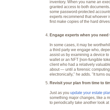
inventory. When you name an execut
granted access to both documents. B
some password-protected accounts
experts recommend that whoever is
first make copies of the hard drives
Engage experts when you need 
In some cases, it may be worthwhile
a third party we engage who, depe
assist us by examining a device to u
wallet or an NFT [non-fungible to
client who had a relatively valuab
about — until a forensic computing 
electronically," he adds. "It turns o
Revisit your plan from time to ti
Just as you
update your estate pl
something major changes, like a mar
to periodically take another look at 