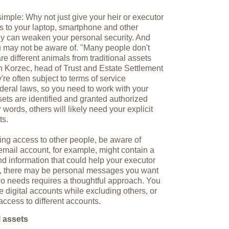
simple: Why not just give your heir or executor
s to your laptop, smartphone and other
egy can weaken your personal security. And
you may not be aware of. "Many people don't
are different animals from traditional assets
n Korzec, head of Trust and Estate Settlement
re often subject to terms of service
deral laws, so you need to work with your
sets are identified and granted authorized
 words, others will likely need your explicit
ts.
ting access to other people, be aware of
 email account, for example, might contain a
d information that could help your executor
me, there may be personal messages you want
wo needs requires a thoughtful approach. You
 digital accounts while excluding others, or
access to different accounts.
l assets