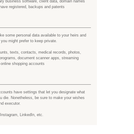
tary business software, client data, domain names
have registered, backups and patents
e some personal data available to your heirs and
ou might prefer to keep private.
nts, texts, contacts, medical records, photos,
y programs, document scanner apps, streaming
 online shopping accounts
counts have settings that let you designate what
ou die. Nonetheless, be sure to make your wishes
nd executor.
nstagram, LinkedIn, etc.