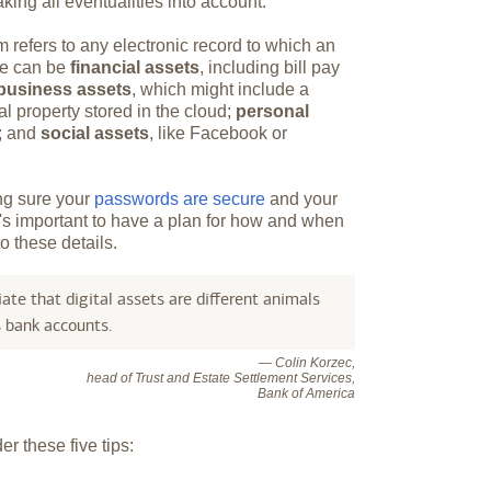
king all eventualities into account.
m refers to any electronic record to which an
ese can be
financial assets
, including bill pay
business assets
, which might include a
al property stored in the cloud;
personal
s; and
social assets
, like Facebook or
ing sure your
passwords are secure
and your
It's important to have a plan for how and when
o these details.
ate that digital assets are different animals
s bank accounts.
— Colin Korzec,
head of Trust and Estate Settlement Services,
Bank of America
r these five tips: