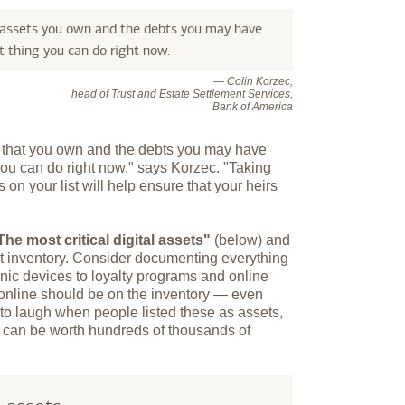
 assets you own and the debts you may have
 thing you can do right now.
— Colin Korzec,
head of Trust and Estate Settlement Services,
Bank of America
s that you own and the debts you may have
you can do right now," says Korzec. "Taking
 on your list will help ensure that your heirs
The most critical digital assets"
(below) and
et inventory. Consider documenting everything
onic devices to loyalty programs and online
 online should be on the inventory — even
 to laugh when people listed these as assets,
y can be worth hundreds of thousands of