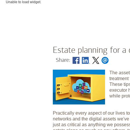
Unable to load widget.
Estate planning for a 
Share:
The asset
treatment 
These tip
executor 
while prot
Practically every aspect of our lives to
networks and the digital assets we'v
just as critical as anything we posses