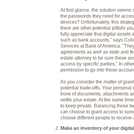
At first glance, the solution seems 
the passwords they need for acces
devices? Unfortunately, this strat
there are other potential pitfalls 
fully appreciate that digital assets 
such as bank accounts," says Coli
Services at Bank of America. "They'
agreements as well as state and fe
estate attorney to be sure these as
access by specific parties." In other
permission to go into these accoun
As you consider the matter of gran
potential trade-offs. Your personal
trove of documents, attachments an
settle your estate. At the same ti
to keep private. Balancing those t
can choose to grant access to some
choose different people to receive 
Make an inventory of your digita