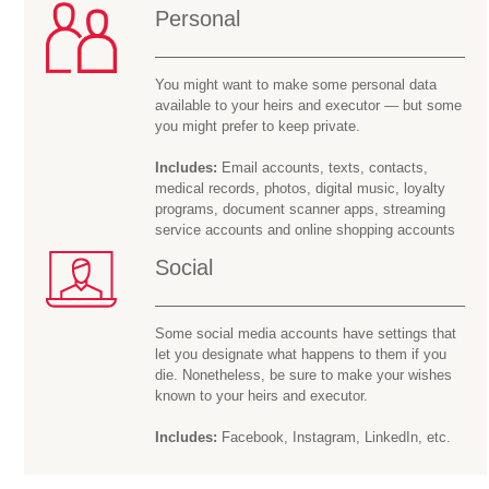
Personal
You might want to make some personal data
available to your heirs and executor — but some
you might prefer to keep private.
Includes:
Email accounts, texts, contacts,
medical records, photos, digital music, loyalty
programs, document scanner apps, streaming
service accounts and online shopping accounts
Social
Some social media accounts have settings that
let you designate what happens to them if you
die. Nonetheless, be sure to make your wishes
known to your heirs and executor.
Includes:
Facebook, Instagram, LinkedIn, etc.