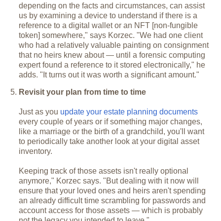
depending on the facts and circumstances, can assist
us by examining a device to understand if there is a
reference to a digital wallet or an NFT [non-fungible
token] somewhere," says Korzec. "We had one client
who had a relatively valuable painting on consignment
that no heirs knew about — until a forensic computing
expert found a reference to it stored electronically," he
adds. "It turns out it was worth a significant amount."
Revisit your plan from time to time
Just as you
update your estate planning documents
every couple of years or if something major changes,
like a marriage or the birth of a grandchild, you'll want
to periodically take another look at your digital asset
inventory.
Keeping track of those assets isn't really optional
anymore," Korzec says. "But dealing with it now will
ensure that your loved ones and heirs aren't spending
an already difficult time scrambling for passwords and
account access for those assets — which is probably
not the legacy you intended to leave."