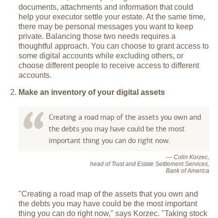
documents, attachments and information that could
help your executor settle your estate. At the same time,
there may be personal messages you want to keep
private. Balancing those two needs requires a
thoughtful approach. You can choose to grant access to
some digital accounts while excluding others, or
choose different people to receive access to different
accounts.
Make an inventory of your digital assets
Creating a road map of the assets you own and
the debts you may have could be the most
important thing you can do right now.
— Colin Korzec,
head of Trust and Estate Settlement Services,
Bank of America
"Creating a road map of the assets that you own and
the debts you may have could be the most important
thing you can do right now," says Korzec. "Taking stock