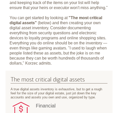
and keeping track of the items on your list will help
ensure that your heirs or executor won't miss anything."
You can get started by looking at
"The most critical
digital assets"
(below) and then creating your own
digital asset inventory. Consider documenting
everything from security questions and electronic
devices to loyalty programs and online shopping sites.
Everything you do online should be on the inventory —
even things like gaming avatars. "I used to laugh when
people listed these as assets, but the joke is on me
because they can be worth hundreds of thousands of
dollars," Korzec admits.
The most critical digital assets
A true digital assets inventory is exhaustive, but to get a rough
feel for the size of your digital estate, just jot down the key
accounts and assets you own and use, organized by type.
Financial