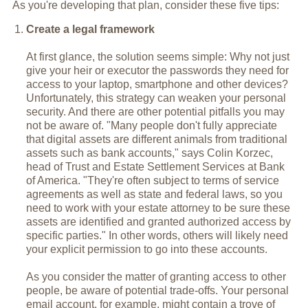
As you're developing that plan, consider these five tips:
Create a legal framework
At first glance, the solution seems simple: Why not just
give your heir or executor the passwords they need for
access to your laptop, smartphone and other devices?
Unfortunately, this strategy can weaken your personal
security. And there are other potential pitfalls you may
not be aware of. "Many people don't fully appreciate
that digital assets are different animals from traditional
assets such as bank accounts," says Colin Korzec,
head of Trust and Estate Settlement Services at Bank
of America. "They're often subject to terms of service
agreements as well as state and federal laws, so you
need to work with your estate attorney to be sure these
assets are identified and granted authorized access by
specific parties." In other words, others will likely need
your explicit permission to go into these accounts.
As you consider the matter of granting access to other
people, be aware of potential trade-offs. Your personal
email account, for example, might contain a trove of