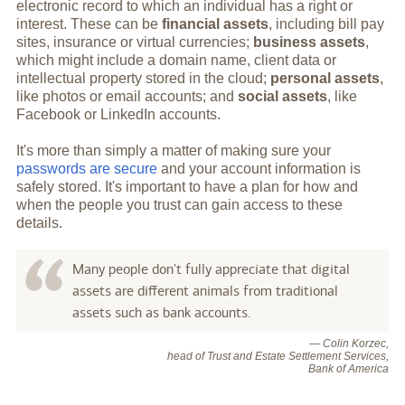
electronic record to which an individual has a right or
interest. These can be
financial assets
, including bill pay
sites, insurance or virtual currencies;
business assets
,
which might include a domain name, client data or
intellectual property stored in the cloud;
personal assets
,
like photos or email accounts; and
social assets
, like
Facebook or LinkedIn accounts.
It's more than simply a matter of making sure your
passwords are secure
and your account information is
safely stored. It's important to have a plan for how and
when the people you trust can gain access to these
details.
Many people don't fully appreciate that digital
assets are different animals from traditional
assets such as bank accounts.
— Colin Korzec,
head of Trust and Estate Settlement Services,
Bank of America