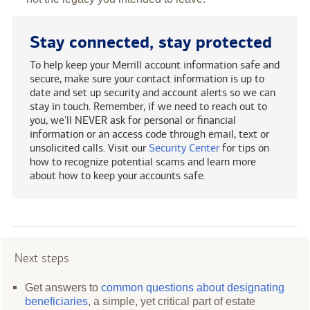
Stay connected, stay protected
To help keep your Merrill account information safe and
secure, make sure your contact information is up to
date and set up security and account alerts so we can
stay in touch. Remember, if we need to reach out to
you, we'll NEVER ask for personal or financial
information or an access code through email, text or
unsolicited calls. Visit our
Security Center
for tips on
how to recognize potential scams and learn more
about how to keep your accounts safe.
Next steps
Get answers to
common questions about designating
beneficiaries
, a simple, yet critical part of estate