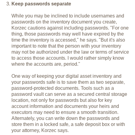
Keep passwords separate
While you may be inclined to include usernames and
passwords on the inventory document you create,
Korzec cautions against including passwords. "For one
thing, those passwords may well have expired by the
time the inventory is accessed," he says. "But it's also
important to note that the person with your inventory
may not be authorized under the law or terms of service
to access those accounts. I would rather simply know
where the accounts are, period."
One way of keeping your digital asset inventory and
your passwords safe is to save them as two separate,
password-protected documents. Tools such as a
password vault can serve as a secured central storage
location, not only for passwords but also for key
account information and documents your heirs and
executors may need to ensure a smooth transition.
Alternately, you can write down the passwords and
store them in a locked safe, a safe deposit box or with
your attorney, Korzec says.