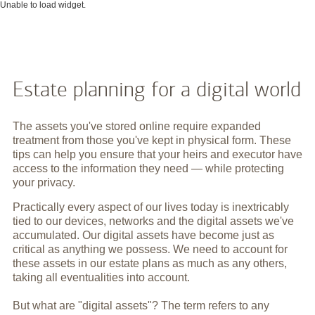
Unable to load widget.
Estate planning for a digital world
The assets you've stored online require expanded
treatment from those you've kept in physical form. These
tips can help you ensure that your heirs and executor have
access to the information they need — while protecting
your privacy.
Practically every aspect of our lives today is inextricably
tied to our devices, networks and the digital assets we've
accumulated. Our digital assets have become just as
critical as anything we possess. We need to account for
these assets in our estate plans as much as any others,
taking all eventualities into account.
But what are "digital assets"? The term refers to any