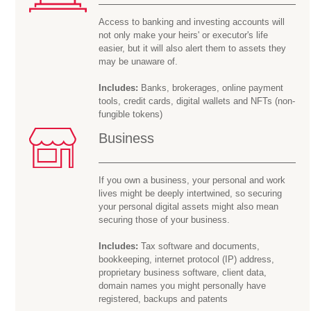
Access to banking and investing accounts will
not only make your heirs' or executor's life
easier, but it will also alert them to assets they
may be
unaware of.
Includes:
Banks, brokerages, online payment
tools, credit cards, digital wallets and NFTs (non-
fungible tokens)
Business
If you own a business, your personal and work
lives might be deeply intertwined, so securing
your personal digital assets might also mean
securing those of your business.
Includes:
Tax software and documents,
bookkeeping, internet protocol (IP) address,
proprietary business software, client data,
domain names you might personally have
registered, backups and patents