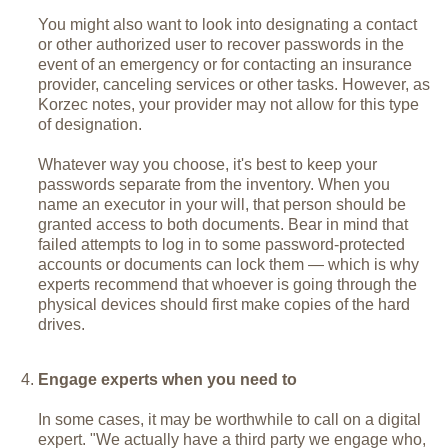
You might also want to look into designating a contact
or other authorized user to recover passwords in the
event of an emergency or for contacting an insurance
provider, canceling services or other tasks. However, as
Korzec notes, your provider may not allow for this type
of designation.
Whatever way you choose, it's best to keep your
passwords separate from the inventory. When you
name an executor in your will, that person should be
granted access to both documents. Bear in mind that
failed attempts to log in to some password-protected
accounts or documents can lock them — which is why
experts recommend that whoever is going through the
physical devices should first make copies of the hard
drives.
Engage experts when you need to
In some cases, it may be worthwhile to call on a digital
expert. "We actually have a third party we engage who,