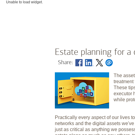
Unable to load widget.
Estate planning for a 
Share:
The asset
treatment 
These tip
executor 
while prot
Practically every aspect of our lives to
networks and the digital assets we'v
just as critical as anything we posses