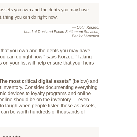
 assets you own and the debts you may have
 thing you can do right now.
— Colin Korzec,
head of Trust and Estate Settlement Services,
Bank of America
s that you own and the debts you may have
you can do right now," says Korzec. "Taking
 on your list will help ensure that your heirs
The most critical digital assets"
(below) and
et inventory. Consider documenting everything
onic devices to loyalty programs and online
 online should be on the inventory — even
 to laugh when people listed these as assets,
y can be worth hundreds of thousands of