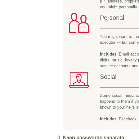
(IP) address, proprie
you might personally 
Personal
You might want to mak
executor — but some y
Includes:
Email accou
digital music, loyalt
service accounts and
Social
Some social media ac
happens to them if y
known to your heirs a
Includes:
Facebook, I
Keep passwords separate