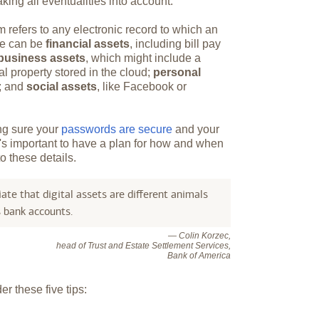
king all eventualities into account.
m refers to any electronic record to which an
ese can be
financial assets
, including bill pay
business assets
, which might include a
al property stored in the cloud;
personal
s; and
social assets
, like Facebook or
ing sure your
passwords are secure
and your
It's important to have a plan for how and when
o these details.
ate that digital assets are different animals
s bank accounts.
— Colin Korzec,
head of Trust and Estate Settlement Services,
Bank of America
r these five tips: