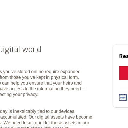
digital world
Rea
s you've stored online require expanded
from those you've kept in physical form.
s can help you ensure that your heirs and
have access to the information they need —
ecting your privacy.
day is inextricably tied to our devices,
e accumulated. Our digital assets have become
s. We need to account for these assets in our