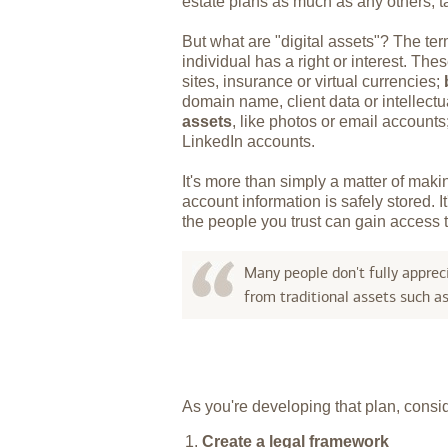
estate plans as much as any others, ta
But what are "digital assets"? The ter
individual has a right or interest. Th
sites, insurance or virtual currencies;
domain name, client data or intellectu
assets
, like photos or email account
LinkedIn accounts.
It's more than simply a matter of mak
account information is safely stored. 
the people you trust can gain access t
Many people don't fully appreci
from traditional assets such a
As you're developing that plan, conside
Create a legal framework