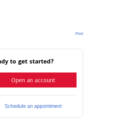
Print
dy to get started?
Open an account
Schedule an appointment