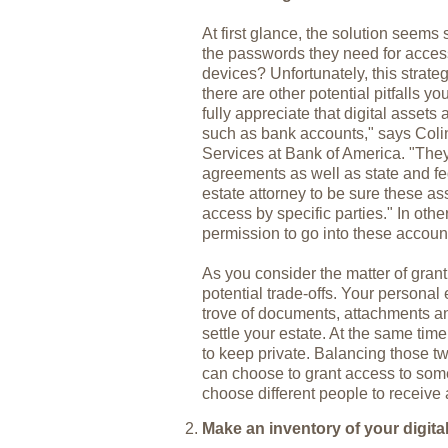
At first glance, the solution seems 
the passwords they need for acces
devices? Unfortunately, this strat
there are other potential pitfalls 
fully appreciate that digital assets 
such as bank accounts," says Coli
Services at Bank of America. "They'
agreements as well as state and fe
estate attorney to be sure these as
access by specific parties." In other
permission to go into these accoun
As you consider the matter of gran
potential trade-offs. Your personal
trove of documents, attachments an
settle your estate. At the same ti
to keep private. Balancing those t
can choose to grant access to some
choose different people to receive 
Make an inventory of your digita