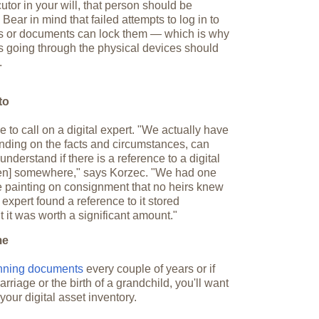
or in your will, that person should be
ear in mind that failed attempts to log in to
 or documents can lock them — which is why
 going through the physical devices should
.
to
 to call on a digital expert. "We actually have
nding on the facts and circumstances, can
nderstand if there is a reference to a digital
ken] somewhere," says Korzec. "We had one
le painting on consignment that no heirs knew
expert found a reference to it stored
ut it was worth a significant amount."
me
anning documents
every couple of years or if
riage or the birth of a grandchild, you'll want
your digital asset inventory.