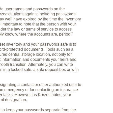
lude usernames and passwords on the
rzec cautions against including passwords.
y well have expired by the time the inventory
o important to note that the person with your
der the law or terms of service to access
ply know where the accounts are, period."
set inventory and your passwords safe is to
ord-protected documents. Tools such as a
ed central storage location, not only for
t information and documents your heirs and
oth transition. Alternately, you can write
in a locked safe, a safe deposit box or with
signating a contact or other authorized user to
an emergency or for contacting an insurance
her tasks. However, as Korzec notes, your
 of designation.
t to keep your passwords separate from the