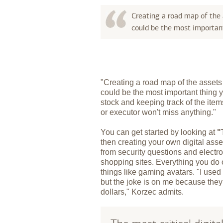
Creating a road map of the
could be the most important
"Creating a road map of the asset
could be the most important thing 
stock and keeping track of the items
or executor won't miss anything."
You can get started by looking at
"
then creating your own digital ass
from security questions and electr
shopping sites. Everything you do
things like gaming avatars. "I used
but the joke is on me because the
dollars," Korzec admits.