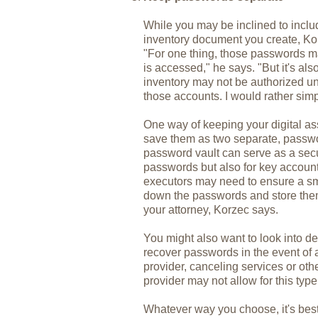
While you may be inclined to inc
inventory document you create, Ko
"For one thing, those passwords ma
is accessed," he says. "But it's als
inventory may not be authorized un
those accounts. I would rather sim
One way of keeping your digital as
save them as two separate, passw
password vault can serve as a secur
passwords but also for key accoun
executors may need to ensure a smo
down the passwords and store them 
your attorney, Korzec says.
You might also want to look into de
recover passwords in the event of 
provider, canceling services or ot
provider may not allow for this type
Whatever way you choose, it's bes