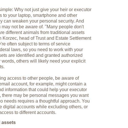
simple: Why not just give your heir or executor
s to your laptop, smartphone and other
egy can weaken your personal security. And
you may not be aware of. "Many people don't
are different animals from traditional assets
n Korzec, head of Trust and Estate Settlement
re often subject to terms of service
deral laws, so you need to work with your
sets are identified and granted authorized
 words, others will likely need your explicit
ts.
ting access to other people, be aware of
 email account, for example, might contain a
d information that could help your executor
me, there may be personal messages you want
wo needs requires a thoughtful approach. You
 digital accounts while excluding others, or
access to different accounts.
l assets