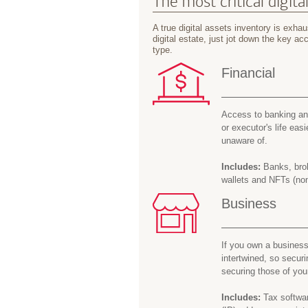
The most critical digita
A true digital assets inventory is exhaus
digital estate, just jot down the key 
type.
Financial
Access to banking and
or executor's life easi
unaware of.
Includes:
Banks, brok
wallets and NFTs (non
Business
If you own a business
intertwined, so secur
securing those of you
Includes:
Tax softwar