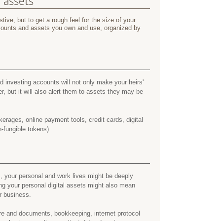
l assets
tive, but to get a rough feel for the size of your
accounts and assets you own and use, organized by
 investing accounts will not only make your heirs'
er, but it will also alert them to assets they may be
erages, online payment tools, credit cards, digital
-fungible tokens)
, your personal and work lives might be deeply
ing your personal digital assets might also mean
r business.
e and documents, bookkeeping, internet protocol