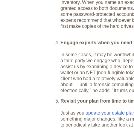
inventory. When you name an execut
granted access to both documents. B
some password-protected accounts
experts recommend that whoever is
first make copies of the hard drives
Engage experts when you need 
In some cases, it may be worthwhile
a third party we engage who, depe
assist us by examining a device to u
wallet or an NFT [non-fungible to
client who had a relatively valuab
about — until a forensic computing 
electronically," he adds. "It turns o
Revisit your plan from time to ti
Just as you
update your estate pl
something major changes, like a mar
to periodically take another look at 