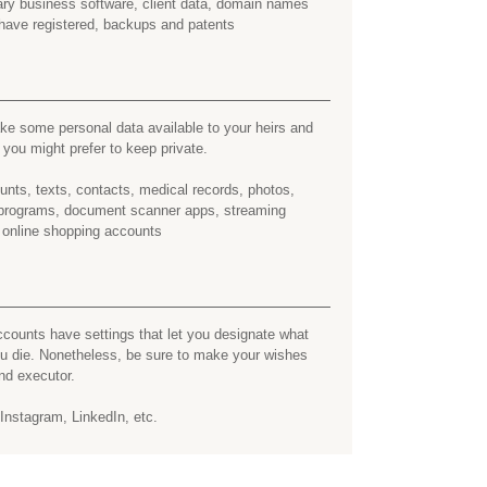
tary business software, client data, domain names
have registered, backups and patents
e some personal data available to your heirs and
ou might prefer to keep private.
nts, texts, contacts, medical records, photos,
y programs, document scanner apps, streaming
 online shopping accounts
counts have settings that let you designate what
ou die. Nonetheless, be sure to make your wishes
nd executor.
nstagram, LinkedIn, etc.