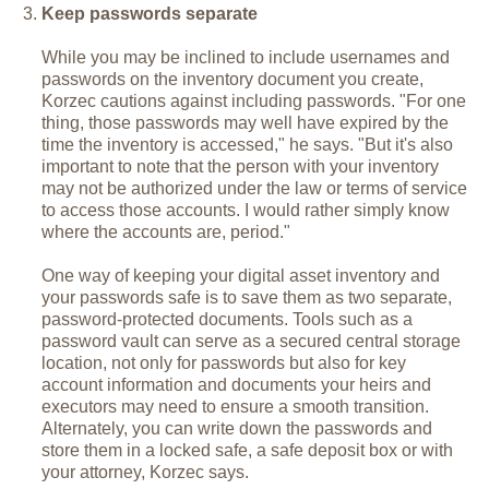
Keep passwords separate
While you may be inclined to include usernames and
passwords on the inventory document you create,
Korzec cautions against including passwords. "For one
thing, those passwords may well have expired by the
time the inventory is accessed," he says. "But it's also
important to note that the person with your inventory
may not be authorized under the law or terms of service
to access those accounts. I would rather simply know
where the accounts are, period."
One way of keeping your digital asset inventory and
your passwords safe is to save them as two separate,
password-protected documents. Tools such as a
password vault can serve as a secured central storage
location, not only for passwords but also for key
account information and documents your heirs and
executors may need to ensure a smooth transition.
Alternately, you can write down the passwords and
store them in a locked safe, a safe deposit box or with
your attorney, Korzec says.