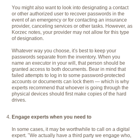
You might also want to look into designating a contact
or other authorized user to recover passwords in the
event of an emergency or for contacting an insurance
provider, canceling services or other tasks. However, as
Korzec notes, your provider may not allow for this type
of designation.
Whatever way you choose, it's best to keep your
passwords separate from the inventory. When you
name an executor in your will, that person should be
granted access to both documents. Bear in mind that
failed attempts to log in to some password-protected
accounts or documents can lock them — which is why
experts recommend that whoever is going through the
physical devices should first make copies of the hard
drives.
Engage experts when you need to
In some cases, it may be worthwhile to call on a digital
expert. "We actually have a third party we engage who,