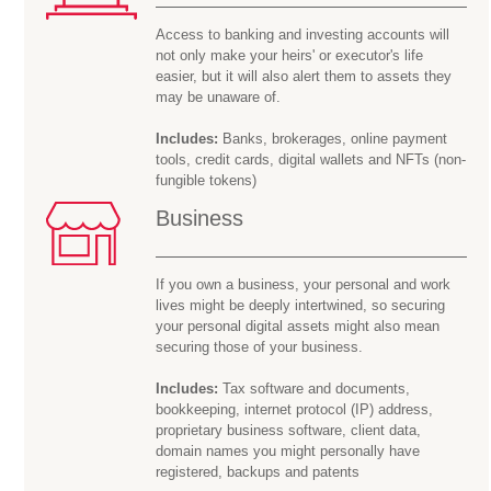
Access to banking and investing accounts will
not only make your heirs' or executor's life
easier, but it will also alert them to assets they
may be
unaware of.
Includes:
Banks, brokerages, online payment
tools, credit cards, digital wallets and NFTs (non-
fungible tokens)
Business
If you own a business, your personal and work
lives might be deeply intertwined, so securing
your personal digital assets might also mean
securing those of your business.
Includes:
Tax software and documents,
bookkeeping, internet protocol (IP) address,
proprietary business software, client data,
domain names you might personally have
registered, backups and patents