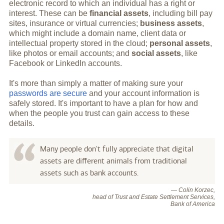
electronic record to which an individual has a right or
interest. These can be
financial assets
, including bill pay
sites, insurance or virtual currencies;
business assets
,
which might include a domain name, client data or
intellectual property stored in the cloud;
personal assets
,
like photos or email accounts; and
social assets
, like
Facebook or LinkedIn accounts.
It's more than simply a matter of making sure your
passwords are secure
and your account information is
safely stored. It's important to have a plan for how and
when the people you trust can gain access to these
details.
Many people don't fully appreciate that digital
assets are different animals from traditional
assets such as bank accounts.
— Colin Korzec,
head of Trust and Estate Settlement Services,
Bank of America