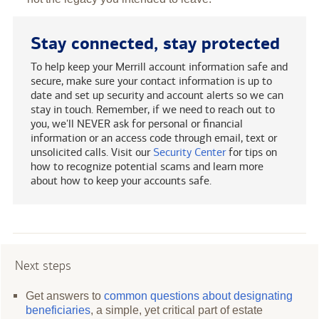
Stay connected, stay protected
To help keep your Merrill account information safe and
secure, make sure your contact information is up to
date and set up security and account alerts so we can
stay in touch. Remember, if we need to reach out to
you, we'll NEVER ask for personal or financial
information or an access code through email, text or
unsolicited calls. Visit our
Security Center
for tips on
how to recognize potential scams and learn more
about how to keep your accounts safe.
Next steps
Get answers to
common questions about designating
beneficiaries
, a simple, yet critical part of estate