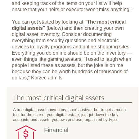
and keeping track of the items on your list will help
ensure that your heirs or executor won't miss anything."
You can get started by looking at
"The most critical
digital assets"
(below) and then creating your own
digital asset inventory. Consider documenting
everything from security questions and electronic
devices to loyalty programs and online shopping sites.
Everything you do online should be on the inventory —
even things like gaming avatars. "I used to laugh when
people listed these as assets, but the joke is on me
because they can be worth hundreds of thousands of
dollars," Korzec admits.
The most critical digital assets
A true digital assets inventory is exhaustive, but to get a rough
feel for the size of your digital estate, just jot down the key
accounts and assets you own and use, organized by type.
Financial