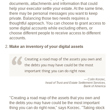
documents, attachments and information that could
help your executor settle your estate. At the same time,
there may be personal messages you want to keep
private. Balancing those two needs requires a
thoughtful approach. You can choose to grant access to
some digital accounts while excluding others, or
choose different people to receive access to different
accounts.
Make an inventory of your digital assets
Creating a road map of the assets you own and
the debts you may have could be the most
important thing you can do right now.
— Colin Korzec,
head of Trust and Estate Settlement Services,
Bank of America
"Creating a road map of the assets that you own and
the debts you may have could be the most important
thing you can do right now," says Korzec. "Taking stock