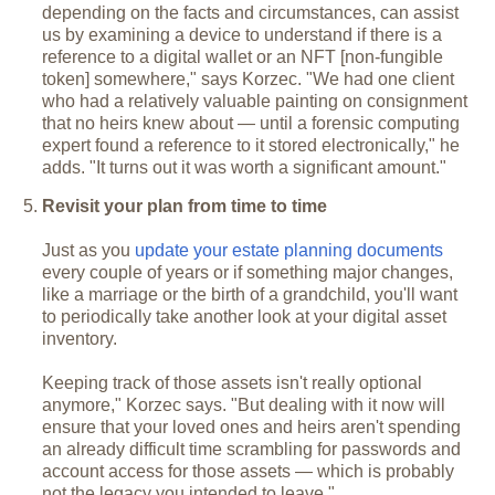
depending on the facts and circumstances, can assist
us by examining a device to understand if there is a
reference to a digital wallet or an NFT [non-fungible
token] somewhere," says Korzec. "We had one client
who had a relatively valuable painting on consignment
that no heirs knew about — until a forensic computing
expert found a reference to it stored electronically," he
adds. "It turns out it was worth a significant amount."
Revisit your plan from time to time
Just as you
update your estate planning documents
every couple of years or if something major changes,
like a marriage or the birth of a grandchild, you'll want
to periodically take another look at your digital asset
inventory.
Keeping track of those assets isn't really optional
anymore," Korzec says. "But dealing with it now will
ensure that your loved ones and heirs aren't spending
an already difficult time scrambling for passwords and
account access for those assets — which is probably
not the legacy you intended to leave."