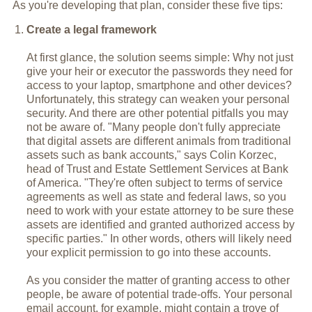
As you're developing that plan, consider these five tips:
Create a legal framework
At first glance, the solution seems simple: Why not just
give your heir or executor the passwords they need for
access to your laptop, smartphone and other devices?
Unfortunately, this strategy can weaken your personal
security. And there are other potential pitfalls you may
not be aware of. "Many people don't fully appreciate
that digital assets are different animals from traditional
assets such as bank accounts," says Colin Korzec,
head of Trust and Estate Settlement Services at Bank
of America. "They're often subject to terms of service
agreements as well as state and federal laws, so you
need to work with your estate attorney to be sure these
assets are identified and granted authorized access by
specific parties." In other words, others will likely need
your explicit permission to go into these accounts.
As you consider the matter of granting access to other
people, be aware of potential trade-offs. Your personal
email account, for example, might contain a trove of