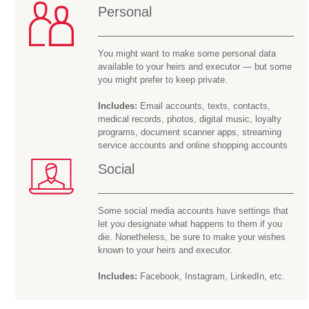
Personal
You might want to make some personal data
available to your heirs and executor — but some
you might prefer to keep private.
Includes:
Email accounts, texts, contacts,
medical records, photos, digital music, loyalty
programs, document scanner apps, streaming
service accounts and online shopping accounts
Social
Some social media accounts have settings that
let you designate what happens to them if you
die. Nonetheless, be sure to make your wishes
known to your heirs and executor.
Includes:
Facebook, Instagram, LinkedIn, etc.