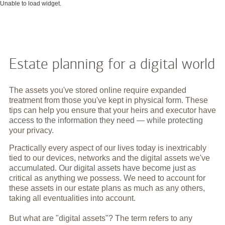
Unable to load widget.
Estate planning for a digital world
The assets you've stored online require expanded
treatment from those you've kept in physical form. These
tips can help you ensure that your heirs and executor have
access to the information they need — while protecting
your privacy.
Practically every aspect of our lives today is inextricably
tied to our devices, networks and the digital assets we've
accumulated. Our digital assets have become just as
critical as anything we possess. We need to account for
these assets in our estate plans as much as any others,
taking all eventualities into account.
But what are "digital assets"? The term refers to any