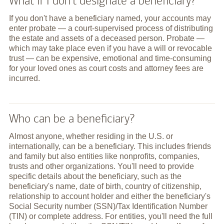
What if I don't designate a beneficiary?
If you don't have a beneficiary named, your accounts may
enter probate — a court-supervised process of distributing
the estate and assets of a deceased person. Probate —
which may take place even if you have a will or revocable
trust — can be expensive, emotional and time-consuming
for your loved ones as court costs and attorney fees are
incurred.
Who can be a beneficiary?
Almost anyone, whether residing in the U.S. or
internationally, can be a beneficiary. This includes friends
and family but also entities like nonprofits, companies,
trusts and other organizations. You'll need to provide
specific details about the beneficiary, such as the
beneficiary's name, date of birth, country of citizenship,
relationship to account holder and either the beneficiary's
Social Security number (SSN)/Tax Identification Number
(TIN) or complete address. For entities, you'll need the full