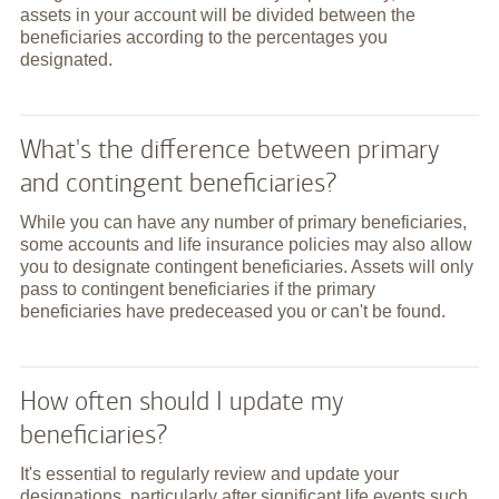
assets in your account will be divided between the
beneficiaries according to the percentages you
designated.
What's the difference between primary
and contingent beneficiaries?
While you can have any number of primary beneficiaries,
some accounts and life insurance policies may also allow
you to designate contingent beneficiaries. Assets will only
pass to contingent beneficiaries if the primary
beneficiaries have predeceased you or can't be found.
How often should I update my
beneficiaries?
It's essential to regularly review and update your
designations, particularly after significant life events such