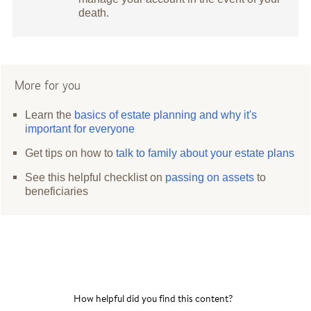
death.
More for you
Learn the
basics of estate planning and why it's
important for everyone
Get tips on how to
talk to family about your estate plans
See this helpful checklist on
passing on assets
to
beneficiaries