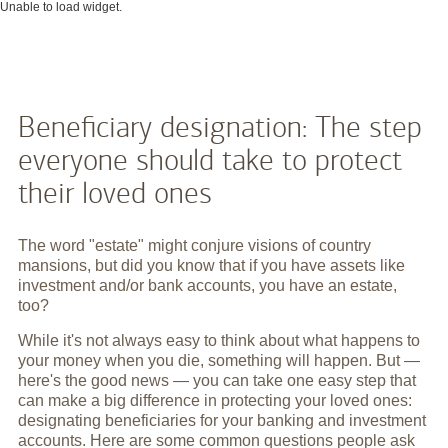
Unable to load widget.
Beneficiary designation: The step
everyone should take to protect
their loved ones
The word "estate" might conjure visions of country
mansions, but did you know that if you have assets like
investment and/or bank accounts, you have an estate,
too?
While it's not always easy to think about what happens to
your money when you die, something will happen. But —
here's the good news — you can take one easy step that
can make a big difference in protecting your loved ones:
designating beneficiaries for your banking and investment
accounts. Here are some common questions people ask