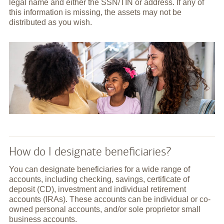
legal name and either the SSN/TIN or address. If any of
this information is missing, the assets may not be
distributed as you wish.
How do I designate beneficiaries?
You can designate beneficiaries for a wide range of
accounts, including checking, savings, certificate of
deposit (CD), investment and individual retirement
accounts (IRAs). These accounts can be individual or co-
owned personal accounts, and/or sole proprietor small
business accounts.