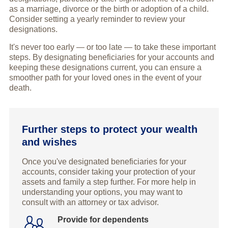
as a marriage, divorce or the birth or adoption of a child.
Consider setting a yearly reminder to review your
designations.
It's never too early — or too late — to take these important
steps. By designating beneficiaries for your accounts and
keeping these designations current, you can ensure a
smoother path for your loved ones in the event of your
death.
Further steps to protect your wealth
and wishes
Once you've designated beneficiaries for your
accounts, consider taking your protection of your
assets and family a step further. For more help in
understanding your options, you may want to
consult with an attorney or tax advisor.
Provide for dependents