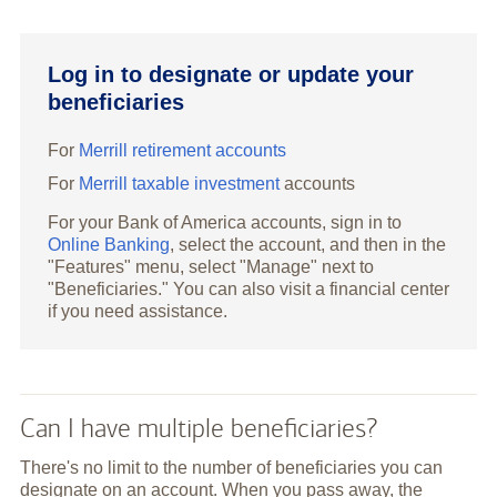
Log in to designate or update your
beneficiaries
For
Merrill retirement accounts
For
Merrill taxable investment
accounts
For your Bank of America accounts, sign in to
Online Banking
, select the account, and then in the
"Features" menu, select "Manage" next to
"Beneficiaries." You can also visit a financial center
if you need assistance.
Can I have multiple beneficiaries?
There's no limit to the number of beneficiaries you can
designate on an account. When you pass away, the