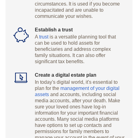
circumstances. It is used if you become
incapacitated and are unable to
communicate your wishes.
Establish a trust
A
trust
is a versatile planning tool that
can be used to hold assets for
beneficiaries and address complex
family situations. It can also offer
significant tax benefits.
Create a digital estate plan
In today's digital world, it's essential to
plan for the
management of your digital
assets
and accounts, including social
media accounts, after your death. Make
sure your loved ones have log-in
information for your important financial
accounts. Many social media platforms
have options to set up contacts and
permissions for family members to
manage your account in the event of your