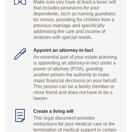
Make sure you have at least a basic will
that includes provisions for your
dependents, such as naming guardians
for minors, providing for children from a
previous marriage and specifically
addressing the care and income of
relatives with special needs.
Appoint an attorney-in-fact
An essential part of your estate planning
is appointing an attorney-in-fact under a
power of attorney (POA), granting
another person the authority to make
major financial decisions on your behalf.
This person can be a family member or
close friend and does not have to be a
lawyer.
Create a living will
This legal document provides
instructions for your medical care or the
termination of medical support in certain