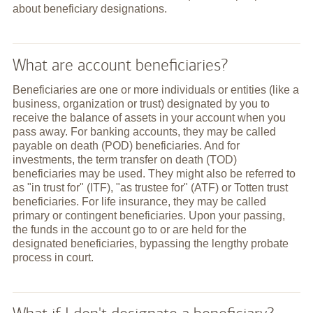
about beneficiary designations.
What are account beneficiaries?
Beneficiaries are one or more individuals or entities (like a
business, organization or trust) designated by you to
receive the balance of assets in your account when you
pass away. For banking accounts, they may be called
payable on death (POD) beneficiaries. And for
investments, the term transfer on death (TOD)
beneficiaries may be used. They might also be referred to
as "in trust for" (ITF), "as trustee for" (ATF) or Totten trust
beneficiaries. For life insurance, they may be called
primary or contingent beneficiaries. Upon your passing,
the funds in the account go to or are held for the
designated beneficiaries, bypassing the lengthy probate
process in court.