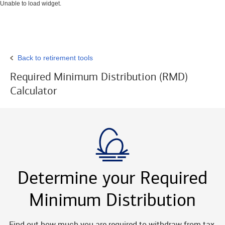
Unable to load widget.
Back to retirement tools
Required Minimum Distribution (RMD)
Calculator