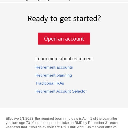
Ready to get started?
Open an account
Learn more about retirement
Retirement accounts
Retirement planning
Traditional IRAs
Retirement Account Selector
Effective 1/1/2023, the required beginning date is April 1 of the year after
you turn age 73. You are required to take an RMD by December 31 each
year after that. If you delay your first RMD until April 1 in the year after you