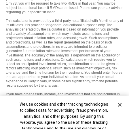
turn 73, you will be required to take two RMDs in that year. You may be
subject to additional taxes if RMDs are missed. Please see your tax advisor
regarding your specific situation.
This calculator is provided by a third-party not affiliated with Merrill or any of
its affiliates. It is provided for general educational purposes only. The
analysis generated by the calculator is based on information you provide
and a variety of assumptions, which may include assumptions and
projections about inflation rates, and account growth. Such assumptions
and projections, as well as the report generated on the basis of such
assumptions and projections, in no way are intended to predict or
guarantee future inflation rates and investment performance of your
investment. The accuracy of the analysis is dependent on the accuracy of
such assumptions and projections. On calculators which require you to
select an anticipated investment return, consideration should be given to
factors affecting your potential return such as investment objectives, risk
tolerance, and the time horizon for the investment. You should enter figures
that are appropriate to your individual situation. As a result your actual
experience is likely to vary, in some cases significantly, from the potential
results suggested by the analysis.
If you have other assets, income, and investments that are not included in
this analysis, they will not factor into any of the analysis or results. In
applying this information to your individual situation, you should consider
Cookie Banner
We use cookies and other tracking technologies
all of your assets, income, and investments, including those that are not
to collect data for advertising, fraud prevention,
taken into account in this analysis.
analytics, and other purposes. By using this
MAP8862474-10092027
website, you agree to the use of these tracking
technologies and to the use and disclosure of