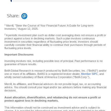
Share:
1
Merrill, "Steer the Course of Your Financial Future: A Guide for Long-term
Investors," August 12, 2025.
2
A periodic investment plan such as dollar-cost averaging does not ensure a profit or
protect against a loss in declining markets. Such a plan involves continuous
investment in securities regardless of fluctuating price levels; investors should
carefully consider their financial ability to continue their purchases through periods of
fluctuating price levels.
Important Disclosures
Investing involves risk, including possible loss of principal. Past performance is no
guarantee of future results.
BofA Global Research is research produced by BofA Securities, Inc. ("BofAS") and/or
one or more of its affiliates. BofAS is a registered broker-dealer,
Member SIPC
, and
wholly owned subsidiary of Bank of America Corporation ("BofA Corp.").
Merrill, its affiliates, and financial advisors do not provide legal, tax, or accounting
advice. You should consult your legal and/or tax advisors before making any financial
decisions.
Asset allocation, diversification, and rebalancing do not ensure a profit or
protect against loss in declining markets.
This information should not be construed as investment advice and is subject to
change. It is provided for informational purposes only and is not intended to be either