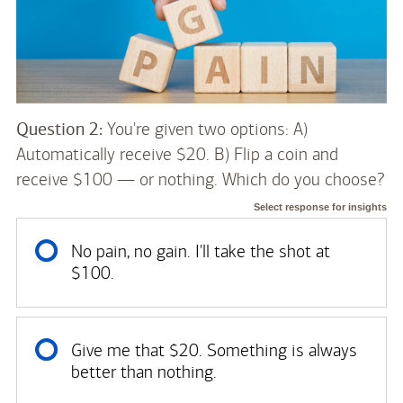
Question 2:
You're given two options: A)
Automatically receive $20. B) Flip a coin and
receive $100 — or nothing. Which do you choose?
Select response for insights
No pain, no gain. I'll take the shot at
$100.
Give me that $20. Something is always
better than nothing.