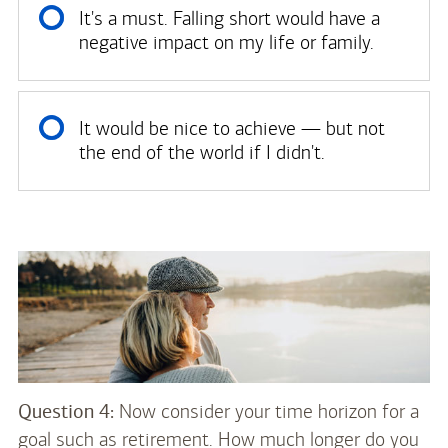
It's a must. Falling short would have a
negative impact on my life or family.
It would be nice to achieve — but not
the end of the world if I didn't.
Question 4:
Now consider your time horizon for a
goal such as retirement. How much longer do you