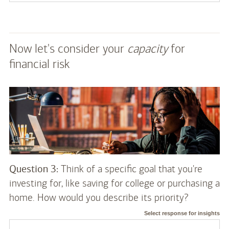
Now let's consider your
capacity
for
financial risk
Question 3:
Think of a specific goal that you're
investing for, like saving for college or purchasing a
home. How would you describe its priority?
Select response for insights