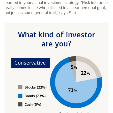
learned to your actual investment strategy. "Risk tolerance
really comes to life when it's tied to a clear personal goal,
not just as some general trait," says Suri.
What kind of investor
are you?