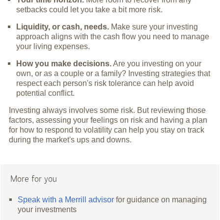
setbacks could let you take a bit more risk.
Liquidity, or cash, needs.
Make sure your investing
approach aligns with the cash flow you need to manage
your living expenses.
How you make decisions.
Are you investing on your
own, or as a couple or a family? Investing strategies that
respect each person's risk tolerance can help avoid
potential conflict.
Investing always involves some risk. But reviewing those
factors, assessing your feelings on risk and having a plan
for how to respond to volatility can help you stay on track
during the market's ups and downs.
More for you
Speak with a Merrill advisor
for guidance on managing
your investments