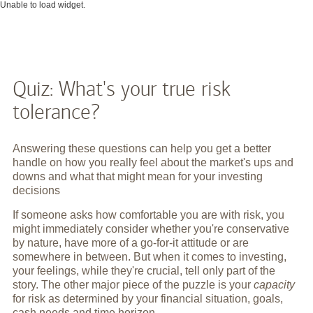
Unable to load widget.
Quiz: What's your true risk
tolerance?
Answering these questions can help you get a better
handle on how you really feel about the market's ups and
downs and what that might mean for your investing
decisions
If someone asks how comfortable you are with risk, you
might immediately consider whether you're conservative
by nature, have more of a go-for-it attitude or are
somewhere in between. But when it comes to investing,
your feelings, while they're crucial, tell only part of the
story. The other major piece of the puzzle is your
capacity
for risk as determined by your financial situation, goals,
cash needs and time horizon.