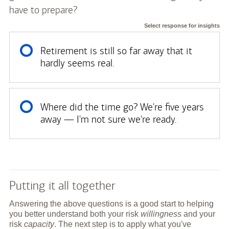
have to prepare?
Select response for insights
Retirement is still so far away that it
hardly seems real.
Where did the time go? We're five years
away — I'm not sure we're ready.
Putting it all together
Answering the above questions is a good start to helping
you better understand both your risk
willingness
and your
risk
capacity
. The next step is to apply what you've