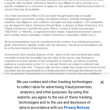
a specific offer by Bank of America, Merrill or any affiliate to sell or provide, or a
specific invitation for a consumer to apply for, any particular retail financial product or
service that may be available.
The Chief Investment Office (CIO) provides thought leadership on wealth
management, investment strategy and global markets; portfolio management
solutions; due diligence; and solutions oversight and data analytics. CIO viewpoints
are developed for Bank of America Private Bank, a division of Bank of America, N.A.,
("Bank of America") and Merrill Lynch, Pierce, Fenner & Smith Incorporated
("MLPF&S" or "Merrill"), a registered broker-dealer, registered investment adviser
and a wholly owned subsidiary of Bank of America Corporation ("BofA Corp.").
All recommendations must be considered in the context of an individual investor's
goals, time horizon, liquidity needs and risk tolerance. Not all recommendations will
be in the best interest of all investors.
Investments have varying degrees of risk. Some of the risks involved with equity
securities include the possibility that the value of the stocks may fluctuate in
response to events specific to the companies or markets, as well as economic,
political or social events in the U.S. or abroad. Bonds are subject to interest rate,
inflation and credit risks. Treasury bills are less volatile than longer-term fixed income
securities and are guaranteed as to timely payment of principal and interest by the
U.S. government. Investments in a certain industry or sector may pose additional
risk due to lack of diversification and sector concentration. There are special risks
associated with an investment in commodities, including market price fluctuations,
Cookie Banner
We use cookies and other tracking technologies
regulatory changes, interest rate changes, credit risk, economic changes and the
to collect data for advertising, fraud prevention,
impact of adverse political or financial factors.
analytics, and other purposes. By using this
Diversification does not ensure a profit or protect against loss in declining markets.
website, you agree to the use of these tracking
MAP8938693-12072027
technologies and to the use and disclosure of
Unable to load widget.
data in accordance with our
Privacy Notices