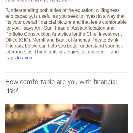
"Understanding both sides of the equation, willingness
and
capacity, is useful as you seek to invest in a way that
fits your overall financial picture and that feels comfortable
for you," says Anil Suri, head of Asset Allocation and
Portfolio Construction Analytics for the Chief Investment
Office (CIO), Merrill and Bank of America Private Bank.
The quiz below can help you better understand your risk
tolerance, as it highlights strategies to consider — and
traps to avoid
.
How comfortable are you with financial
risk?