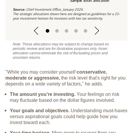
Source:
Chief Investment Office, January 2026.
The strategic allocations shown here are designed as guidelines for a 25-
year investment horizon for investors with low tax sensitivity.
Note: These allocations may be subject to change based on
periodic review and are for illustrative purposes only. Asset
allocation cannot eliminate the risk of fluctuating prices and
uncertain returns.
"While you may consider yourself
conservative,
moderate or aggressive,
the risk level that's right for you
depends on a wide variety of factors," he adds.
The amount you're investing.
Your feelings on risk
may fluctuate based on the dollar figures involved.
Your goals and objectives.
Understanding must-haves
versus aspirational goals could help guide how you
invest toward each.
Your time horizon.
More room to recover from any