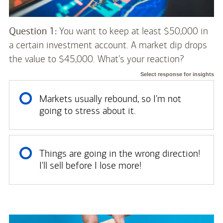
Question 1:
You want to keep at least $50,000 in
a certain investment account. A market dip drops
the value to $45,000. What's your reaction?
Select response for insights
Markets usually rebound, so I'm not
going to stress about it.
Things are going in the wrong direction!
I'll sell before I lose more!