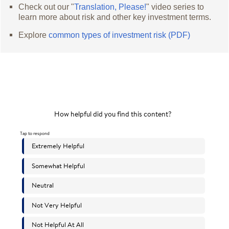
Check out our "
Translation, Please!
" video series to
learn more about risk and other key investment terms.
Explore
common types of investment risk (PDF)