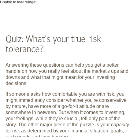
Unable to load widget.
Quiz: What's your true risk
tolerance?
Answering these questions can help you get a better
handle on how you really feel about the market's ups and
downs and what that might mean for your investing
decisions
If someone asks how comfortable you are with risk, you
might immediately consider whether you're conservative
by nature, have more of a go-for-it attitude or are
somewhere in between. But when it comes to investing,
your feelings, while they're crucial, tell only part of the
story. The other major piece of the puzzle is your
capacity
for risk as determined by your financial situation, goals,
cash needs and time horizon.