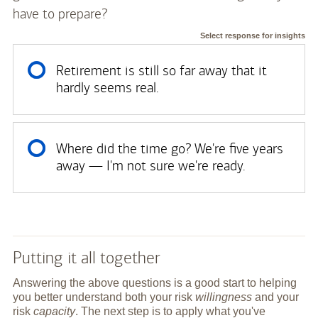
have to prepare?
Select response for insights
Retirement is still so far away that it
hardly seems real.
Where did the time go? We're five years
away — I'm not sure we're ready.
Putting it all together
Answering the above questions is a good start to helping
you better understand both your risk
willingness
and your
risk
capacity
. The next step is to apply what you've