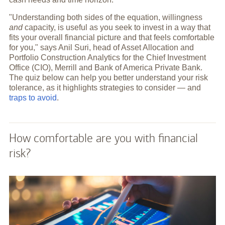
"Understanding both sides of the equation, willingness
and
capacity, is useful as you seek to invest in a way that
fits your overall financial picture and that feels comfortable
for you," says Anil Suri, head of Asset Allocation and
Portfolio Construction Analytics for the Chief Investment
Office (CIO), Merrill and Bank of America Private Bank.
The quiz below can help you better understand your risk
tolerance, as it highlights strategies to consider — and
traps to avoid
.
How comfortable are you with financial
risk?