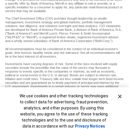
a specific offer by Bank of America, Merrill or any affiliate to sell or provide, or a
specific invitation for a consumer to apply for, any particular retail financial product or
service that may be available.
The Chief Investment Office (CIO) provides thought leadership on wealth
management, investment strategy and global markets; portfolio management
solutions; due diligence; and solutions oversight and data analytics. CIO viewpoints
are developed for Bank of America Private Bank, a division of Bank of America, N.A.,
("Bank of America") and Merrill Lynch, Pierce, Fenner & Smith Incorporated
("MLPF&S" or "Merrill"), a registered broker-dealer, registered investment adviser
and a wholly owned subsidiary of Bank of America Corporation ("BofA Corp.").
All recommendations must be considered in the context of an individual investor's
goals, time horizon, liquidity needs and risk tolerance. Not all recommendations will
be in the best interest of all investors.
Investments have varying degrees of risk. Some of the risks involved with equity
securities include the possibility that the value of the stocks may fluctuate in
response to events specific to the companies or markets, as well as economic,
political or social events in the U.S. or abroad. Bonds are subject to interest rate,
inflation and credit risks. Treasury bills are less volatile than longer-term fixed income
securities and are guaranteed as to timely payment of principal and interest by the
U.S. government. Investments in a certain industry or sector may pose additional
risk due to lack of diversification and sector concentration. There are special risks
associated with an investment in commodities, including market price fluctuations,
Cookie Banner
We use cookies and other tracking technologies
regulatory changes, interest rate changes, credit risk, economic changes and the
to collect data for advertising, fraud prevention,
impact of adverse political or financial factors.
analytics, and other purposes. By using this
Diversification does not ensure a profit or protect against loss in declining markets.
website, you agree to the use of these tracking
MAP8938693-12072027
technologies and to the use and disclosure of
Unable to load widget.
data in accordance with our
Privacy Notices