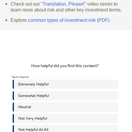
Check out our "
Translation, Please!
" video series to
learn more about risk and other key investment terms.
Explore
common types of investment risk (PDF)