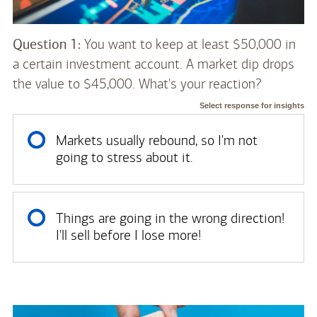
Question 1:
You want to keep at least $50,000 in
a certain investment account. A market dip drops
the value to $45,000. What's your reaction?
Select response for insights
Markets usually rebound, so I'm not
going to stress about it.
Things are going in the wrong direction!
I'll sell before I lose more!