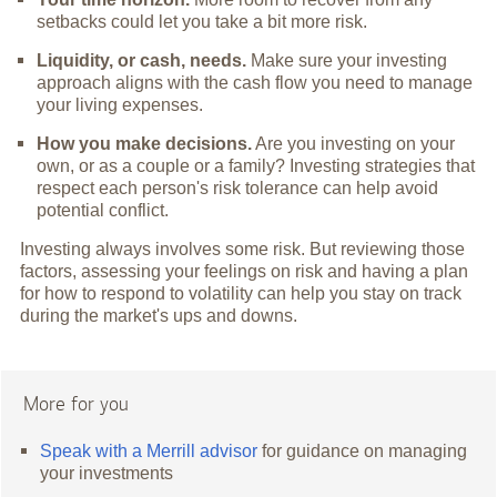
setbacks could let you take a bit more risk.
Liquidity, or cash, needs.
Make sure your investing
approach aligns with the cash flow you need to manage
your living expenses.
How you make decisions.
Are you investing on your
own, or as a couple or a family? Investing strategies that
respect each person's risk tolerance can help avoid
potential conflict.
Investing always involves some risk. But reviewing those
factors, assessing your feelings on risk and having a plan
for how to respond to volatility can help you stay on track
during the market's ups and downs.
More for you
Speak with a Merrill advisor
for guidance on managing
your investments