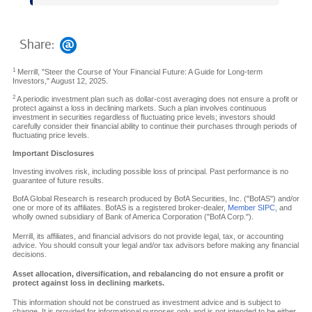
Share:
1
Merrill, "Steer the Course of Your Financial Future: A Guide for Long-term
Investors," August 12, 2025.
2
A periodic investment plan such as dollar-cost averaging does not ensure a profit or
protect against a loss in declining markets. Such a plan involves continuous
investment in securities regardless of fluctuating price levels; investors should
carefully consider their financial ability to continue their purchases through periods of
fluctuating price levels.
Important Disclosures
Investing involves risk, including possible loss of principal. Past performance is no
guarantee of future results.
BofA Global Research is research produced by BofA Securities, Inc. ("BofAS") and/or
one or more of its affiliates. BofAS is a registered broker-dealer,
Member SIPC
, and
wholly owned subsidiary of Bank of America Corporation ("BofA Corp.").
Merrill, its affiliates, and financial advisors do not provide legal, tax, or accounting
advice. You should consult your legal and/or tax advisors before making any financial
decisions.
Asset allocation, diversification, and rebalancing do not ensure a profit or
protect against loss in declining markets.
This information should not be construed as investment advice and is subject to
change. It is provided for informational purposes only and is not intended to be either