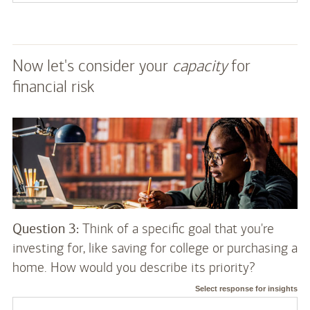
Now let's consider your
capacity
for
financial risk
Question 3:
Think of a specific goal that you're
investing for, like saving for college or purchasing a
home. How would you describe its priority?
Select response for insights