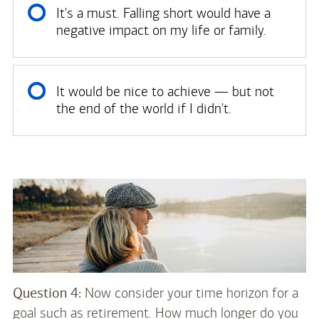
It's a must. Falling short would have a
negative impact on my life or family.
It would be nice to achieve — but not
the end of the world if I didn't.
Question 4:
Now consider your time horizon for a
goal such as retirement. How much longer do you