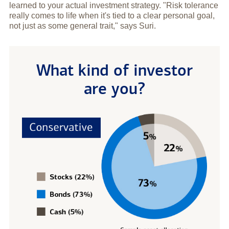
learned to your actual investment strategy. "Risk tolerance
really comes to life when it's tied to a clear personal goal,
not just as some general trait," says Suri.
What kind of investor
are you?