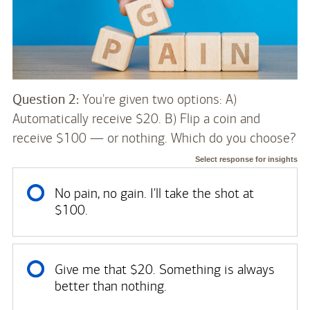
Question 2:
You're given two options: A)
Automatically receive $20. B) Flip a coin and
receive $100 — or nothing. Which do you choose?
Select response for insights
No pain, no gain. I'll take the shot at
$100.
Give me that $20. Something is always
better than nothing.