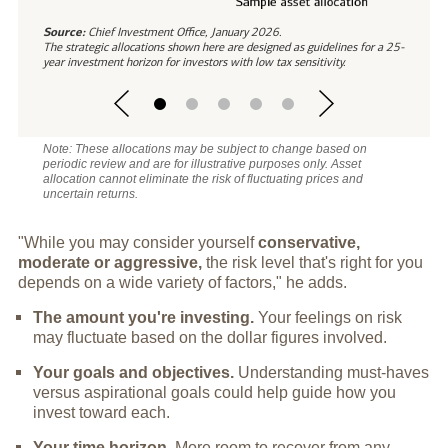
Source:
Chief Investment Office, January 2026.
The strategic allocations shown here are designed as guidelines for a 25-
year investment horizon for investors with low tax sensitivity.
Note: These allocations may be subject to change based on
periodic review and are for illustrative purposes only. Asset
allocation cannot eliminate the risk of fluctuating prices and
uncertain returns.
"While you may consider yourself
conservative,
moderate or aggressive,
the risk level that's right for you
depends on a wide variety of factors," he adds.
The amount you're investing.
Your feelings on risk
may fluctuate based on the dollar figures involved.
Your goals and objectives.
Understanding must-haves
versus aspirational goals could help guide how you
invest toward each.
Your time horizon.
More room to recover from any