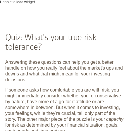
Unable to load widget.
Quiz: What's your true risk
tolerance?
Answering these questions can help you get a better
handle on how you really feel about the market's ups and
downs and what that might mean for your investing
decisions
If someone asks how comfortable you are with risk, you
might immediately consider whether you're conservative
by nature, have more of a go-for-it attitude or are
somewhere in between. But when it comes to investing,
your feelings, while they're crucial, tell only part of the
story. The other major piece of the puzzle is your
capacity
for risk as determined by your financial situation, goals,
cash needs and time horizon.