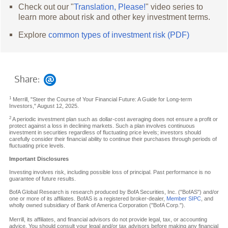
Check out our "
Translation, Please!
" video series to
learn more about risk and other key investment terms.
Explore
common types of investment risk (PDF)
Share:
1
Merrill, "Steer the Course of Your Financial Future: A Guide for Long-term
Investors," August 12, 2025.
2
A periodic investment plan such as dollar-cost averaging does not ensure a profit or
protect against a loss in declining markets. Such a plan involves continuous
investment in securities regardless of fluctuating price levels; investors should
carefully consider their financial ability to continue their purchases through periods of
fluctuating price levels.
Important Disclosures
Investing involves risk, including possible loss of principal. Past performance is no
guarantee of future results.
BofA Global Research is research produced by BofA Securities, Inc. ("BofAS") and/or
one or more of its affiliates. BofAS is a registered broker-dealer,
Member SIPC
, and
wholly owned subsidiary of Bank of America Corporation ("BofA Corp.").
Merrill, its affiliates, and financial advisors do not provide legal, tax, or accounting
advice. You should consult your legal and/or tax advisors before making any financial