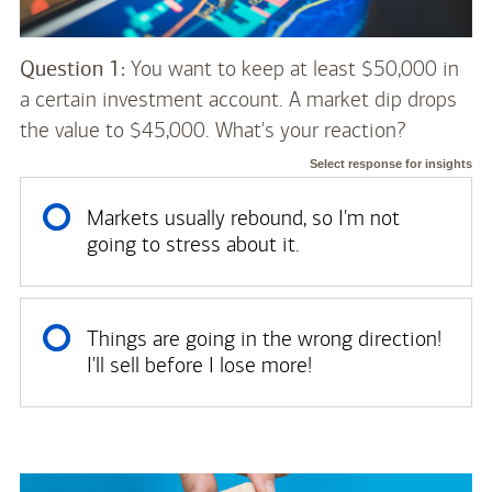
Question 1:
You want to keep at least $50,000 in
a certain investment account. A market dip drops
the value to $45,000. What's your reaction?
Select response for insights
Markets usually rebound, so I'm not
going to stress about it.
Things are going in the wrong direction!
I'll sell before I lose more!