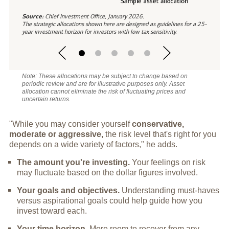
Source:
Chief Investment Office, January 2026.
The strategic allocations shown here are designed as guidelines for a 25-
year investment horizon for investors with low tax sensitivity.
Note: These allocations may be subject to change based on
periodic review and are for illustrative purposes only. Asset
allocation cannot eliminate the risk of fluctuating prices and
uncertain returns.
"While you may consider yourself
conservative,
moderate or aggressive,
the risk level that's right for you
depends on a wide variety of factors," he adds.
The amount you're investing.
Your feelings on risk
may fluctuate based on the dollar figures involved.
Your goals and objectives.
Understanding must-haves
versus aspirational goals could help guide how you
invest toward each.
Your time horizon.
More room to recover from any