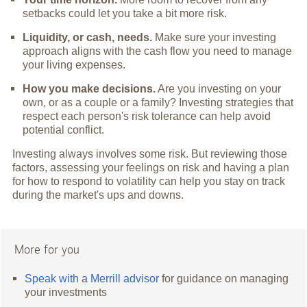
setbacks could let you take a bit more risk.
Liquidity, or cash, needs.
Make sure your investing
approach aligns with the cash flow you need to manage
your living expenses.
How you make decisions.
Are you investing on your
own, or as a couple or a family? Investing strategies that
respect each person's risk tolerance can help avoid
potential conflict.
Investing always involves some risk. But reviewing those
factors, assessing your feelings on risk and having a plan
for how to respond to volatility can help you stay on track
during the market's ups and downs.
More for you
Speak with a Merrill advisor
for guidance on managing
your investments