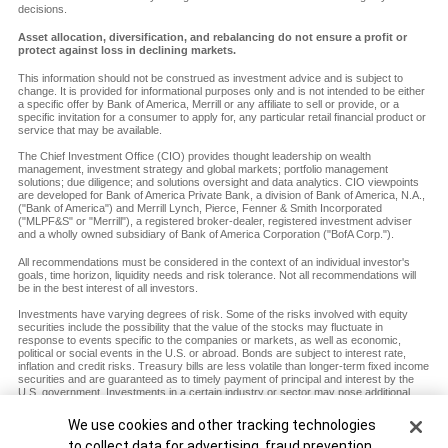
decisions.
Asset allocation, diversification, and rebalancing do not ensure a profit or
protect against loss in declining markets.
This information should not be construed as investment advice and is subject to
change. It is provided for informational purposes only and is not intended to be either
a specific offer by Bank of America, Merrill or any affiliate to sell or provide, or a
specific invitation for a consumer to apply for, any particular retail financial product or
service that may be available.
The Chief Investment Office (CIO) provides thought leadership on wealth
management, investment strategy and global markets; portfolio management
solutions; due diligence; and solutions oversight and data analytics. CIO viewpoints
are developed for Bank of America Private Bank, a division of Bank of America, N.A.,
("Bank of America") and Merrill Lynch, Pierce, Fenner & Smith Incorporated
("MLPF&S" or "Merrill"), a registered broker-dealer, registered investment adviser
and a wholly owned subsidiary of Bank of America Corporation ("BofA Corp.").
All recommendations must be considered in the context of an individual investor's
goals, time horizon, liquidity needs and risk tolerance. Not all recommendations will
be in the best interest of all investors.
Investments have varying degrees of risk. Some of the risks involved with equity
securities include the possibility that the value of the stocks may fluctuate in
response to events specific to the companies or markets, as well as economic,
political or social events in the U.S. or abroad. Bonds are subject to interest rate,
inflation and credit risks. Treasury bills are less volatile than longer-term fixed income
securities and are guaranteed as to timely payment of principal and interest by the
U.S. government. Investments in a certain industry or sector may pose additional
risk due to lack of diversification and sector concentration. There are special risks
associated with an investment in commodities, including market price fluctuations,
Cookie Banner
We use cookies and other tracking technologies
regulatory changes, interest rate changes, credit risk, economic changes and the
to collect data for advertising, fraud prevention,
impact of adverse political or financial factors.