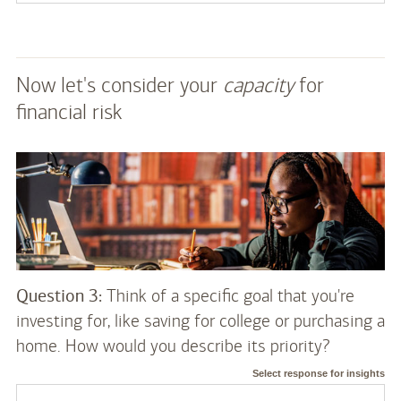
Now let's consider your
capacity
for
financial risk
Question 3:
Think of a specific goal that you're
investing for, like saving for college or purchasing a
home. How would you describe its priority?
Select response for insights