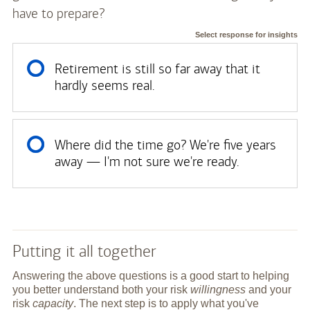
have to prepare?
Select response for insights
Retirement is still so far away that it
hardly seems real.
Where did the time go? We're five years
away — I'm not sure we're ready.
Putting it all together
Answering the above questions is a good start to helping
you better understand both your risk
willingness
and your
risk
capacity
. The next step is to apply what you've