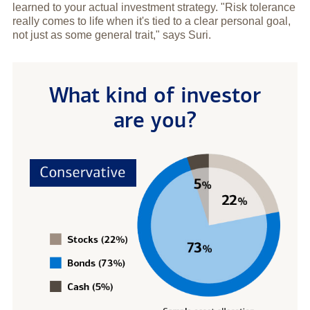
learned to your actual investment strategy. "Risk tolerance
really comes to life when it's tied to a clear personal goal,
not just as some general trait," says Suri.
What kind of investor
are you?