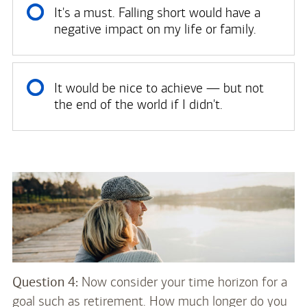
It's a must. Falling short would have a
negative impact on my life or family.
It would be nice to achieve — but not
the end of the world if I didn't.
Question 4:
Now consider your time horizon for a
goal such as retirement. How much longer do you