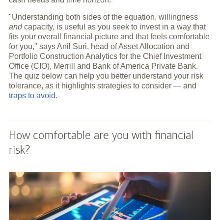
"Understanding both sides of the equation, willingness
and
capacity, is useful as you seek to invest in a way that
fits your overall financial picture and that feels comfortable
for you," says Anil Suri, head of Asset Allocation and
Portfolio Construction Analytics for the Chief Investment
Office (CIO), Merrill and Bank of America Private Bank.
The quiz below can help you better understand your risk
tolerance, as it highlights strategies to consider — and
traps to avoid
.
How comfortable are you with financial
risk?