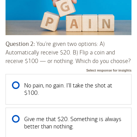
Question 2:
You're given two options: A)
Automatically receive $20. B) Flip a coin and
receive $100 — or nothing. Which do you choose?
Select response for insights
No pain, no gain. I'll take the shot at
$100.
Give me that $20. Something is always
better than nothing.