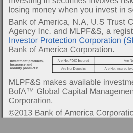
Investing in securities involves ris
losing money when you invest in se
Bank of America, N.A, U.S Trust C
Agency Inc. and MLPF&S, a regis
Investor Protection Corporation (
Bank of America Corporation.
Are Not FDIC Insured
Are N
Investment products,
insurance and
annuity products:
Are Not Deposits
Are Not Insured by
MLPF&S makes available investmen
BofA™ Global Capital Management, 
Corporation.
©2013 Bank of America Corporation