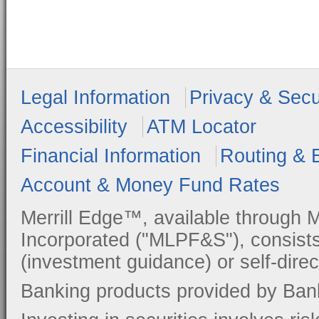
Legal Information
Privacy & Secu
Accessibility
ATM Locator
Financial Information
Routing & 
Account & Money Fund Rates
Merrill Edge™, available through M
Incorporated ("MLPF&S"), consists
(investment guidance) or self-direc
Banking products provided by Ban