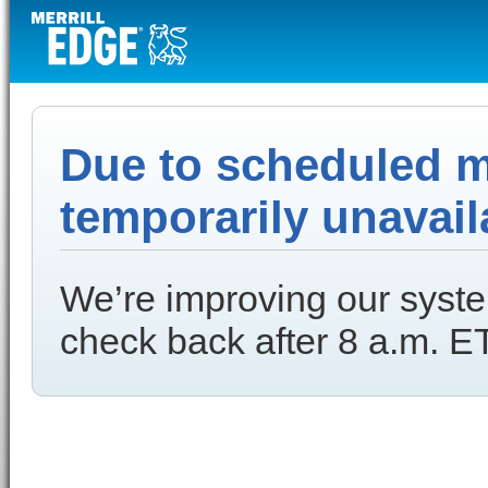
Due to scheduled ma
temporarily unavail
We’re improving our syste
check back after 8 a.m. ET