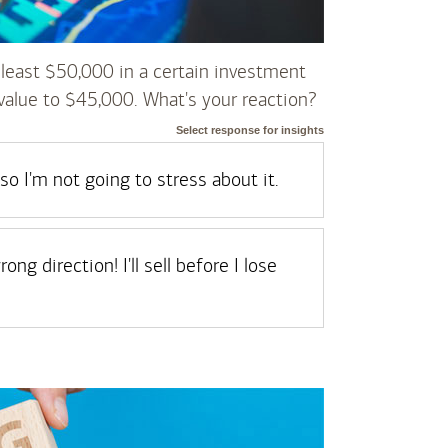
least $50,000 in a certain investment
value to $45,000. What's your reaction?
Select response for insights
so I'm not going to stress about it.
ng direction! I'll sell before I lose