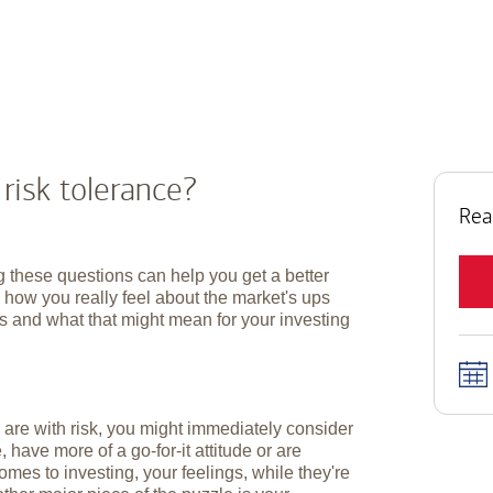
 risk tolerance?
Rea
 these questions can help you get a better
 how you really feel about the market's ups
 and what that might mean for your investing
are with risk, you might immediately consider
 have more of a go-for-it attitude or are
es to investing, your feelings, while they're