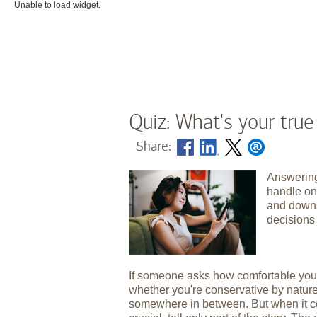
Unable to load widget.
Quiz: What's your true
Share:
Answering
handle on
and downs
decisions
If someone asks how comfortable you 
whether you're conservative by nature,
somewhere in between. But when it com