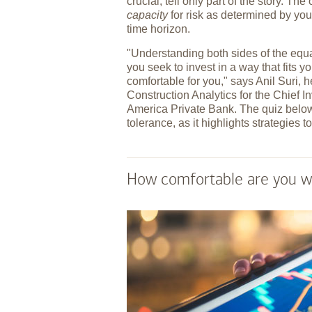
crucial, tell only part of the story. Th
capacity
for risk as determined by you
time horizon.
"Understanding both sides of the equ
you seek to invest in a way that fits yo
comfortable for you," says Anil Suri, h
Construction Analytics for the Chief I
America Private Bank. The quiz below
tolerance, as it highlights strategies
How comfortable are you wit