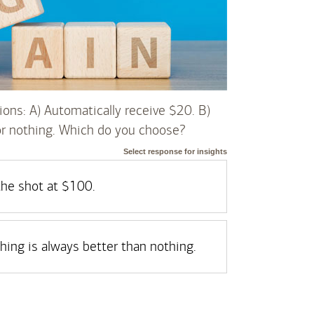
ions: A) Automatically receive $20. B)
or nothing. Which do you choose?
Select response for insights
 the shot at $100.
ing is always better than nothing.