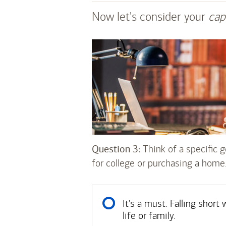
Now let's consider your
cap
Question 3:
Think of a specific go
for college or purchasing a home
It's a must. Falling shor
life or family.