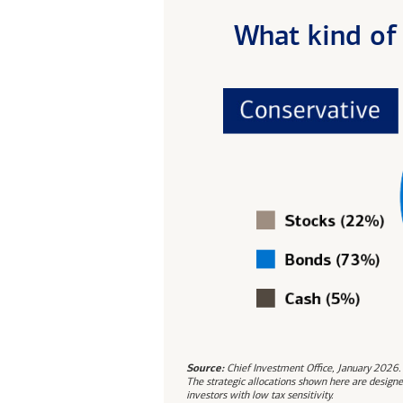
What kind of 
Source:
Chief Investment Office, January 2026.
The strategic allocations shown here are designe
investors with low tax sensitivity.