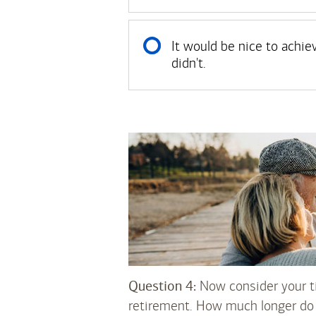
It would be nice to achie
didn't.
Question 4:
Now consider your ti
retirement. How much longer do 