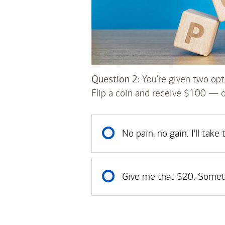
Question 2:
You're given two opt
Flip a coin and receive $100 — 
No pain, no gain. I'll take
Give me that $20. Someth