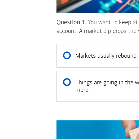
Question 1:
You want to keep at 
account. A market dip drops the 
Markets usually rebound, 
Things are going in the wro
more!