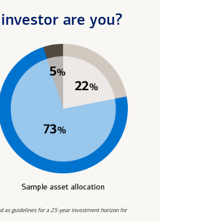
investor are you?
d as guidelines for a 25-year investment horizon for