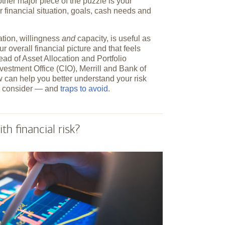
e other major piece of the puzzle is your
r financial situation, goals, cash needs and
ation, willingness
and
capacity, is useful as
ur overall financial picture and that feels
ead of Asset Allocation and Portfolio
nvestment Office (CIO), Merrill and Bank of
 can help you better understand your risk
 to consider — and
traps to avoid
.
h financial risk?