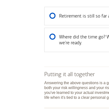
Retirement is still so far
Where did the time go? W
we're ready.
Putting it all together
Answering the above questions is a go
both your risk
willingness
and your ri
you've learned to your actual investme
life when it's tied to a clear personal 