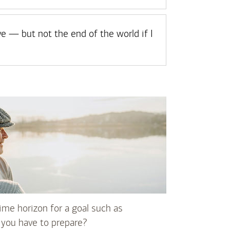
ve — but not the end of the world if I
me horizon for a goal such as
you have to prepare?