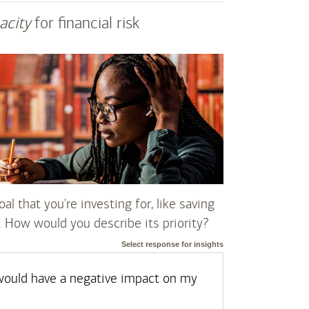
acity
for financial risk
al that you're investing for, like saving
. How would you describe its priority?
Select response for insights
t would have a negative impact on my