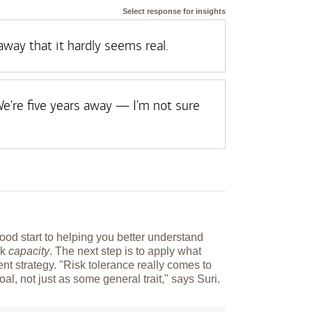
Select response for insights
 away that it hardly seems real.
e're five years away — I'm not sure
od start to helping you better understand
sk
capacity
. The next step is to apply what
nt strategy. "Risk tolerance really comes to
goal, not just as some general trait," says Suri.