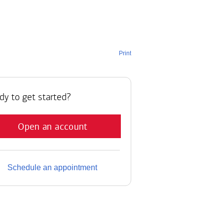
Print
dy to get started?
Open an account
Schedule an appointment