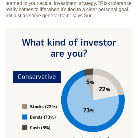
learned to your actual investment strategy. "Risk tolerance
really comes to life when it's tied to a clear personal goal,
not just as some general trait," says Suri.
What kind of investor
are you?