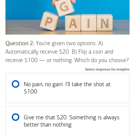
Question 2:
You're given two options: A)
Automatically receive $20. B) Flip a coin and
receive $100 — or nothing. Which do you choose?
Select response for insights
No pain, no gain. I'll take the shot at
$100.
Give me that $20. Something is always
better than nothing.