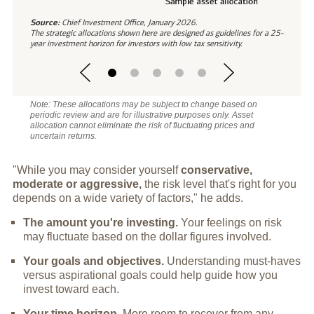
Source:
Chief Investment Office, January 2026.
The strategic allocations shown here are designed as guidelines for a 25-
year investment horizon for investors with low tax sensitivity.
Note: These allocations may be subject to change based on
periodic review and are for illustrative purposes only. Asset
allocation cannot eliminate the risk of fluctuating prices and
uncertain returns.
"While you may consider yourself
conservative,
moderate or aggressive,
the risk level that's right for you
depends on a wide variety of factors," he adds.
The amount you're investing.
Your feelings on risk
may fluctuate based on the dollar figures involved.
Your goals and objectives.
Understanding must-haves
versus aspirational goals could help guide how you
invest toward each.
Your time horizon.
More room to recover from any