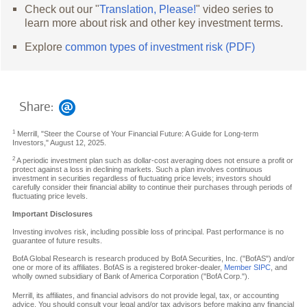
Check out our "
Translation, Please!
" video series to
learn more about risk and other key investment terms.
Explore
common types of investment risk (PDF)
Share:
1
Merrill, "Steer the Course of Your Financial Future: A Guide for Long-term
Investors," August 12, 2025.
2
A periodic investment plan such as dollar-cost averaging does not ensure a profit or
protect against a loss in declining markets. Such a plan involves continuous
investment in securities regardless of fluctuating price levels; investors should
carefully consider their financial ability to continue their purchases through periods of
fluctuating price levels.
Important Disclosures
Investing involves risk, including possible loss of principal. Past performance is no
guarantee of future results.
BofA Global Research is research produced by BofA Securities, Inc. ("BofAS") and/or
one or more of its affiliates. BofAS is a registered broker-dealer,
Member SIPC
, and
wholly owned subsidiary of Bank of America Corporation ("BofA Corp.").
Merrill, its affiliates, and financial advisors do not provide legal, tax, or accounting
advice. You should consult your legal and/or tax advisors before making any financial