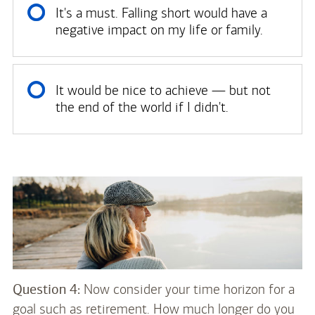
It's a must. Falling short would have a
negative impact on my life or family.
It would be nice to achieve — but not
the end of the world if I didn't.
Question 4:
Now consider your time horizon for a
goal such as retirement. How much longer do you