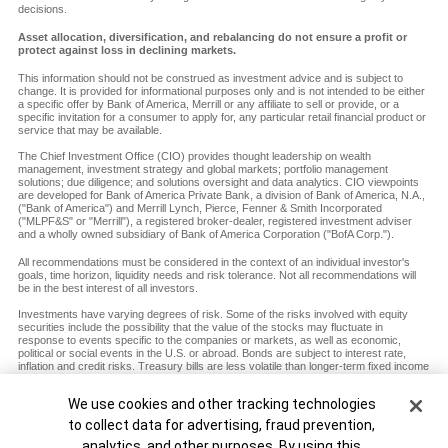
decisions.
Asset allocation, diversification, and rebalancing do not ensure a profit or
protect against loss in declining markets.
This information should not be construed as investment advice and is subject to
change. It is provided for informational purposes only and is not intended to be either
a specific offer by Bank of America, Merrill or any affiliate to sell or provide, or a
specific invitation for a consumer to apply for, any particular retail financial product or
service that may be available.
The Chief Investment Office (CIO) provides thought leadership on wealth
management, investment strategy and global markets; portfolio management
solutions; due diligence; and solutions oversight and data analytics. CIO viewpoints
are developed for Bank of America Private Bank, a division of Bank of America, N.A.,
("Bank of America") and Merrill Lynch, Pierce, Fenner & Smith Incorporated
("MLPF&S" or "Merrill"), a registered broker-dealer, registered investment adviser
and a wholly owned subsidiary of Bank of America Corporation ("BofA Corp.").
All recommendations must be considered in the context of an individual investor's
goals, time horizon, liquidity needs and risk tolerance. Not all recommendations will
be in the best interest of all investors.
Investments have varying degrees of risk. Some of the risks involved with equity
securities include the possibility that the value of the stocks may fluctuate in
response to events specific to the companies or markets, as well as economic,
political or social events in the U.S. or abroad. Bonds are subject to interest rate,
inflation and credit risks. Treasury bills are less volatile than longer-term fixed income
securities and are guaranteed as to timely payment of principal and interest by the
U.S. government. Investments in a certain industry or sector may pose additional
Cookie Banner
We use cookies and other tracking technologies
risk due to lack of diversification and sector concentration. There are special risks
associated with an investment in commodities, including market price fluctuations,
to collect data for advertising, fraud prevention,
regulatory changes, interest rate changes, credit risk, economic changes and the
analytics, and other purposes. By using this
impact of adverse political or financial factors.