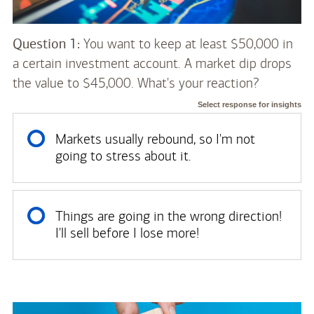
Question 1:
You want to keep at least $50,000 in
a certain investment account. A market dip drops
the value to $45,000. What's your reaction?
Select response for insights
Markets usually rebound, so I'm not
going to stress about it.
Things are going in the wrong direction!
I'll sell before I lose more!