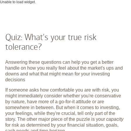
Unable to load widget.
Quiz: What's your true risk
tolerance?
Answering these questions can help you get a better
handle on how you really feel about the market's ups and
downs and what that might mean for your investing
decisions
If someone asks how comfortable you are with risk, you
might immediately consider whether you're conservative
by nature, have more of a go-for-it attitude or are
somewhere in between. But when it comes to investing,
your feelings, while they're crucial, tell only part of the
story. The other major piece of the puzzle is your
capacity
for risk as determined by your financial situation, goals,
cash needs and time horizon.