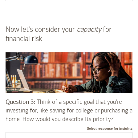
Now let's consider your
capacity
for
financial risk
Question 3:
Think of a specific goal that you're
investing for, like saving for college or purchasing a
home. How would you describe its priority?
Select response for insights