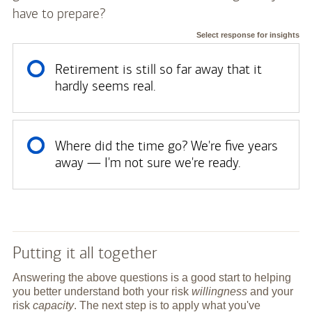
have to prepare?
Select response for insights
Retirement is still so far away that it
hardly seems real.
Where did the time go? We're five years
away — I'm not sure we're ready.
Putting it all together
Answering the above questions is a good start to helping
you better understand both your risk
willingness
and your
risk
capacity
. The next step is to apply what you've