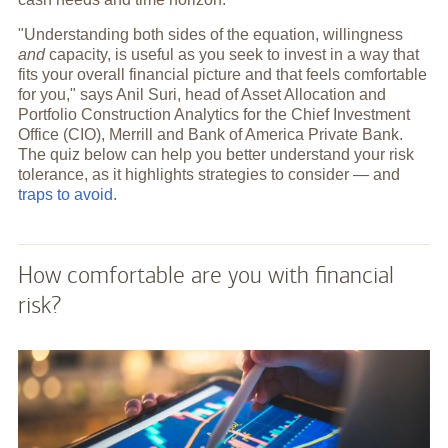
"Understanding both sides of the equation, willingness
and
capacity, is useful as you seek to invest in a way that
fits your overall financial picture and that feels comfortable
for you," says Anil Suri, head of Asset Allocation and
Portfolio Construction Analytics for the Chief Investment
Office (CIO), Merrill and Bank of America Private Bank.
The quiz below can help you better understand your risk
tolerance, as it highlights strategies to consider — and
traps to avoid
.
How comfortable are you with financial
risk?