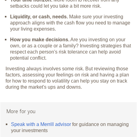
setbacks could let you take a bit more risk.
Liquidity, or cash, needs.
Make sure your investing
approach aligns with the cash flow you need to manage
your living expenses.
How you make decisions.
Are you investing on your
own, or as a couple or a family? Investing strategies that
respect each person's risk tolerance can help avoid
potential conflict.
Investing always involves some risk. But reviewing those
factors, assessing your feelings on risk and having a plan
for how to respond to volatility can help you stay on track
during the market's ups and downs.
More for you
Speak with a Merrill advisor
for guidance on managing
your investments