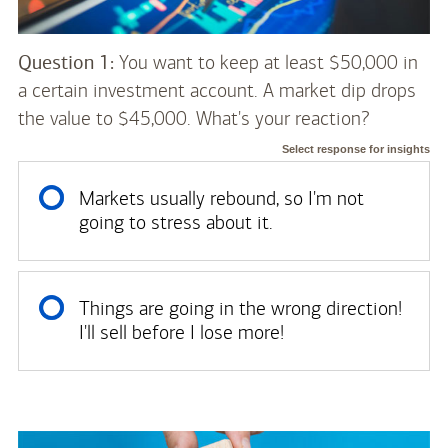
Question 1:
You want to keep at least $50,000 in
a certain investment account. A market dip drops
the value to $45,000. What's your reaction?
Select response for insights
Markets usually rebound, so I'm not
going to stress about it.
Things are going in the wrong direction!
I'll sell before I lose more!