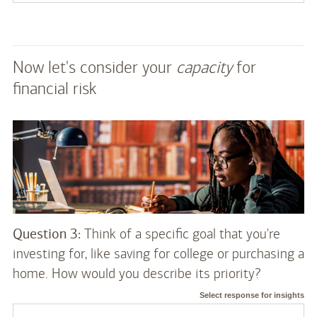
Now let's consider your
capacity
for
financial risk
Question 3:
Think of a specific goal that you're
investing for, like saving for college or purchasing a
home. How would you describe its priority?
Select response for insights