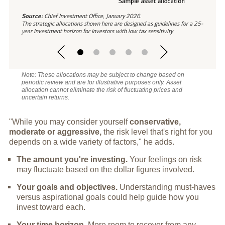
Source:
Chief Investment Office, January 2026.
The strategic allocations shown here are designed as guidelines for a 25-
year investment horizon for investors with low tax sensitivity.
Note: These allocations may be subject to change based on
periodic review and are for illustrative purposes only. Asset
allocation cannot eliminate the risk of fluctuating prices and
uncertain returns.
"While you may consider yourself
conservative,
moderate or aggressive,
the risk level that's right for you
depends on a wide variety of factors," he adds.
The amount you're investing.
Your feelings on risk
may fluctuate based on the dollar figures involved.
Your goals and objectives.
Understanding must-haves
versus aspirational goals could help guide how you
invest toward each.
Your time horizon.
More room to recover from any