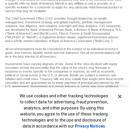
a specific offer by Bank of America, Merrill or any affiliate to sell or provide, or a
specific invitation for a consumer to apply for, any particular retail financial product or
service that may be available.
The Chief Investment Office (CIO) provides thought leadership on wealth
management, investment strategy and global markets; portfolio management
solutions; due diligence; and solutions oversight and data analytics. CIO viewpoints
are developed for Bank of America Private Bank, a division of Bank of America, N.A.,
("Bank of America") and Merrill Lynch, Pierce, Fenner & Smith Incorporated
("MLPF&S" or "Merrill"), a registered broker-dealer, registered investment adviser
and a wholly owned subsidiary of Bank of America Corporation ("BofA Corp.").
All recommendations must be considered in the context of an individual investor's
goals, time horizon, liquidity needs and risk tolerance. Not all recommendations will
be in the best interest of all investors.
Investments have varying degrees of risk. Some of the risks involved with equity
securities include the possibility that the value of the stocks may fluctuate in
response to events specific to the companies or markets, as well as economic,
political or social events in the U.S. or abroad. Bonds are subject to interest rate,
inflation and credit risks. Treasury bills are less volatile than longer-term fixed income
securities and are guaranteed as to timely payment of principal and interest by the
U.S. government. Investments in a certain industry or sector may pose additional
risk due to lack of diversification and sector concentration. There are special risks
associated with an investment in commodities, including market price fluctuations,
Cookie Banner
We use cookies and other tracking technologies
regulatory changes, interest rate changes, credit risk, economic changes and the
to collect data for advertising, fraud prevention,
impact of adverse political or financial factors.
analytics, and other purposes. By using this
Diversification does not ensure a profit or protect against loss in declining markets.
website, you agree to the use of these tracking
MAP8938693-12072027
technologies and to the use and disclosure of
Unable to load widget.
data in accordance with our
Privacy Notices