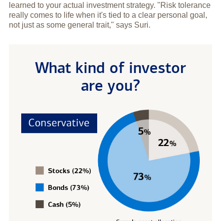
learned to your actual investment strategy. "Risk tolerance
really comes to life when it's tied to a clear personal goal,
not just as some general trait," says Suri.
What kind of investor
are you?