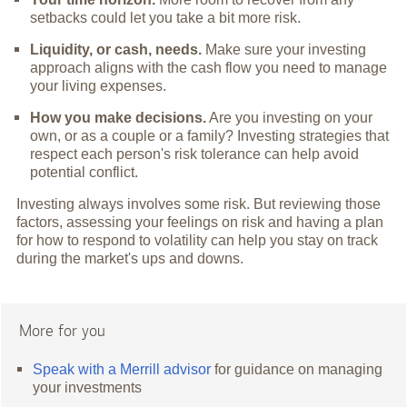
setbacks could let you take a bit more risk.
Liquidity, or cash, needs.
Make sure your investing
approach aligns with the cash flow you need to manage
your living expenses.
How you make decisions.
Are you investing on your
own, or as a couple or a family? Investing strategies that
respect each person's risk tolerance can help avoid
potential conflict.
Investing always involves some risk. But reviewing those
factors, assessing your feelings on risk and having a plan
for how to respond to volatility can help you stay on track
during the market's ups and downs.
More for you
Speak with a Merrill advisor
for guidance on managing
your investments