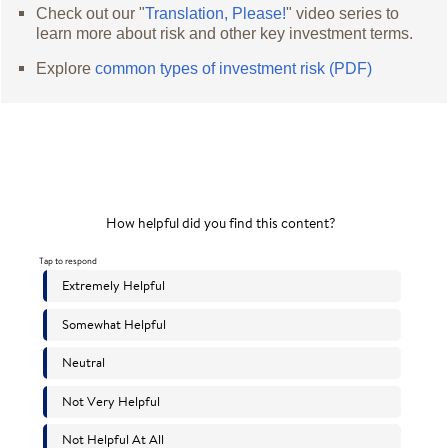
Check out our "
Translation, Please!
" video series to
learn more about risk and other key investment terms.
Explore
common types of investment risk (PDF)