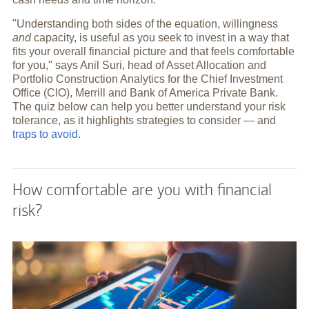
"Understanding both sides of the equation, willingness
and
capacity, is useful as you seek to invest in a way that
fits your overall financial picture and that feels comfortable
for you," says Anil Suri, head of Asset Allocation and
Portfolio Construction Analytics for the Chief Investment
Office (CIO), Merrill and Bank of America Private Bank.
The quiz below can help you better understand your risk
tolerance, as it highlights strategies to consider — and
traps to avoid
.
How comfortable are you with financial
risk?