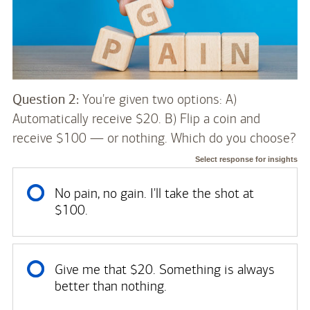
Question 2:
You're given two options: A)
Automatically receive $20. B) Flip a coin and
receive $100 — or nothing. Which do you choose?
Select response for insights
No pain, no gain. I'll take the shot at
$100.
Give me that $20. Something is always
better than nothing.