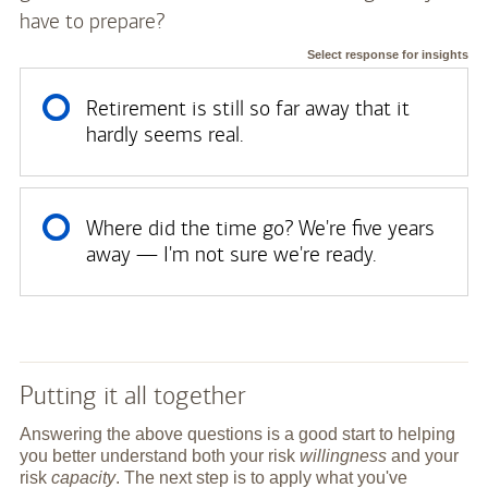
have to prepare?
Select response for insights
Retirement is still so far away that it
hardly seems real.
Where did the time go? We're five years
away — I'm not sure we're ready.
Putting it all together
Answering the above questions is a good start to helping
you better understand both your risk
willingness
and your
risk
capacity
. The next step is to apply what you've