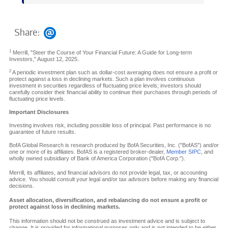
Share:
1
Merrill, "Steer the Course of Your Financial Future: A Guide for Long-term
Investors," August 12, 2025.
2
A periodic investment plan such as dollar-cost averaging does not ensure a profit or
protect against a loss in declining markets. Such a plan involves continuous
investment in securities regardless of fluctuating price levels; investors should
carefully consider their financial ability to continue their purchases through periods of
fluctuating price levels.
Important Disclosures
Investing involves risk, including possible loss of principal. Past performance is no
guarantee of future results.
BofA Global Research is research produced by BofA Securities, Inc. ("BofAS") and/or
one or more of its affiliates. BofAS is a registered broker-dealer,
Member SIPC
, and
wholly owned subsidiary of Bank of America Corporation ("BofA Corp.").
Merrill, its affiliates, and financial advisors do not provide legal, tax, or accounting
advice. You should consult your legal and/or tax advisors before making any financial
decisions.
Asset allocation, diversification, and rebalancing do not ensure a profit or
protect against loss in declining markets.
This information should not be construed as investment advice and is subject to
change. It is provided for informational purposes only and is not intended to be either