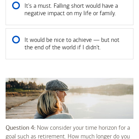
It's a must. Falling short would have a
negative impact on my life or family.
It would be nice to achieve — but not
the end of the world if I didn't.
Question 4:
Now consider your time horizon for a
goal such as retirement. How much longer do you