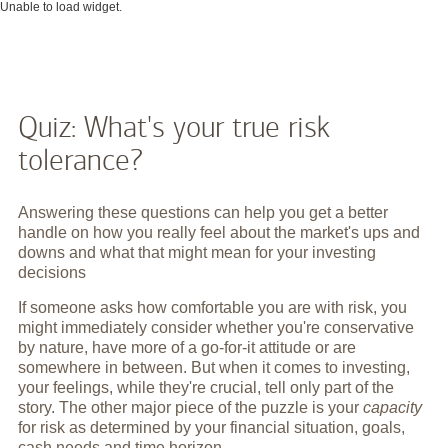
Unable to load widget.
Quiz: What's your true risk
tolerance?
Answering these questions can help you get a better
handle on how you really feel about the market's ups and
downs and what that might mean for your investing
decisions
If someone asks how comfortable you are with risk, you
might immediately consider whether you're conservative
by nature, have more of a go-for-it attitude or are
somewhere in between. But when it comes to investing,
your feelings, while they're crucial, tell only part of the
story. The other major piece of the puzzle is your
capacity
for risk as determined by your financial situation, goals,
cash needs and time horizon.