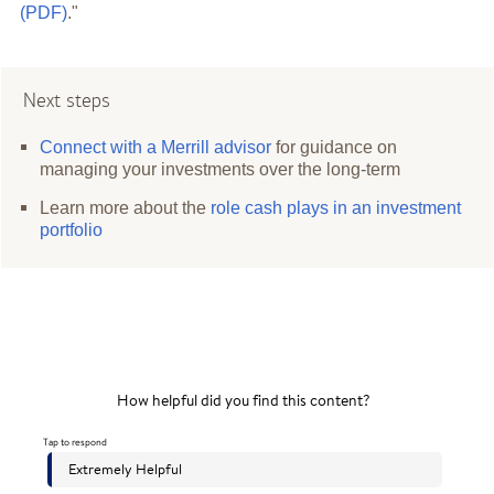
(PDF)
."
Next steps
Connect with a Merrill advisor
for guidance on
managing your investments over the long-term
Learn more about the
role cash plays in an investment
portfolio