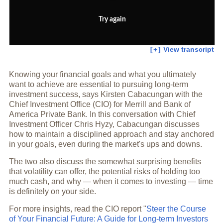
Try again
View transcript
[+]
Knowing your financial goals and what you ultimately
want to achieve are essential to pursuing long-term
investment success, says Kirsten Cabacungan with the
Chief Investment Office (CIO) for Merrill and Bank of
America Private Bank. In this conversation with Chief
Investment Officer Chris Hyzy, Cabacungan discusses
how to maintain a disciplined approach and stay anchored
in your goals, even during the market's ups and downs.
The two also discuss the somewhat surprising benefits
that volatility can offer, the potential risks of holding too
much cash, and why — when it comes to investing — time
is definitely on your side.
For more insights, read the CIO report "
Steer the Course
of Your Financial Future: A Guide for Long-term Investors