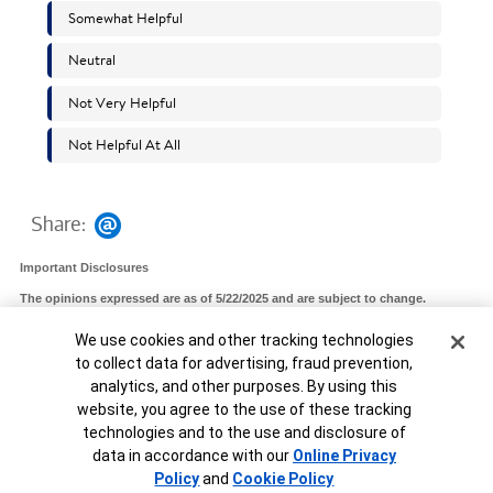
Share:
Important Disclosures
The opinions expressed are as of 5/22/2025 and are subject to change.
The Chief Investment Office (CIO) provides thought leadership on wealth
Cookie Banner
We use cookies and other tracking technologies
management, investment strategy and global markets; portfolio management
solutions; due diligence; and solutions oversight and data analytics. CIO viewpoints
to collect data for advertising, fraud prevention,
are developed for Bank of America Private Bank, a division of Bank of America, N.A.,
("Bank of America") and Merrill Lynch, Pierce, Fenner & Smith Incorporated
analytics, and other purposes. By using this
("MLPF&S" or "Merrill"), a registered broker-dealer, registered investment adviser
website, you agree to the use of these tracking
and a wholly owned subsidiary of Bank of America Corporation ("BofA Corp.").
technologies and to the use and disclosure of
MAP8496763-05022027
data in accordance with our
Online Privacy
Unable to load widget.
Policy
and
Cookie Policy