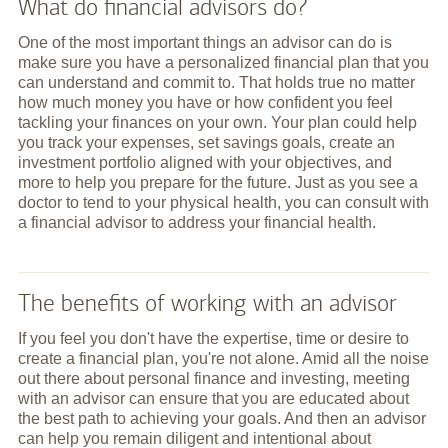
What do financial advisors do?
One of the most important things an advisor can do is
make sure you have a personalized financial plan that you
can understand and commit to. That holds true no matter
how much money you have or how confident you feel
tackling your finances on your own. Your plan could help
you track your expenses, set savings goals, create an
investment portfolio aligned with your objectives, and
more to help you prepare for the future. Just as you see a
doctor to tend to your physical health, you can consult with
a financial advisor to address your financial health.
The benefits of working with an advisor
If you feel you don't have the expertise, time or desire to
create a financial plan, you're not alone. Amid all the noise
out there about personal finance and investing, meeting
with an advisor can ensure that you are educated about
the best path to achieving your goals. And then an advisor
can help you remain diligent and intentional about