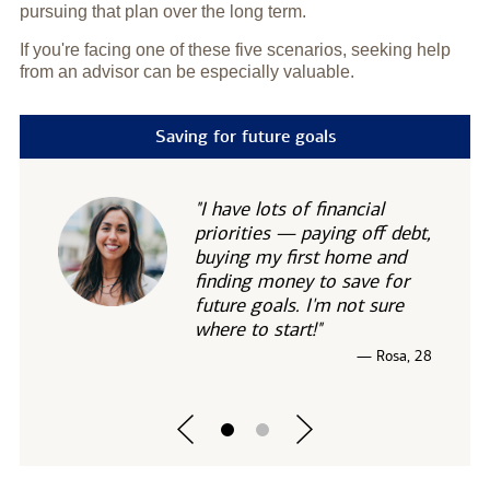
pursuing that plan over the long term.
If you're facing one of these five scenarios, seeking help
from an advisor can be especially valuable.
Saving for future goals
"I have lots of financial
priorities — paying off debt,
buying my first home and
finding money to save for
future goals. I'm not sure
where to start!"
— Rosa, 28