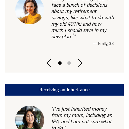
face a bunch of decisions
about my retirement
savings, like what to do with
my old 401(k) and how
much I should save in my
1
new
plan.
"
— Emily, 38
Receiving an inheritance
"I've just inherited money
from my mom, including an
IRA, and I am not sure what
to do."