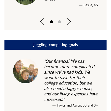
— Leslie, 45
Juggling competing goals
"Our financial life has
become more complicated
since we've had kids. We
want to save for their
college education, but we
also need a bigger house,
and our living expenses have
increased."
— Taylor and Aaron, 33 and 34