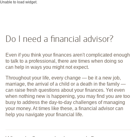
Unable to load widget.
Do I need a financial advisor?
Even if you think your finances aren't complicated enough
to talk to a professional, there are times when doing so
can help in ways you might not expect.
Throughout your life, every change — be it a new job,
marriage, the arrival of a child or a death in the family —
can raise fresh questions about your finances. Yet even
when nothing new is happening, you may find you are too
busy to address the day-to-day challenges of managing
your money. At times like these, a financial advisor can
help you navigate your financial life.