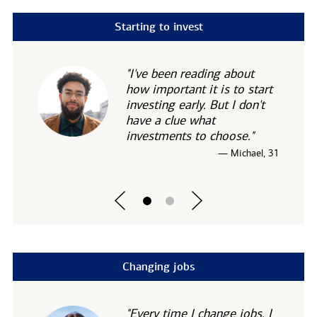
Starting to invest
"I've been reading about
how important it is to start
investing early. But I don't
have a clue what
investments to choose."
— Michael, 31
Changing jobs
"Every time I change jobs, I