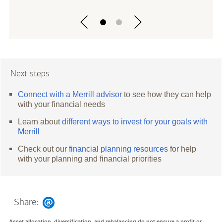
Next steps
Connect with a Merrill advisor
to see how they can help
with your financial needs
Learn about
different ways to invest for your goals with
Merrill
Check out our
financial planning resources
for help
with your planning and financial priorities
Share:
Asset allocation, diversification, and rebalancing do not ensure a profit or