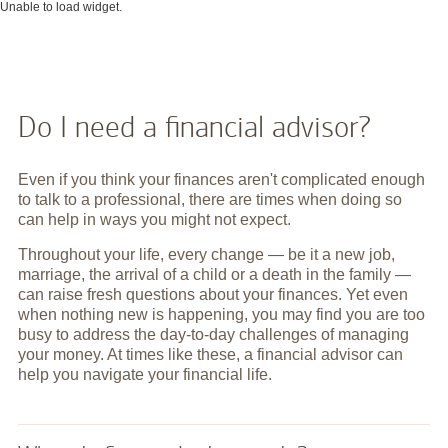
Unable to load widget.
Do I need a financial advisor?
Even if you think your finances aren't complicated enough
to talk to a professional, there are times when doing so
can help in ways you might not expect.
Throughout your life, every change — be it a new job,
marriage, the arrival of a child or a death in the family —
can raise fresh questions about your finances. Yet even
when nothing new is happening, you may find you are too
busy to address the day-to-day challenges of managing
your money. At times like these, a financial advisor can
help you navigate your financial life.