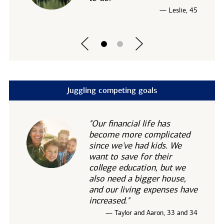
— Leslie, 45
Juggling competing goals
"Our financial life has
become more complicated
since we've had kids. We
want to save for their
college education, but we
also need a bigger house,
and our living expenses have
increased."
— Taylor and Aaron, 33 and 34