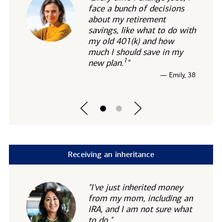
face a bunch of decisions
about my retirement
savings, like what to do with
my old 401(k) and how
much I should save in my
1
new
plan.
"
— Emily, 38
Receiving an inheritance
"I've just inherited money
from my mom, including an
IRA, and I am not sure what
to do."