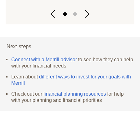
Next steps
Connect with a Merrill advisor
to see how they can help
with your financial needs
Learn about
different ways to invest for your goals with
Merrill
Check out our
financial planning resources
for help
with your planning and financial priorities