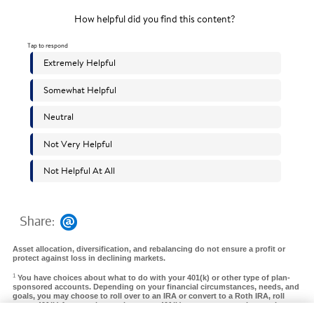
Share:
Asset allocation, diversification, and rebalancing do not ensure a profit or
protect against loss in declining markets.
1
You have choices about what to do with your 401(k) or other type of plan-
sponsored accounts. Depending on your financial circumstances, needs, and
goals, you may choose to roll over to an IRA or convert to a Roth IRA, roll
over a 401(k) from a prior employer to a 401(k) at your new employer, take a