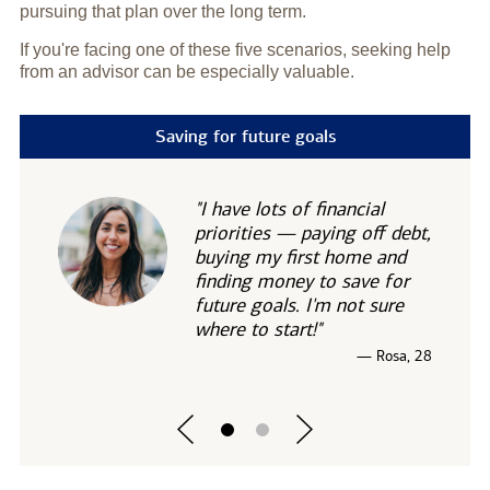
pursuing that plan over the long term.
If you're facing one of these five scenarios, seeking help
from an advisor can be especially valuable.
Saving for future goals
"I have lots of financial
priorities — paying off debt,
buying my first home and
finding money to save for
future goals. I'm not sure
where to start!"
— Rosa, 28