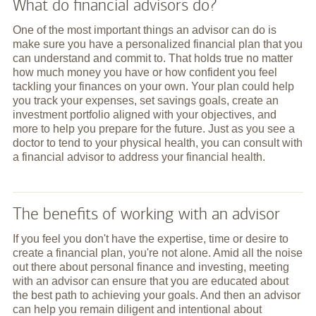
What do financial advisors do?
One of the most important things an advisor can do is
make sure you have a personalized financial plan that you
can understand and commit to. That holds true no matter
how much money you have or how confident you feel
tackling your finances on your own. Your plan could help
you track your expenses, set savings goals, create an
investment portfolio aligned with your objectives, and
more to help you prepare for the future. Just as you see a
doctor to tend to your physical health, you can consult with
a financial advisor to address your financial health.
The benefits of working with an advisor
If you feel you don't have the expertise, time or desire to
create a financial plan, you're not alone. Amid all the noise
out there about personal finance and investing, meeting
with an advisor can ensure that you are educated about
the best path to achieving your goals. And then an advisor
can help you remain diligent and intentional about