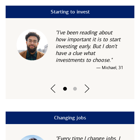
Starting to invest
"I've been reading about
how important it is to start
investing early. But I don't
have a clue what
investments to choose."
— Michael, 31
Changing jobs
"Every time I change jobs, I