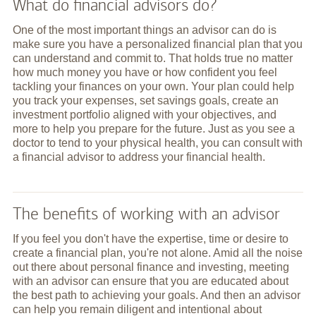
What do financial advisors do?
One of the most important things an advisor can do is
make sure you have a personalized financial plan that you
can understand and commit to. That holds true no matter
how much money you have or how confident you feel
tackling your finances on your own. Your plan could help
you track your expenses, set savings goals, create an
investment portfolio aligned with your objectives, and
more to help you prepare for the future. Just as you see a
doctor to tend to your physical health, you can consult with
a financial advisor to address your financial health.
The benefits of working with an advisor
If you feel you don't have the expertise, time or desire to
create a financial plan, you're not alone. Amid all the noise
out there about personal finance and investing, meeting
with an advisor can ensure that you are educated about
the best path to achieving your goals. And then an advisor
can help you remain diligent and intentional about