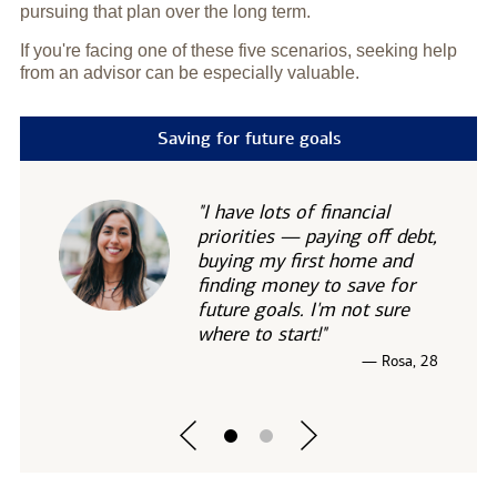
pursuing that plan over the long term.
If you're facing one of these five scenarios, seeking help
from an advisor can be especially valuable.
Saving for future goals
"I have lots of financial
priorities — paying off debt,
buying my first home and
finding money to save for
future goals. I'm not sure
where to start!"
— Rosa, 28