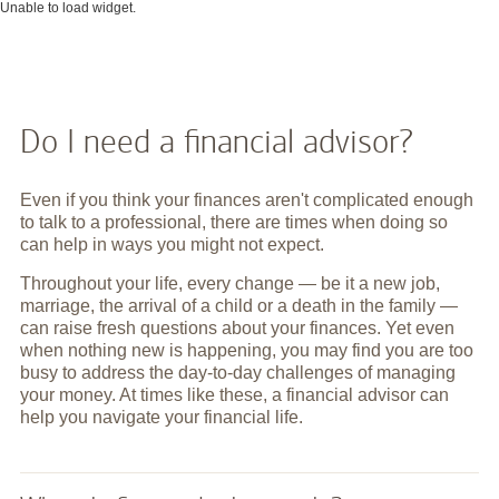
Unable to load widget.
Do I need a financial advisor?
Even if you think your finances aren't complicated enough
to talk to a professional, there are times when doing so
can help in ways you might not expect.
Throughout your life, every change — be it a new job,
marriage, the arrival of a child or a death in the family —
can raise fresh questions about your finances. Yet even
when nothing new is happening, you may find you are too
busy to address the day-to-day challenges of managing
your money. At times like these, a financial advisor can
help you navigate your financial life.