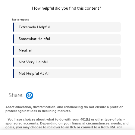
Share:
Asset allocation, diversification, and rebalancing do not ensure a profit or
protect against loss in declining markets.
1
You have choices about what to do with your 401(k) or other type of plan-
sponsored accounts. Depending on your financial circumstances, needs, and
goals, you may choose to roll over to an IRA or convert to a Roth IRA, roll
over a 401(k) from a prior employer to a 401(k) at your new employer, take a