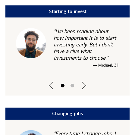
Starting to invest
"I've been reading about
how important it is to start
investing early. But I don't
have a clue what
investments to choose."
— Michael, 31
Changing jobs
"Every time I change jobs, I