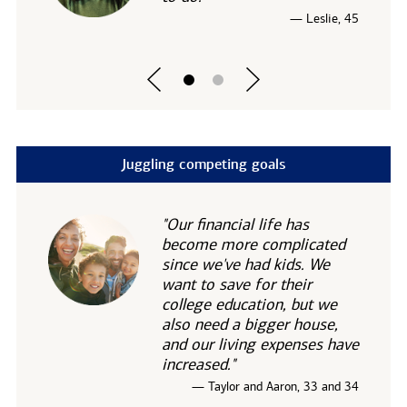
— Leslie, 45
Juggling competing goals
"Our financial life has
become more complicated
since we've had kids. We
want to save for their
college education, but we
also need a bigger house,
and our living expenses have
increased."
— Taylor and Aaron, 33 and 34