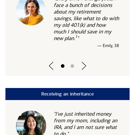
face a bunch of decisions
about my retirement
savings, like what to do with
my old 401(k) and how
much I should save in my
1
new
plan.
"
— Emily, 38
Receiving an inheritance
"I've just inherited money
from my mom, including an
IRA, and I am not sure what
to do."