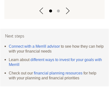
Next steps
Connect with a Merrill advisor
to see how they can help
with your financial needs
Learn about
different ways to invest for your goals with
Merrill
Check out our
financial planning resources
for help
with your planning and financial priorities