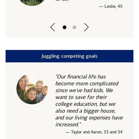
— Leslie, 45
Juggling competing goals
"Our financial life has
become more complicated
since we've had kids. We
want to save for their
college education, but we
also need a bigger house,
and our living expenses have
increased."
— Taylor and Aaron, 33 and 34