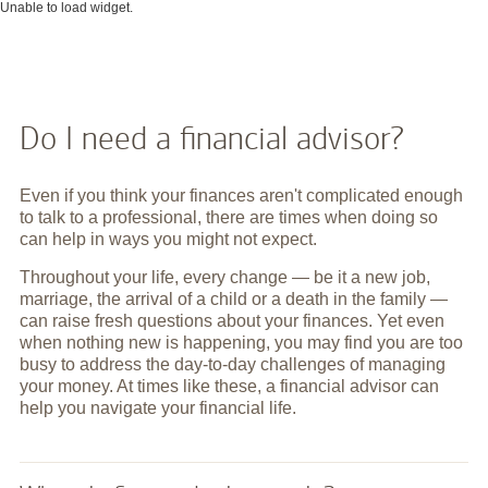
Unable to load widget.
Do I need a financial advisor?
Even if you think your finances aren't complicated enough
to talk to a professional, there are times when doing so
can help in ways you might not expect.
Throughout your life, every change — be it a new job,
marriage, the arrival of a child or a death in the family —
can raise fresh questions about your finances. Yet even
when nothing new is happening, you may find you are too
busy to address the day-to-day challenges of managing
your money. At times like these, a financial advisor can
help you navigate your financial life.