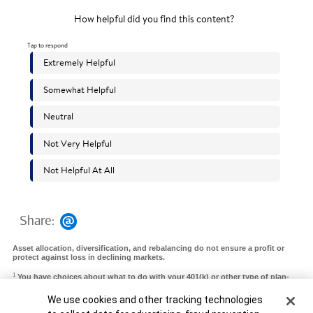
Share:
Asset allocation, diversification, and rebalancing do not ensure a profit or
protect against loss in declining markets.
1
You have choices about what to do with your 401(k) or other type of plan-
sponsored accounts. Depending on your financial circumstances, needs, and
goals, you may choose to roll over to an IRA or convert to a Roth IRA, roll
Cookie Banner
We use cookies and other tracking technologies
over a 401(k) from a prior employer to a 401(k) at your new employer, take a