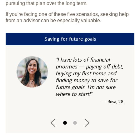
pursuing that plan over the long term.
If you're facing one of these five scenarios, seeking help
from an advisor can be especially valuable.
Saving for future goals
"I have lots of financial
priorities — paying off debt,
buying my first home and
finding money to save for
future goals. I'm not sure
where to start!"
— Rosa, 28