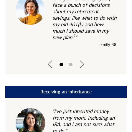
face a bunch of decisions
about my retirement
savings, like what to do with
my old 401(k) and how
much I should save in my
1
new
plan.
"
— Emily, 38
Receiving an inheritance
"I've just inherited money
from my mom, including an
IRA, and I am not sure what
to do."