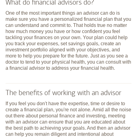
What do financial advisors do?
One of the most important things an advisor can do is
make sure you have a personalized financial plan that you
can understand and commit to. That holds true no matter
how much money you have or how confident you feel
tackling your finances on your own. Your plan could help
you track your expenses, set savings goals, create an
investment portfolio aligned with your objectives, and
more to help you prepare for the future. Just as you see a
doctor to tend to your physical health, you can consult with
a financial advisor to address your financial health.
The benefits of working with an advisor
If you feel you don't have the expertise, time or desire to
create a financial plan, you're not alone. Amid all the noise
out there about personal finance and investing, meeting
with an advisor can ensure that you are educated about
the best path to achieving your goals. And then an advisor
can help you remain diligent and intentional about