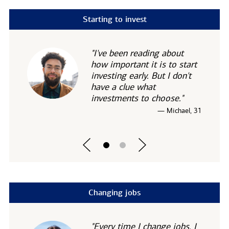
Starting to invest
"I've been reading about
how important it is to start
investing early. But I don't
have a clue what
investments to choose."
— Michael, 31
Changing jobs
"Every time I change jobs, I