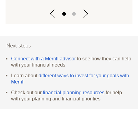
Next steps
Connect with a Merrill advisor
to see how they can help
with your financial needs
Learn about
different ways to invest for your goals with
Merrill
Check out our
financial planning resources
for help
with your planning and financial priorities