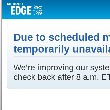
Due to scheduled ma
temporarily unavail
We’re improving our syste
check back after 8 a.m. ET