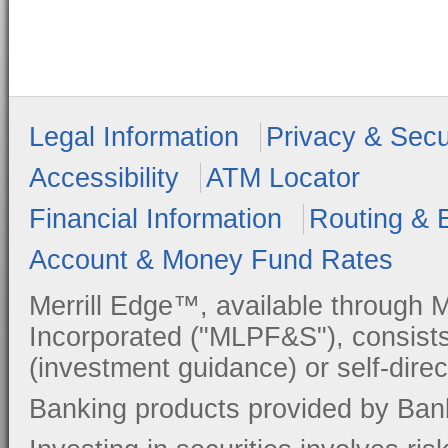
Legal Information
Privacy & Secu
Accessibility
ATM Locator
Financial Information
Routing & 
Account & Money Fund Rates
Merrill Edge™, available through M
Incorporated ("MLPF&S"), consists
(investment guidance) or self-direc
Banking products provided by Ban