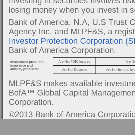
Investing in securities involves ris
losing money when you invest in se
Bank of America, N.A, U.S Trust C
Agency Inc. and MLPF&S, a regis
Investor Protection Corporation (
Bank of America Corporation.
Are Not FDIC Insured
Are N
Investment products,
insurance and
annuity products:
Are Not Deposits
Are Not Insured by
MLPF&S makes available investmen
BofA™ Global Capital Management, 
Corporation.
©2013 Bank of America Corporation