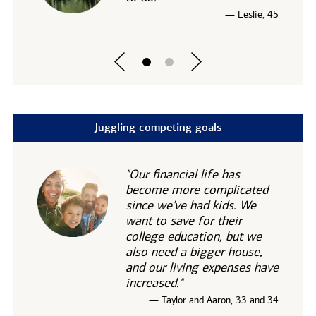
— Leslie, 45
Juggling competing goals
"Our financial life has
become more complicated
since we've had kids. We
want to save for their
college education, but we
also need a bigger house,
and our living expenses have
increased."
— Taylor and Aaron, 33 and 34