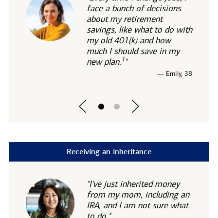
face a bunch of decisions
about my retirement
savings, like what to do with
my old 401(k) and how
much I should save in my
1
new
plan.
"
— Emily, 38
Receiving an inheritance
"I've just inherited money
from my mom, including an
IRA, and I am not sure what
to do."