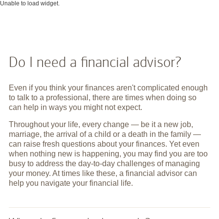
Unable to load widget.
Do I need a financial advisor?
Even if you think your finances aren't complicated enough
to talk to a professional, there are times when doing so
can help in ways you might not expect.
Throughout your life, every change — be it a new job,
marriage, the arrival of a child or a death in the family —
can raise fresh questions about your finances. Yet even
when nothing new is happening, you may find you are too
busy to address the day-to-day challenges of managing
your money. At times like these, a financial advisor can
help you navigate your financial life.