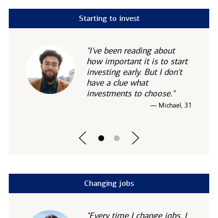
Starting to invest
"I've been reading about
how important it is to start
investing early. But I don't
have a clue what
investments to choose."
— Michael, 31
Changing jobs
"Every time I change jobs, I