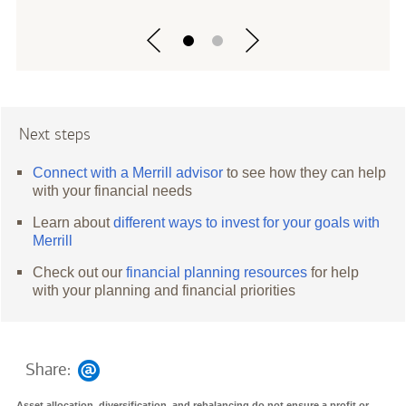
Next steps
Connect with a Merrill advisor
to see how they can help
with your financial needs
Learn about
different ways to invest for your goals with
Merrill
Check out our
financial planning resources
for help
with your planning and financial priorities
Share:
Asset allocation, diversification, and rebalancing do not ensure a profit or