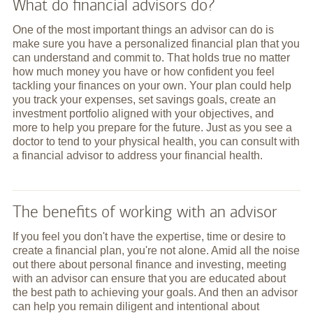
What do financial advisors do?
One of the most important things an advisor can do is
make sure you have a personalized financial plan that you
can understand and commit to. That holds true no matter
how much money you have or how confident you feel
tackling your finances on your own. Your plan could help
you track your expenses, set savings goals, create an
investment portfolio aligned with your objectives, and
more to help you prepare for the future. Just as you see a
doctor to tend to your physical health, you can consult with
a financial advisor to address your financial health.
The benefits of working with an advisor
If you feel you don't have the expertise, time or desire to
create a financial plan, you're not alone. Amid all the noise
out there about personal finance and investing, meeting
with an advisor can ensure that you are educated about
the best path to achieving your goals. And then an advisor
can help you remain diligent and intentional about