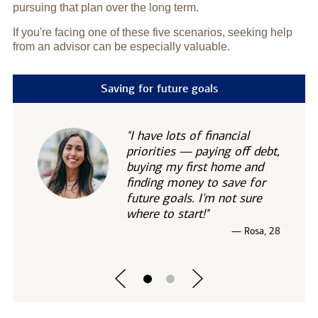
pursuing that plan over the long term.
If you're facing one of these five scenarios, seeking help
from an advisor can be especially valuable.
Saving for future goals
"I have lots of financial
priorities — paying off debt,
buying my first home and
finding money to save for
future goals. I'm not sure
where to start!"
— Rosa, 28