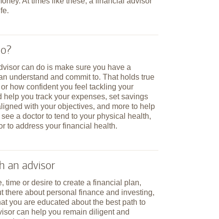
ney. At times like these, a financial advisor
fe.
do?
advisor can do is make sure you have a
can understand and commit to. That holds true
 how confident you feel tackling your
d help you track your expenses, set savings
aligned with your objectives, and more to help
 see a doctor to tend to your physical health,
or to address your financial health.
h an advisor
, time or desire to create a financial plan,
ut there about personal finance and investing,
at you are educated about the best path to
isor can help you remain diligent and