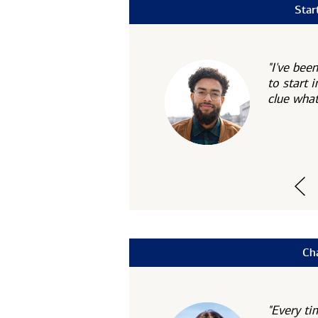
Star
"I've bee
to start i
clue what
Ch
"Every ti