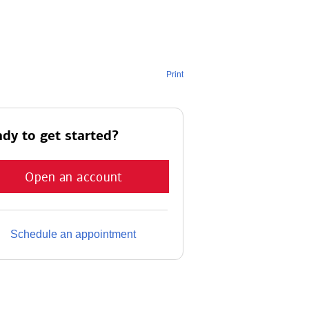
Print
dy to get started?
Open an account
Schedule an appointment