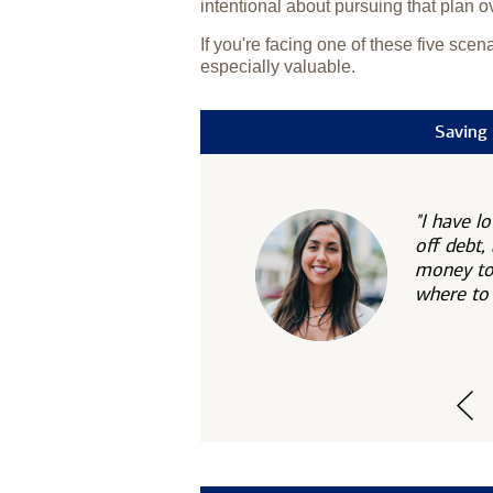
intentional about pursuing that plan o
If you're facing one of these five sce
especially valuable.
Saving 
"I have l
off debt,
money to 
where to 