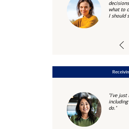
decisions
what to 
I should
Receivin
"I've ju
including
do."