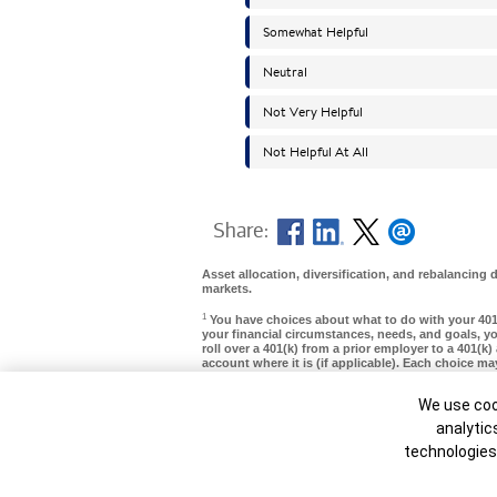
Share:
Asset allocation, diversification, and rebalancing d
markets.
1
You have choices about what to do with your 40
your financial circumstances, needs, and goals, yo
roll over a 401(k) from a prior employer to a 401(k)
account where it is (if applicable). Each choice m
withdrawal options, required minimum distributions
stock), and provide different protection from cre
Cookie Ban
We use cook
should be considered with care. For more informat
analytic
MAP8142645-01252027
technologies
Unable to load widget.