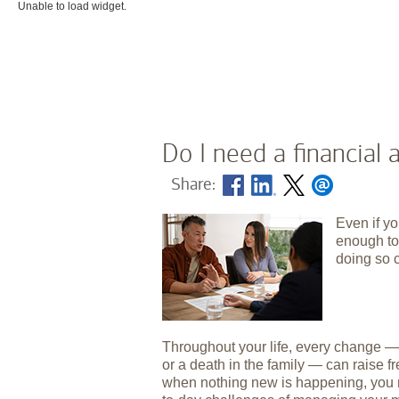
Unable to load widget.
Do I need a financial 
Share:
Even if yo
enough to 
doing so 
Throughout your life, every change — b
or a death in the family — can raise f
when nothing new is happening, you m