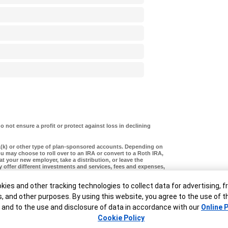
o not ensure a profit or protect against loss in declining
1(k) or other type of plan-sponsored accounts. Depending on
u may choose to roll over to an IRA or convert to a Roth IRA,
 at your new employer, take a distribution, or leave the
ay offer different investments and services, fees and expenses,
, tax treatment (particularly with reference to employer
ditors and legal judgments. These are complex choices and
ner
ies and other tracking technologies to collect data for advertising, f
ion, visit
our rollover page
or call Merrill at
888.637.3343
.
s, and other purposes. By using this website, you agree to the use of 
 and to the use and disclosure of data in accordance with our
Online P
Cookie Policy