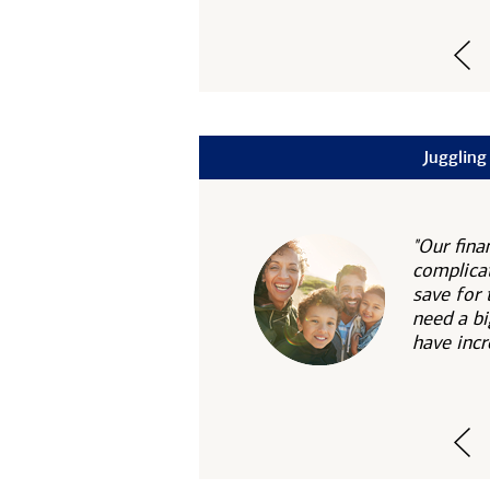
Juggling
"Our fina
complicat
save for 
need a bi
have incr