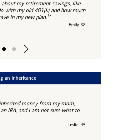
 about my retirement savings, like
do with my old 401(k) and how much
1
 save in my new
plan.
"
— Emily, 38
g an inheritance
st inherited money from my mom,
 an IRA, and I am not sure what to
— Leslie, 45