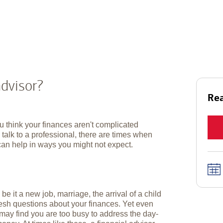
advisor?
Rea
u think your finances aren't complicated
talk to a professional, there are times when
can help in ways you might not expect.
e it a new job, marriage, the arrival of a child
resh questions about your finances. Yet even
ay find you are too busy to address the day-