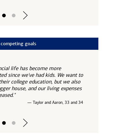
 competing goals
ncial life has become more
ed since we've had kids. We want to
their college education, but we also
gger house, and our living expenses
eased."
— Taylor and Aaron, 33 and 34