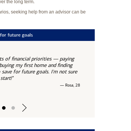
ver the long term.
narios, seeking help from an advisor can be
for future goals
ots of financial priorities — paying
 buying my first home and finding
save for future goals. I'm not sure
start!"
— Rosa, 28