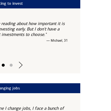
ting to invest
n reading about how important it is
nvesting early. But I don't have a
 investments to choose."
— Michael, 31
anging jobs
me I change jobs, I face a bunch of