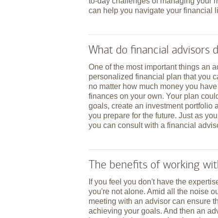
to-day challenges of managing your mo
can help you navigate your financial li
What do financial advisors 
One of the most important things an 
personalized financial plan that you 
no matter how much money you have or
finances on your own. Your plan coul
goals, create an investment portfolio 
you prepare for the future. Just as you
you can consult with a financial advis
The benefits of working wit
If you feel you don't have the expertise
you're not alone. Amid all the noise o
meeting with an advisor can ensure th
achieving your goals. And then an adv