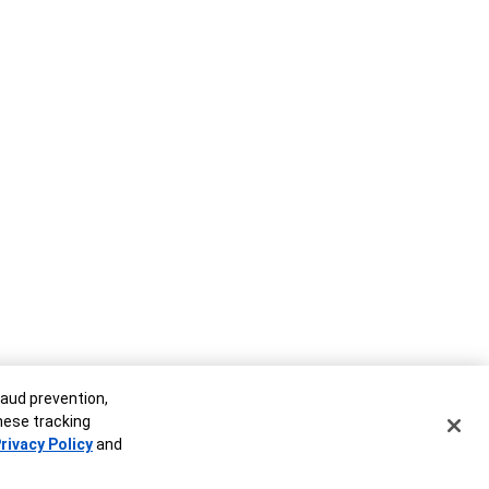
raud prevention,
these tracking
rivacy Policy
and