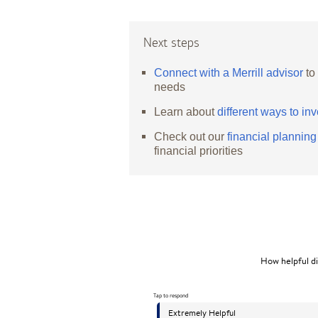
Next steps
Connect with a Merrill advisor
to
needs
Learn about
different ways to inv
Check out our
financial plannin
financial priorities