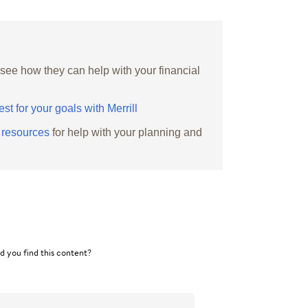
 see how they can help with your financial
est for your goals with Merrill
g resources
for help with your planning and