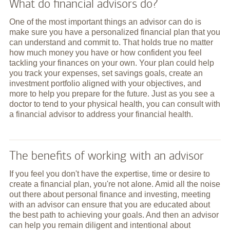
What do financial advisors do?
One of the most important things an advisor can do is
make sure you have a personalized financial plan that you
can understand and commit to. That holds true no matter
how much money you have or how confident you feel
tackling your finances on your own. Your plan could help
you track your expenses, set savings goals, create an
investment portfolio aligned with your objectives, and
more to help you prepare for the future. Just as you see a
doctor to tend to your physical health, you can consult with
a financial advisor to address your financial health.
The benefits of working with an advisor
If you feel you don't have the expertise, time or desire to
create a financial plan, you're not alone. Amid all the noise
out there about personal finance and investing, meeting
with an advisor can ensure that you are educated about
the best path to achieving your goals. And then an advisor
can help you remain diligent and intentional about