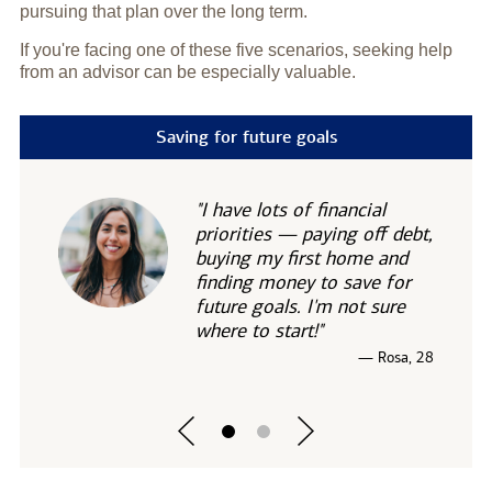
pursuing that plan over the long term.
If you're facing one of these five scenarios, seeking help
from an advisor can be especially valuable.
Saving for future goals
"I have lots of financial
priorities — paying off debt,
buying my first home and
finding money to save for
future goals. I'm not sure
where to start!"
— Rosa, 28