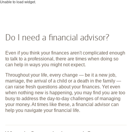
Unable to load widget.
Do I need a financial advisor?
Even if you think your finances aren't complicated enough
to talk to a professional, there are times when doing so
can help in ways you might not expect.
Throughout your life, every change — be it a new job,
marriage, the arrival of a child or a death in the family —
can raise fresh questions about your finances. Yet even
when nothing new is happening, you may find you are too
busy to address the day-to-day challenges of managing
your money. At times like these, a financial advisor can
help you navigate your financial life.