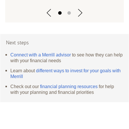
Next steps
Connect with a Merrill advisor
to see how they can help
with your financial needs
Learn about
different ways to invest for your goals with
Merrill
Check out our
financial planning resources
for help
with your planning and financial priorities