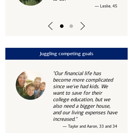
— Leslie, 45
Juggling competing goals
"Our financial life has
become more complicated
since we've had kids. We
want to save for their
college education, but we
also need a bigger house,
and our living expenses have
increased."
— Taylor and Aaron, 33 and 34