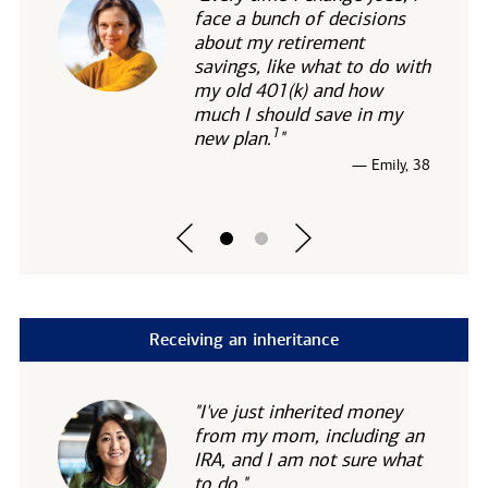
face a bunch of decisions
about my retirement
savings, like what to do with
my old 401(k) and how
much I should save in my
1
new
plan.
"
— Emily, 38
Receiving an inheritance
"I've just inherited money
from my mom, including an
IRA, and I am not sure what
to do."