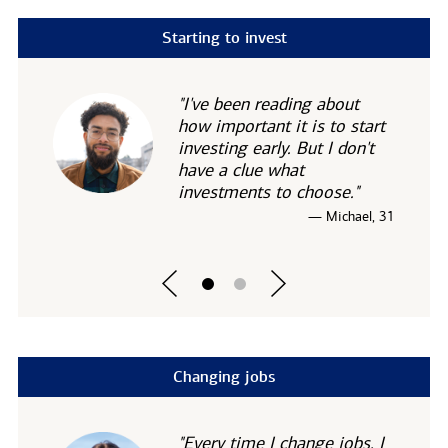
Starting to invest
"I've been reading about
how important it is to start
investing early. But I don't
have a clue what
investments to choose."
— Michael, 31
Changing jobs
"Every time I change jobs, I