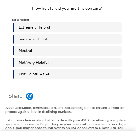
Share:
Asset allocation, diversification, and rebalancing do not ensure a profit or
protect against loss in declining markets.
1
You have choices about what to do with your 401(k) or other type of plan-
sponsored accounts. Depending on your financial circumstances, needs, and
goals, you may choose to roll over to an IRA or convert to a Roth IRA, roll
over a 401(k) from a prior employer to a 401(k) at your new employer, take a