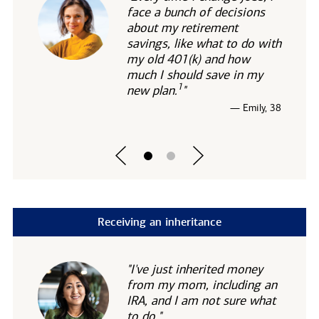
face a bunch of decisions
about my retirement
savings, like what to do with
my old 401(k) and how
much I should save in my
1
new
plan.
"
— Emily, 38
Receiving an inheritance
"I've just inherited money
from my mom, including an
IRA, and I am not sure what
to do."