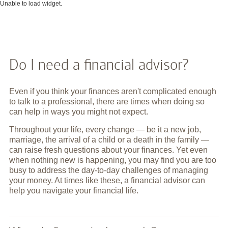
Unable to load widget.
Do I need a financial advisor?
Even if you think your finances aren't complicated enough
to talk to a professional, there are times when doing so
can help in ways you might not expect.
Throughout your life, every change — be it a new job,
marriage, the arrival of a child or a death in the family —
can raise fresh questions about your finances. Yet even
when nothing new is happening, you may find you are too
busy to address the day-to-day challenges of managing
your money. At times like these, a financial advisor can
help you navigate your financial life.