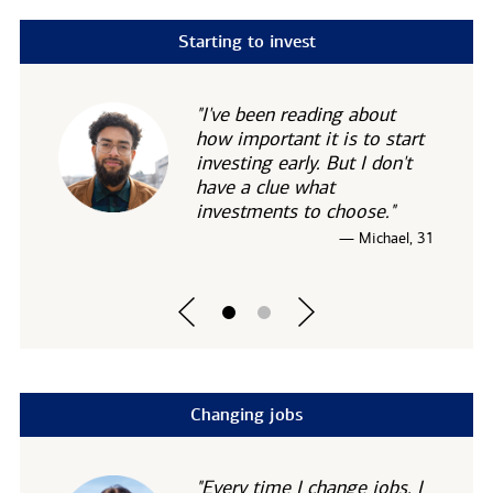
Starting to invest
"I've been reading about
how important it is to start
investing early. But I don't
have a clue what
investments to choose."
— Michael, 31
Changing jobs
"Every time I change jobs, I