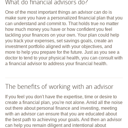
What do financial advisors do?
One of the most important things an advisor can do is
make sure you have a personalized financial plan that you
can understand and commit to. That holds true no matter
how much money you have or how confident you feel
tackling your finances on your own. Your plan could help
you track your expenses, set savings goals, create an
investment portfolio aligned with your objectives, and
more to help you prepare for the future. Just as you see a
doctor to tend to your physical health, you can consult with
a financial advisor to address your financial health.
The benefits of working with an advisor
If you feel you don't have the expertise, time or desire to
create a financial plan, you're not alone. Amid all the noise
out there about personal finance and investing, meeting
with an advisor can ensure that you are educated about
the best path to achieving your goals. And then an advisor
can help you remain diligent and intentional about