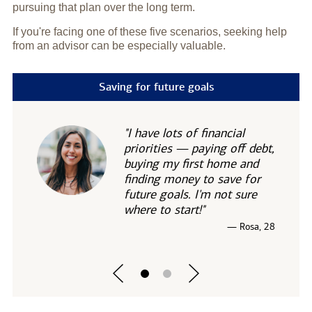
pursuing that plan over the long term.
If you're facing one of these five scenarios, seeking help
from an advisor can be especially valuable.
Saving for future goals
"I have lots of financial
priorities — paying off debt,
buying my first home and
finding money to save for
future goals. I'm not sure
where to start!"
— Rosa, 28