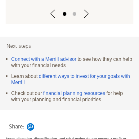
Next steps
Connect with a Merrill advisor
to see how they can help
with your financial needs
Learn about
different ways to invest for your goals with
Merrill
Check out our
financial planning resources
for help
with your planning and financial priorities
Share:
Asset allocation, diversification, and rebalancing do not ensure a profit or