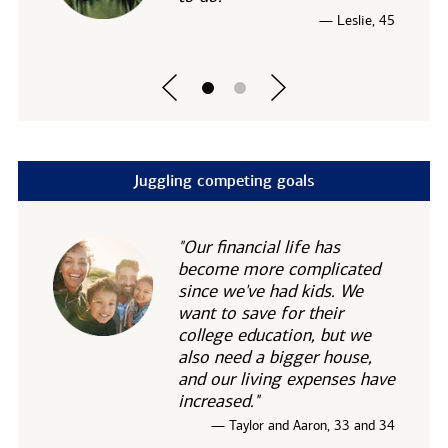
— Leslie, 45
Juggling competing goals
"Our financial life has
become more complicated
since we've had kids. We
want to save for their
college education, but we
also need a bigger house,
and our living expenses have
increased."
— Taylor and Aaron, 33 and 34