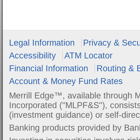
Legal Information
Privacy & Secu
Accessibility
ATM Locator
Financial Information
Routing & 
Account & Money Fund Rates
Merrill Edge™, available through M
Incorporated ("MLPF&S"), consists
(investment guidance) or self-direc
Banking products provided by Ban