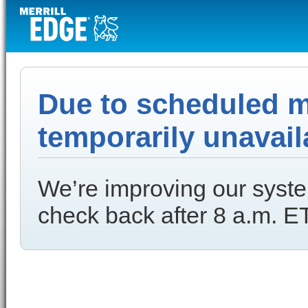
Due to scheduled ma
temporarily unavail
We’re improving our syste
check back after 8 a.m. ET