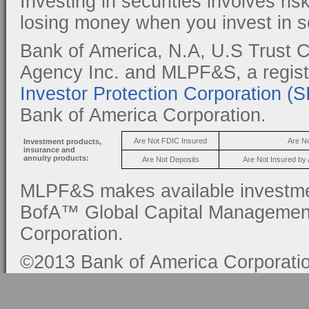
Investing in securities involves ris
losing money when you invest in se
Bank of America, N.A, U.S Trust C
Agency Inc. and MLPF&S, a regis
Investor Protection Corporation (
Bank of America Corporation.
Are Not FDIC Insured
Are N
Investment products,
insurance and
annuity products:
Are Not Deposits
Are Not Insured by
MLPF&S makes available investmen
BofA™ Global Capital Management, 
Corporation.
©2013 Bank of America Corporation