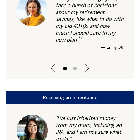
face a bunch of decisions
about my retirement
savings, like what to do with
my old 401(k) and how
much I should save in my
1
new
plan.
"
— Emily, 38
Receiving an inheritance
"I've just inherited money
from my mom, including an
IRA, and I am not sure what
to do."