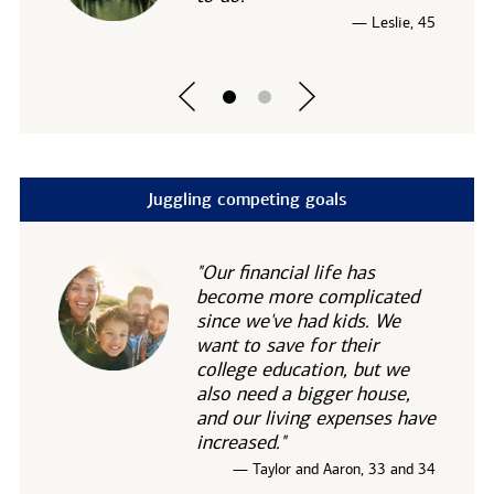
— Leslie, 45
Juggling competing goals
"Our financial life has
become more complicated
since we've had kids. We
want to save for their
college education, but we
also need a bigger house,
and our living expenses have
increased."
— Taylor and Aaron, 33 and 34