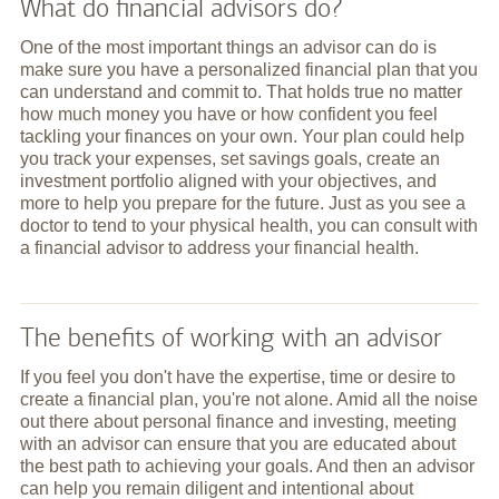
What do financial advisors do?
One of the most important things an advisor can do is
make sure you have a personalized financial plan that you
can understand and commit to. That holds true no matter
how much money you have or how confident you feel
tackling your finances on your own. Your plan could help
you track your expenses, set savings goals, create an
investment portfolio aligned with your objectives, and
more to help you prepare for the future. Just as you see a
doctor to tend to your physical health, you can consult with
a financial advisor to address your financial health.
The benefits of working with an advisor
If you feel you don't have the expertise, time or desire to
create a financial plan, you're not alone. Amid all the noise
out there about personal finance and investing, meeting
with an advisor can ensure that you are educated about
the best path to achieving your goals. And then an advisor
can help you remain diligent and intentional about