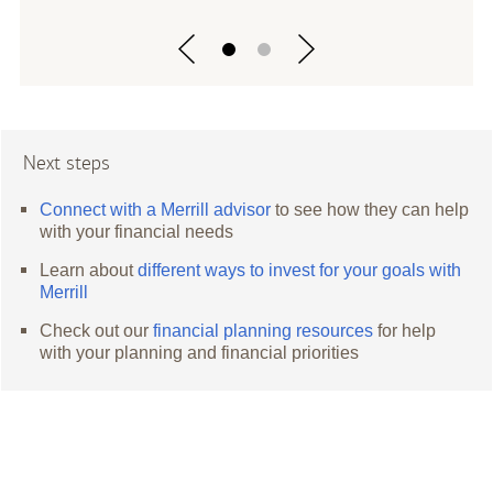
Next steps
Connect with a Merrill advisor
to see how they can help
with your financial needs
Learn about
different ways to invest for your goals with
Merrill
Check out our
financial planning resources
for help
with your planning and financial priorities