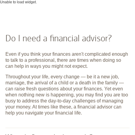
Unable to load widget.
Do I need a financial advisor?
Even if you think your finances aren't complicated enough
to talk to a professional, there are times when doing so
can help in ways you might not expect.
Throughout your life, every change — be it a new job,
marriage, the arrival of a child or a death in the family —
can raise fresh questions about your finances. Yet even
when nothing new is happening, you may find you are too
busy to address the day-to-day challenges of managing
your money. At times like these, a financial advisor can
help you navigate your financial life.