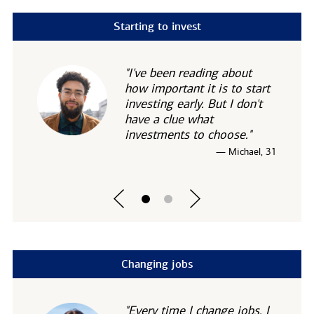
Starting to invest
"I've been reading about
how important it is to start
investing early. But I don't
have a clue what
investments to choose."
— Michael, 31
Changing jobs
"Every time I change jobs, I