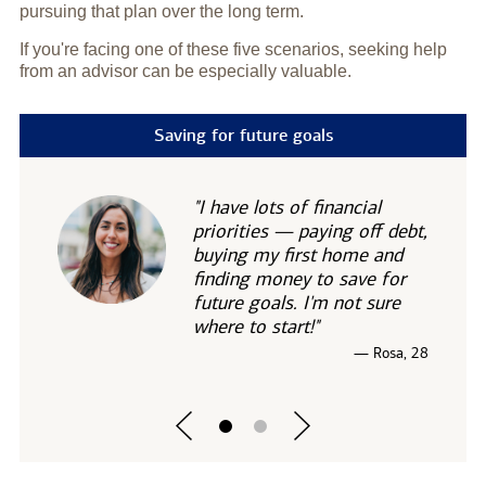
pursuing that plan over the long term.
If you're facing one of these five scenarios, seeking help
from an advisor can be especially valuable.
Saving for future goals
"I have lots of financial
priorities — paying off debt,
buying my first home and
finding money to save for
future goals. I'm not sure
where to start!"
— Rosa, 28