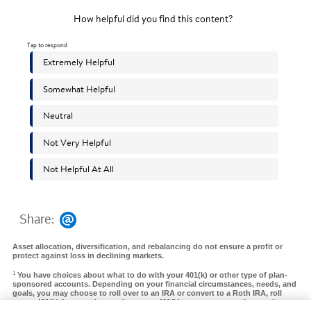
Share:
Asset allocation, diversification, and rebalancing do not ensure a profit or
protect against loss in declining markets.
1
You have choices about what to do with your 401(k) or other type of plan-
sponsored accounts. Depending on your financial circumstances, needs, and
goals, you may choose to roll over to an IRA or convert to a Roth IRA, roll
over a 401(k) from a prior employer to a 401(k) at your new employer, take a