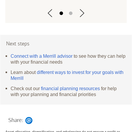
Next steps
Connect with a Merrill advisor
to see how they can help
with your financial needs
Learn about
different ways to invest for your goals with
Merrill
Check out our
financial planning resources
for help
with your planning and financial priorities
Share:
Asset allocation, diversification, and rebalancing do not ensure a profit or