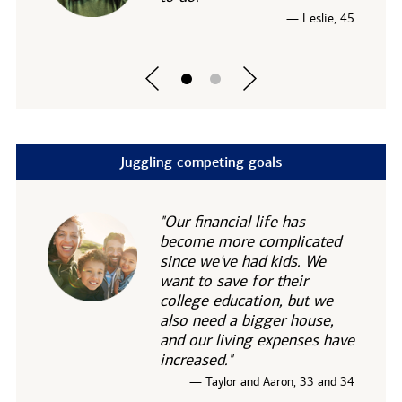
— Leslie, 45
Juggling competing goals
"Our financial life has
become more complicated
since we've had kids. We
want to save for their
college education, but we
also need a bigger house,
and our living expenses have
increased."
— Taylor and Aaron, 33 and 34