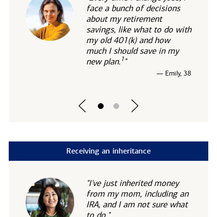
face a bunch of decisions
about my retirement
savings, like what to do with
my old 401(k) and how
much I should save in my
1
new
plan.
"
— Emily, 38
Receiving an inheritance
"I've just inherited money
from my mom, including an
IRA, and I am not sure what
to do."