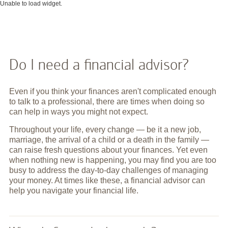
Unable to load widget.
Do I need a financial advisor?
Even if you think your finances aren't complicated enough
to talk to a professional, there are times when doing so
can help in ways you might not expect.
Throughout your life, every change — be it a new job,
marriage, the arrival of a child or a death in the family —
can raise fresh questions about your finances. Yet even
when nothing new is happening, you may find you are too
busy to address the day-to-day challenges of managing
your money. At times like these, a financial advisor can
help you navigate your financial life.