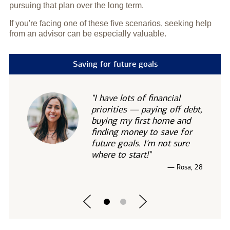
pursuing that plan over the long term.
If you're facing one of these five scenarios, seeking help
from an advisor can be especially valuable.
Saving for future goals
"I have lots of financial
priorities — paying off debt,
buying my first home and
finding money to save for
future goals. I'm not sure
where to start!"
— Rosa, 28