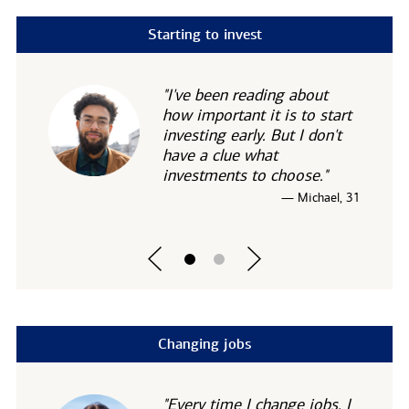
Starting to invest
"I've been reading about
how important it is to start
investing early. But I don't
have a clue what
investments to choose."
— Michael, 31
Changing jobs
"Every time I change jobs, I