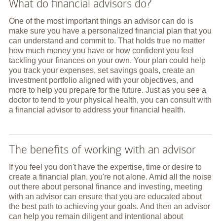
What do financial advisors do?
One of the most important things an advisor can do is
make sure you have a personalized financial plan that you
can understand and commit to. That holds true no matter
how much money you have or how confident you feel
tackling your finances on your own. Your plan could help
you track your expenses, set savings goals, create an
investment portfolio aligned with your objectives, and
more to help you prepare for the future. Just as you see a
doctor to tend to your physical health, you can consult with
a financial advisor to address your financial health.
The benefits of working with an advisor
If you feel you don't have the expertise, time or desire to
create a financial plan, you're not alone. Amid all the noise
out there about personal finance and investing, meeting
with an advisor can ensure that you are educated about
the best path to achieving your goals. And then an advisor
can help you remain diligent and intentional about