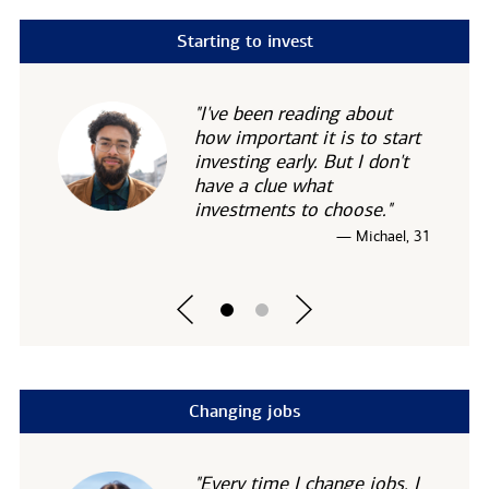
Starting to invest
"I've been reading about
how important it is to start
investing early. But I don't
have a clue what
investments to choose."
— Michael, 31
Changing jobs
"Every time I change jobs, I