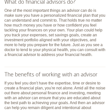
What do financial advisors do?
One of the most important things an advisor can do is
make sure you have a personalized financial plan that you
can understand and commit to. That holds true no matter
how much money you have or how confident you feel
tackling your finances on your own. Your plan could help
you track your expenses, set savings goals, create an
investment portfolio aligned with your objectives, and
more to help you prepare for the future. Just as you see a
doctor to tend to your physical health, you can consult with
a financial advisor to address your financial health.
The benefits of working with an advisor
If you feel you don't have the expertise, time or desire to
create a financial plan, you're not alone. Amid all the noise
out there about personal finance and investing, meeting
with an advisor can ensure that you are educated about
the best path to achieving your goals. And then an advisor
can help you remain diligent and intentional about