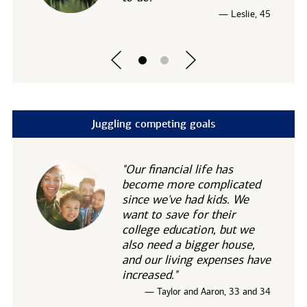
— Leslie, 45
Juggling competing goals
"Our financial life has
become more complicated
since we've had kids. We
want to save for their
college education, but we
also need a bigger house,
and our living expenses have
increased."
— Taylor and Aaron, 33 and 34