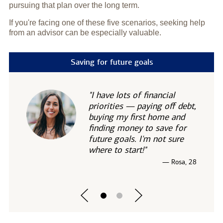
pursuing that plan over the long term.
If you're facing one of these five scenarios, seeking help
from an advisor can be especially valuable.
Saving for future goals
"I have lots of financial
priorities — paying off debt,
buying my first home and
finding money to save for
future goals. I'm not sure
where to start!"
— Rosa, 28