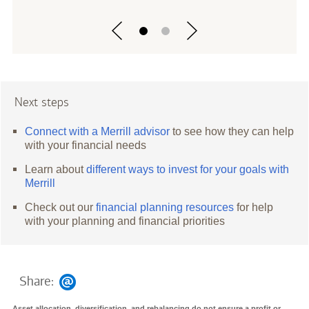
Next steps
Connect with a Merrill advisor
to see how they can help
with your financial needs
Learn about
different ways to invest for your goals with
Merrill
Check out our
financial planning resources
for help
with your planning and financial priorities
Share:
Asset allocation, diversification, and rebalancing do not ensure a profit or