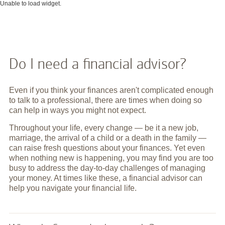
Unable to load widget.
Do I need a financial advisor?
Even if you think your finances aren't complicated enough
to talk to a professional, there are times when doing so
can help in ways you might not expect.
Throughout your life, every change — be it a new job,
marriage, the arrival of a child or a death in the family —
can raise fresh questions about your finances. Yet even
when nothing new is happening, you may find you are too
busy to address the day-to-day challenges of managing
your money. At times like these, a financial advisor can
help you navigate your financial life.