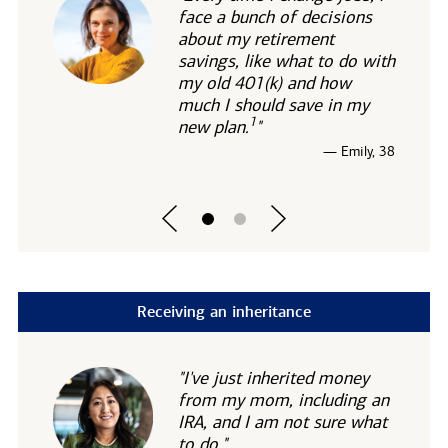
face a bunch of decisions
about my retirement
savings, like what to do with
my old 401(k) and how
much I should save in my
1
new
plan.
"
— Emily, 38
Receiving an inheritance
"I've just inherited money
from my mom, including an
IRA, and I am not sure what
to do."