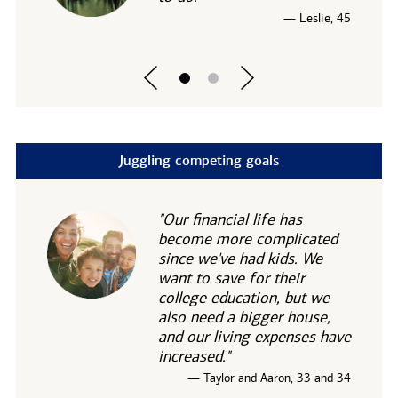
— Leslie, 45
Juggling competing goals
"Our financial life has
become more complicated
since we've had kids. We
want to save for their
college education, but we
also need a bigger house,
and our living expenses have
increased."
— Taylor and Aaron, 33 and 34