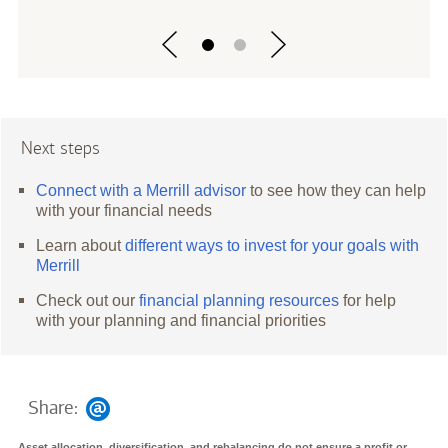
Next steps
Connect with a Merrill advisor
to see how they can help
with your financial needs
Learn about
different ways to invest for your goals with
Merrill
Check out our
financial planning resources
for help
with your planning and financial priorities
Share:
Asset allocation, diversification, and rebalancing do not ensure a profit or