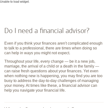
Unable to load widget.
Do I need a financial advisor?
Even if you think your finances aren't complicated enough
to talk to a professional, there are times when doing so
can help in ways you might not expect.
Throughout your life, every change — be it a new job,
marriage, the arrival of a child or a death in the family —
can raise fresh questions about your finances. Yet even
when nothing new is happening, you may find you are too
busy to address the day-to-day challenges of managing
your money. At times like these, a financial advisor can
help you navigate your financial life.