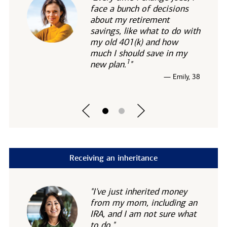
face a bunch of decisions
about my retirement
savings, like what to do with
my old 401(k) and how
much I should save in my
1
new
plan.
"
— Emily, 38
Receiving an inheritance
"I've just inherited money
from my mom, including an
IRA, and I am not sure what
to do."