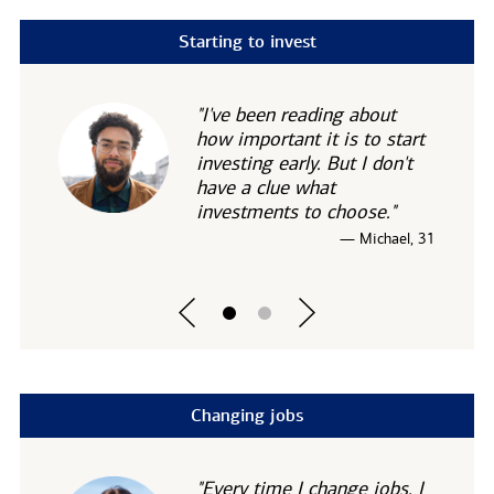
Starting to invest
"I've been reading about
how important it is to start
investing early. But I don't
have a clue what
investments to choose."
— Michael, 31
Changing jobs
"Every time I change jobs, I