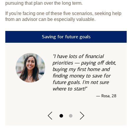
pursuing that plan over the long term.
If you're facing one of these five scenarios, seeking help
from an advisor can be especially valuable.
Saving for future goals
"I have lots of financial
priorities — paying off debt,
buying my first home and
finding money to save for
future goals. I'm not sure
where to start!"
— Rosa, 28