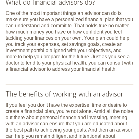
What do financial advisors do?
One of the most important things an advisor can do is
make sure you have a personalized financial plan that you
can understand and commit to. That holds true no matter
how much money you have or how confident you feel
tackling your finances on your own. Your plan could help
you track your expenses, set savings goals, create an
investment portfolio aligned with your objectives, and
more to help you prepare for the future. Just as you see a
doctor to tend to your physical health, you can consult with
a financial advisor to address your financial health.
The benefits of working with an advisor
If you feel you don't have the expertise, time or desire to
create a financial plan, you're not alone. Amid all the noise
out there about personal finance and investing, meeting
with an advisor can ensure that you are educated about
the best path to achieving your goals. And then an advisor
can help you remain diligent and intentional about