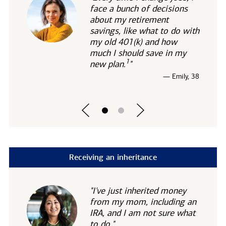
face a bunch of decisions
about my retirement
savings, like what to do with
my old 401(k) and how
much I should save in my
1
new
plan.
"
— Emily, 38
Receiving an inheritance
"I've just inherited money
from my mom, including an
IRA, and I am not sure what
to do."