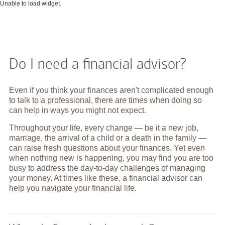
Unable to load widget.
Do I need a financial advisor?
Even if you think your finances aren't complicated enough
to talk to a professional, there are times when doing so
can help in ways you might not expect.
Throughout your life, every change — be it a new job,
marriage, the arrival of a child or a death in the family —
can raise fresh questions about your finances. Yet even
when nothing new is happening, you may find you are too
busy to address the day-to-day challenges of managing
your money. At times like these, a financial advisor can
help you navigate your financial life.