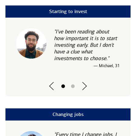
Starting to invest
"I've been reading about
how important it is to start
investing early. But I don't
have a clue what
investments to choose."
— Michael, 31
Changing jobs
"Every time I change jobs, I