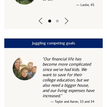
— Leslie, 45
Juggling competing goals
"Our financial life has
become more complicated
since we've had kids. We
want to save for their
college education, but we
also need a bigger house,
and our living expenses have
increased."
— Taylor and Aaron, 33 and 34