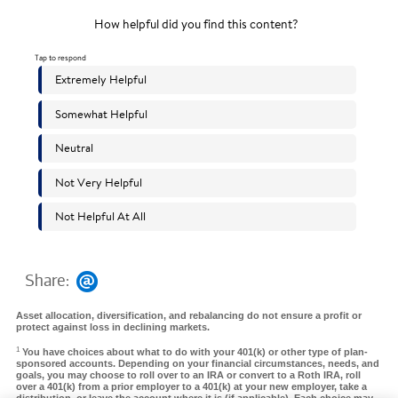
Share:
Asset allocation, diversification, and rebalancing do not ensure a profit or
protect against loss in declining markets.
1
You have choices about what to do with your 401(k) or other type of plan-
sponsored accounts. Depending on your financial circumstances, needs, and
goals, you may choose to roll over to an IRA or convert to a Roth IRA, roll
over a 401(k) from a prior employer to a 401(k) at your new employer, take a