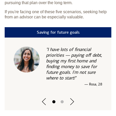
pursuing that plan over the long term.
If you're facing one of these five scenarios, seeking help
from an advisor can be especially valuable.
Saving for future goals
"I have lots of financial
priorities — paying off debt,
buying my first home and
finding money to save for
future goals. I'm not sure
where to start!"
— Rosa, 28