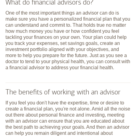
What do financial advisors do?
One of the most important things an advisor can do is
make sure you have a personalized financial plan that you
can understand and commit to. That holds true no matter
how much money you have or how confident you feel
tackling your finances on your own. Your plan could help
you track your expenses, set savings goals, create an
investment portfolio aligned with your objectives, and
more to help you prepare for the future. Just as you see a
doctor to tend to your physical health, you can consult with
a financial advisor to address your financial health.
The benefits of working with an advisor
If you feel you don't have the expertise, time or desire to
create a financial plan, you're not alone. Amid all the noise
out there about personal finance and investing, meeting
with an advisor can ensure that you are educated about
the best path to achieving your goals. And then an advisor
can help you remain diligent and intentional about