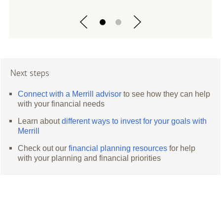
Next steps
Connect with a Merrill advisor
to see how they can help
with your financial needs
Learn about
different ways to invest for your goals with
Merrill
Check out our
financial planning resources
for help
with your planning and financial priorities