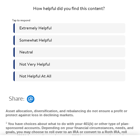
Share:
Asset allocation, diversification, and rebalancing do not ensure a profit or
protect against loss in declining markets.
1
You have choices about what to do with your 401(k) or other type of plan-
sponsored accounts. Depending on your financial circumstances, needs, and
goals, you may choose to roll over to an IRA or convert to a Roth IRA, roll
over a 401(k) from a prior employer to a 401(k) at your new employer, take a