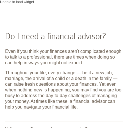
Unable to load widget.
Do I need a financial advisor?
Even if you think your finances aren't complicated enough
to talk to a professional, there are times when doing so
can help in ways you might not expect.
Throughout your life, every change — be it a new job,
marriage, the arrival of a child or a death in the family —
can raise fresh questions about your finances. Yet even
when nothing new is happening, you may find you are too
busy to address the day-to-day challenges of managing
your money. At times like these, a financial advisor can
help you navigate your financial life.