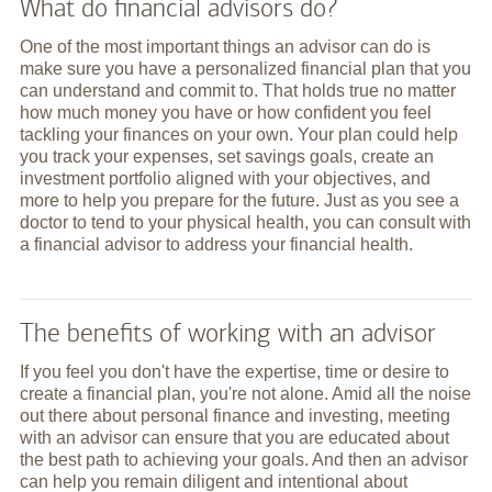
What do financial advisors do?
One of the most important things an advisor can do is
make sure you have a personalized financial plan that you
can understand and commit to. That holds true no matter
how much money you have or how confident you feel
tackling your finances on your own. Your plan could help
you track your expenses, set savings goals, create an
investment portfolio aligned with your objectives, and
more to help you prepare for the future. Just as you see a
doctor to tend to your physical health, you can consult with
a financial advisor to address your financial health.
The benefits of working with an advisor
If you feel you don't have the expertise, time or desire to
create a financial plan, you're not alone. Amid all the noise
out there about personal finance and investing, meeting
with an advisor can ensure that you are educated about
the best path to achieving your goals. And then an advisor
can help you remain diligent and intentional about