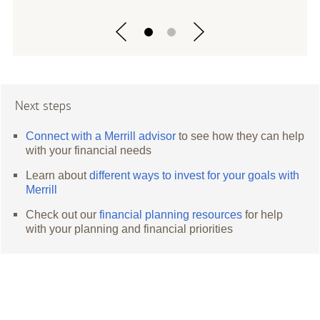
Next steps
Connect with a Merrill advisor
to see how they can help
with your financial needs
Learn about
different ways to invest for your goals with
Merrill
Check out our
financial planning resources
for help
with your planning and financial priorities