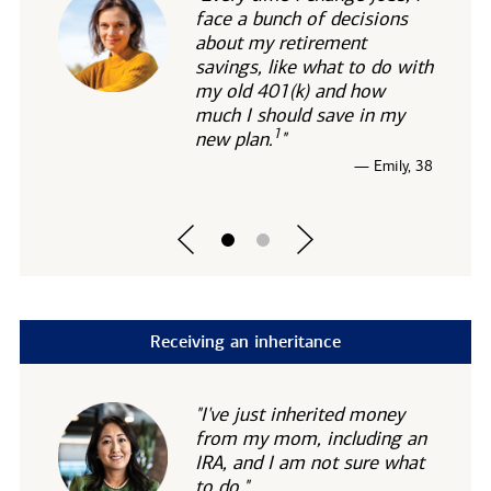
face a bunch of decisions
about my retirement
savings, like what to do with
my old 401(k) and how
much I should save in my
1
new
plan.
"
— Emily, 38
Receiving an inheritance
"I've just inherited money
from my mom, including an
IRA, and I am not sure what
to do."