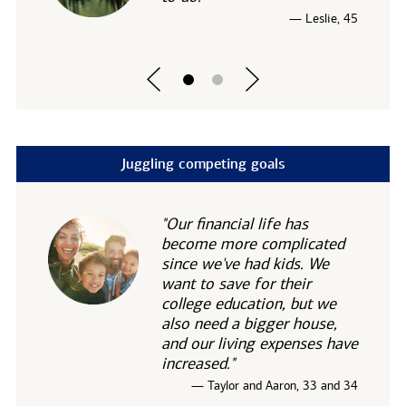
— Leslie, 45
Juggling competing goals
"Our financial life has
become more complicated
since we've had kids. We
want to save for their
college education, but we
also need a bigger house,
and our living expenses have
increased."
— Taylor and Aaron, 33 and 34