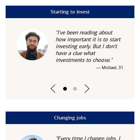
Starting to invest
"I've been reading about
how important it is to start
investing early. But I don't
have a clue what
investments to choose."
— Michael, 31
Changing jobs
"Every time I change jobs, I