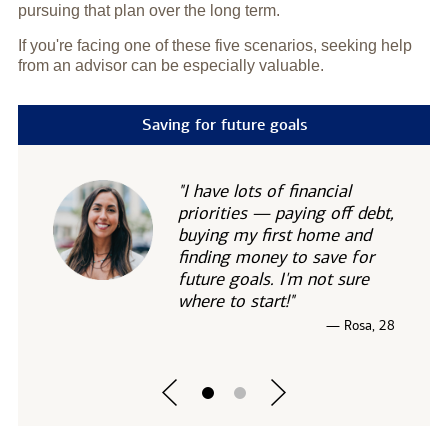
pursuing that plan over the long term.
If you're facing one of these five scenarios, seeking help
from an advisor can be especially valuable.
Saving for future goals
"I have lots of financial
priorities — paying off debt,
buying my first home and
finding money to save for
future goals. I'm not sure
where to start!"
— Rosa, 28