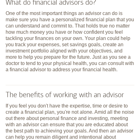
What do financial advisors do?
One of the most important things an advisor can do is
make sure you have a personalized financial plan that you
can understand and commit to. That holds true no matter
how much money you have or how confident you feel
tackling your finances on your own. Your plan could help
you track your expenses, set savings goals, create an
investment portfolio aligned with your objectives, and
more to help you prepare for the future. Just as you see a
doctor to tend to your physical health, you can consult with
a financial advisor to address your financial health.
The benefits of working with an advisor
If you feel you don't have the expertise, time or desire to
create a financial plan, you're not alone. Amid all the noise
out there about personal finance and investing, meeting
with an advisor can ensure that you are educated about
the best path to achieving your goals. And then an advisor
can help you remain diligent and intentional about