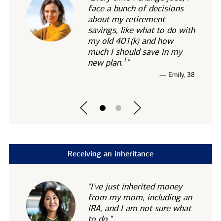
face a bunch of decisions
about my retirement
savings, like what to do with
my old 401(k) and how
much I should save in my
1
new
plan.
"
— Emily, 38
Receiving an inheritance
"I've just inherited money
from my mom, including an
IRA, and I am not sure what
to do."