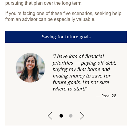
pursuing that plan over the long term.
If you're facing one of these five scenarios, seeking help
from an advisor can be especially valuable.
Saving for future goals
"I have lots of financial
priorities — paying off debt,
buying my first home and
finding money to save for
future goals. I'm not sure
where to start!"
— Rosa, 28