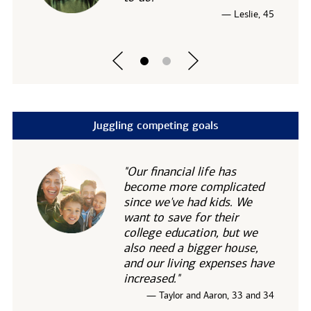
— Leslie, 45
Juggling competing goals
"Our financial life has
become more complicated
since we've had kids. We
want to save for their
college education, but we
also need a bigger house,
and our living expenses have
increased."
— Taylor and Aaron, 33 and 34