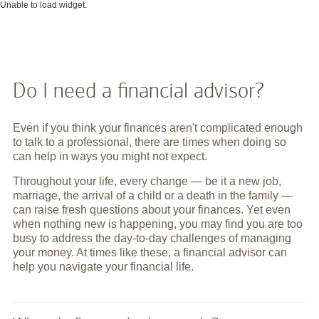
Unable to load widget.
Do I need a financial advisor?
Even if you think your finances aren't complicated enough
to talk to a professional, there are times when doing so
can help in ways you might not expect.
Throughout your life, every change — be it a new job,
marriage, the arrival of a child or a death in the family —
can raise fresh questions about your finances. Yet even
when nothing new is happening, you may find you are too
busy to address the day-to-day challenges of managing
your money. At times like these, a financial advisor can
help you navigate your financial life.