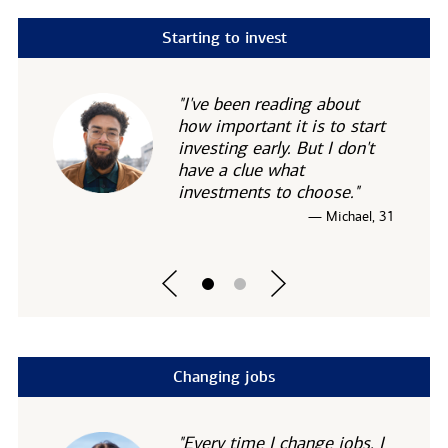
Starting to invest
"I've been reading about
how important it is to start
investing early. But I don't
have a clue what
investments to choose."
— Michael, 31
Changing jobs
"Every time I change jobs, I