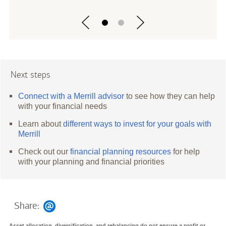
Next steps
Connect with a Merrill advisor
to see how they can help
with your financial needs
Learn about
different ways to invest for your goals with
Merrill
Check out our
financial planning resources
for help
with your planning and financial priorities
Share:
Asset allocation, diversification, and rebalancing do not ensure a profit or