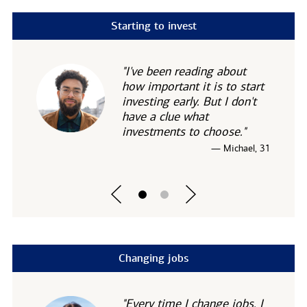
Starting to invest
"I've been reading about
how important it is to start
investing early. But I don't
have a clue what
investments to choose."
— Michael, 31
Changing jobs
"Every time I change jobs, I