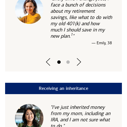
face a bunch of decisions
about my retirement
savings, like what to do with
my old 401(k) and how
much I should save in my
1
new
plan.
"
— Emily, 38
Receiving an inheritance
"I've just inherited money
from my mom, including an
IRA, and I am not sure what
to do."