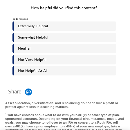
Share:
Asset allocation, diversification, and rebalancing do not ensure a profit or
protect against loss in declining markets.
1
You have choices about what to do with your 401(k) or other type of plan-
sponsored accounts. Depending on your financial circumstances, needs, and
goals, you may choose to roll over to an IRA or convert to a Roth IRA, roll
over a 401(k) from a prior employer to a 401(k) at your new employer, take a