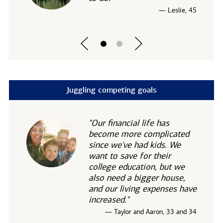
— Leslie, 45
Juggling competing goals
"Our financial life has
become more complicated
since we've had kids. We
want to save for their
college education, but we
also need a bigger house,
and our living expenses have
increased."
— Taylor and Aaron, 33 and 34