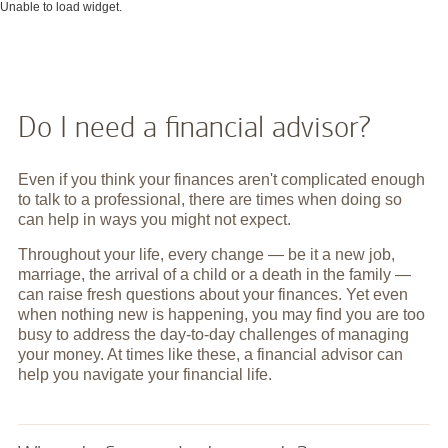
Unable to load widget.
Do I need a financial advisor?
Even if you think your finances aren't complicated enough
to talk to a professional, there are times when doing so
can help in ways you might not expect.
Throughout your life, every change — be it a new job,
marriage, the arrival of a child or a death in the family —
can raise fresh questions about your finances. Yet even
when nothing new is happening, you may find you are too
busy to address the day-to-day challenges of managing
your money. At times like these, a financial advisor can
help you navigate your financial life.