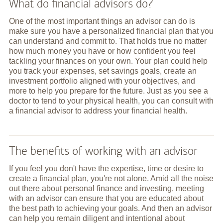
What do financial advisors do?
One of the most important things an advisor can do is
make sure you have a personalized financial plan that you
can understand and commit to. That holds true no matter
how much money you have or how confident you feel
tackling your finances on your own. Your plan could help
you track your expenses, set savings goals, create an
investment portfolio aligned with your objectives, and
more to help you prepare for the future. Just as you see a
doctor to tend to your physical health, you can consult with
a financial advisor to address your financial health.
The benefits of working with an advisor
If you feel you don't have the expertise, time or desire to
create a financial plan, you're not alone. Amid all the noise
out there about personal finance and investing, meeting
with an advisor can ensure that you are educated about
the best path to achieving your goals. And then an advisor
can help you remain diligent and intentional about