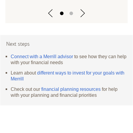
Next steps
Connect with a Merrill advisor
to see how they can help
with your financial needs
Learn about
different ways to invest for your goals with
Merrill
Check out our
financial planning resources
for help
with your planning and financial priorities