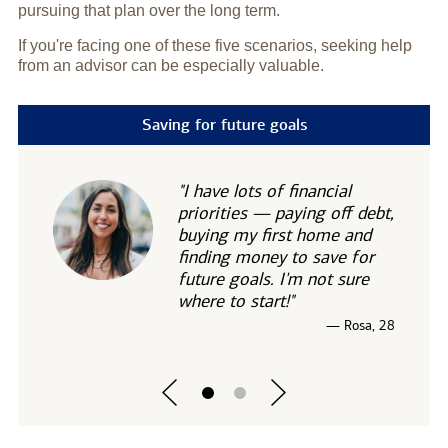
pursuing that plan over the long term.
If you're facing one of these five scenarios, seeking help
from an advisor can be especially valuable.
Saving for future goals
"I have lots of financial
priorities — paying off debt,
buying my first home and
finding money to save for
future goals. I'm not sure
where to start!"
— Rosa, 28