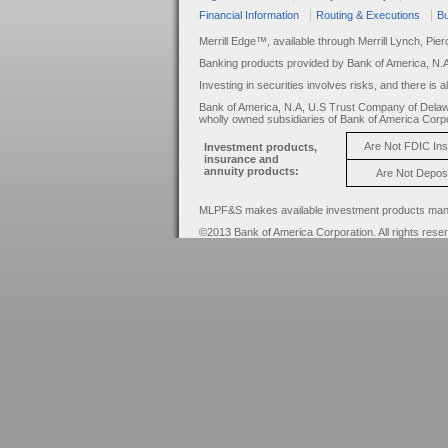
Financial Information
Routing & Executions
Bu
Merrill Edge™, available through Merrill Lynch, Pie
Banking products provided by Bank of America, N.
Investing in securities involves risks, and there is 
Bank of America, N.A, U.S Trust Company of Delaw
wholly owned subsidiaries of Bank of America Corpo
Are Not FDIC In
Investment products,
insurance and
annuity products:
Are Not Depos
MLPF&S makes available investment products manage
©2013 Bank of America Corporation. All rights rese