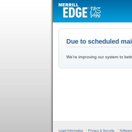
Due to scheduled main
We’re improving our system to bett
Legal Information
Privacy & Security
Softwar