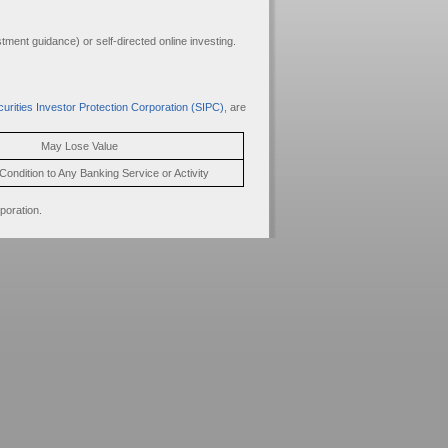
ment guidance) or self-directed online investing.
urities Investor Protection Corporation (SIPC)
, are
May Lose Value
Condition to Any Banking Service or Activity
poration.