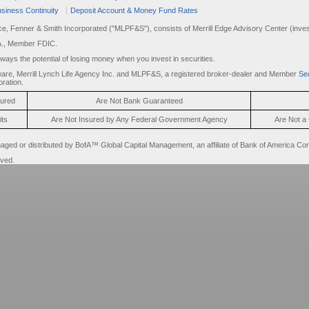
siness Continuity
Deposit Account & Money Fund Rates
rce, Fenner & Smith Incorporated ("MLPF&S"), consists of Merrill Edge Advisory Center (invest
A., Member FDIC.
always the potential of losing money when you invest in securities.
are, Merrill Lynch Life Agency Inc. and MLPF&S, a registered broker-dealer and Member
Sec
ration.
sured
Are Not Bank Guaranteed
its
Are Not Insured by Any Federal Government Agency
Are Not a 
d or distributed by BofA™ Global Capital Management, an affiliate of Bank of America Cor
rved.