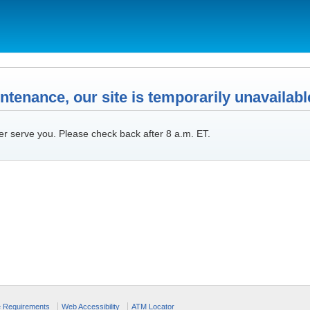
tenance, our site is temporarily unavailabl
er serve you. Please check back after 8 a.m. ET.
e Requirements
Web Accessibility
ATM Locator