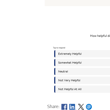
Share: