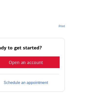
Print
dy to get started?
Open an account
Schedule an appointment