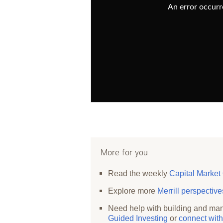
An error occurre
More for you
Read the weekly
Capital Market
Explore more
Merrill perspectiv
Need help with building and man
Guided Investing
or
connect with