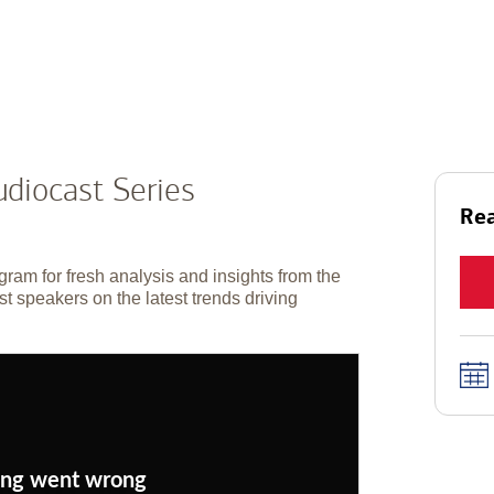
diocast Series
Rea
gram for fresh analysis and insights from the
t speakers on the latest trends driving
ng went wrong