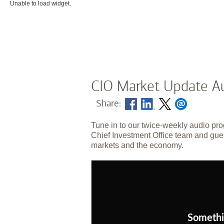
Unable to load widget.
CIO Market Update Au
Share:
Tune in to our twice-weekly audio pro
Chief Investment Office team and gues
markets and the economy.
Somethi