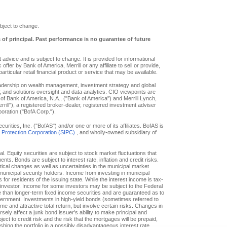
bject to change.
s of principal. Past performance is no guarantee of future
advice and is subject to change. It is provided for informational
offer by Bank of America, Merrill or any affiliate to sell or provide,
particular retail financial product or service that may be available.
eadership on wealth management, investment strategy and global
; and solutions oversight and data analytics. CIO viewpoints are
of Bank of America, N.A., ("Bank of America") and Merrill Lynch,
ill"), a registered broker-dealer, registered investment adviser
oration ("BofA Corp.").
ities, Inc. ("BofAS") and/or one or more of its affiliates. BofAS is
r Protection Corporation (SIPC)
, and wholly-owned subsidiary of
pal. Equity securities are subject to stock market fluctuations that
. Bonds are subject to interest rate, inflation and credit risks.
itical changes as well as uncertainties in the municipal market
f municipal security holders. Income from investing in municipal
or residents of the issuing state. While the interest income is tax-
e investor. Income for some investors may be subject to the Federal
le than longer-term fixed income securities and are guaranteed as to
overnment. Investments in high-yield bonds (sometimes referred to
ome and attractive total return, but involve certain risks. Changes in
ly affect a junk bond issuer's ability to make principal and
ct to credit risk and the risk that the mortgages will be prepaid,
hing the portfolio in a possibly disadvantageous interest rate