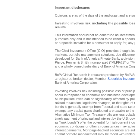
Important disclosures
Opinions are as of the date of the audiocast and are su
Investing involves risk, including the possible los
results.
This information should not be construed as investment 
purposes only and is not intended to be either a specific 
or a specific invitation for a consumer to apply for, any 
The Chief Investment Office (CIO) provides thought l
markets; portfolio management solutions; due diligence
developed for Bank of America Private Bank, a division 
Pierce, Fenner & Smith Incorporated ("MLPF&S" or "Merr
and a wholly owned subsidiary of Bank of America Corp
BofA Global Research is research produced by BofA Secur
a registered broker-dealer, Member
Securities Investo
Bank of America Corporation.
Investing involves risk including possible loss of princi
occur in response to economic and business developments
Municipal securities can be significantly affected by pol
related to taxation, legislative changes, or the rights o
bonds is generally exempt from Federal and state taxes f
exempt, any capital gains distributed are taxable to th
Alternative Minimum Tax. Treasury bills are less volati
timely payment of principal and interest by the U.S. g
as "junk bonds") offer the potential for high current inc
economic conditions or other circumstances may adverse
interest payments. Mortgage-backed securities are subje
so that portfolio management may be faced with replenis