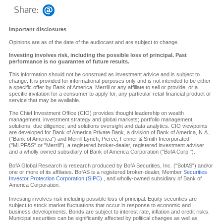
Share:
Important disclosures
Opinions are as of the date of the audiocast and are subject to change.
Investing involves risk, including the possible loss of principal. Past
performance is no guarantee of future results.
This information should not be construed as investment advice and is subject to
change. It is provided for informational purposes only and is not intended to be either
a specific offer by Bank of America, Merrill or any affiliate to sell or provide, or a
specific invitation for a consumer to apply for, any particular retail financial product or
service that may be available.
The Chief Investment Office (CIO) provides thought leadership on wealth
management, investment strategy and global markets; portfolio management
solutions; due diligence; and solutions oversight and data analytics. CIO viewpoints
are developed for Bank of America Private Bank, a division of Bank of America, N.A.,
("Bank of America") and Merrill Lynch, Pierce, Fenner & Smith Incorporated
("MLPF&S" or "Merrill"), a registered broker-dealer, registered investment adviser
and a wholly owned subsidiary of Bank of America Corporation ("BofA Corp.").
BofA Global Research is research produced by BofA Securities, Inc. ("BofAS") and/or
one or more of its affiliates. BofAS is a registered broker-dealer, Member
Securities
Investor Protection Corporation (SIPC)
, and wholly-owned subsidiary of Bank of
America Corporation.
Investing involves risk including possible loss of principal. Equity securities are
subject to stock market fluctuations that occur in response to economic and
business developments. Bonds are subject to interest rate, inflation and credit risks.
Municipal securities can be significantly affected by political changes as well as