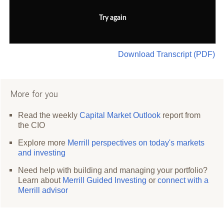
Try again
Download Transcript (PDF)
More for you
Read the weekly
Capital Market Outlook
report from
the CIO
Explore more
Merrill perspectives on today's markets
and investing
Need help with building and managing your portfolio?
Learn about
Merrill Guided Investing
or
connect with a
Merrill advisor